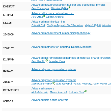
Jan Frýbort
,
Milan Štefánik
Advanced data processing in nuclear and subnuclear physics
D02STAT
Ⓖ
Petr Chaloupka
,
Miroslav Myška
Advanced lectures on heat transfer
D17PST
Ⓖ
Petr Jizba
,
Dušan Kobylka
Advanced machine learning
NI-AML
Zdeněk Buk
,
Rodrigo Augusto Da Silva Alves
,
Vojtěch Rybář
,
Mirosla
Advanced measurement in machining technology
2346008
Advanced methods for Industrial Design Modelling
2007157
Advanced micromechanical methods of materials characterization
D14PMM
Ⓖ
Petr Haušild
,
Jaroslav Čech
Advanced power generation systems
E151174
Advanced power generation systems
2151174
Ⓖ
Michal Kolovratník
,
Jana Novotná
,
Václav Novotný
,
Albert Vocel
,
Ja
Advanced sensors
BE3M38POS
Ⓖ
Michal Dressler
,
Michal Janošek
,
Antonín Platil
Advanced time series analysis
00PACS