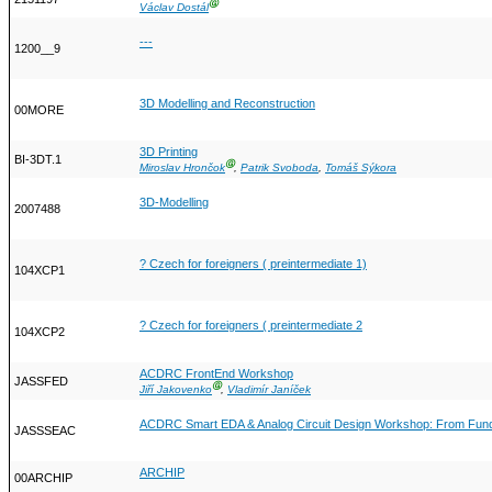
Ⓖ
Václav Dostál
---
1200__9
3D Modelling and Reconstruction
00MORE
3D Printing
BI-3DT.1
Ⓖ
Miroslav Hrončok
,
Patrik Svoboda
,
Tomáš Sýkora
3D-Modelling
2007488
? Czech for foreigners ( preintermediate 1)
104XCP1
? Czech for foreigners ( preintermediate 2
104XCP2
ACDRC FrontEnd Workshop
JASSFED
Ⓖ
Jiří Jakovenko
,
Vladimír Janíček
ACDRC Smart EDA & Analog Circuit Design Workshop: From Funda
JASSSEAC
ARCHIP
00ARCHIP