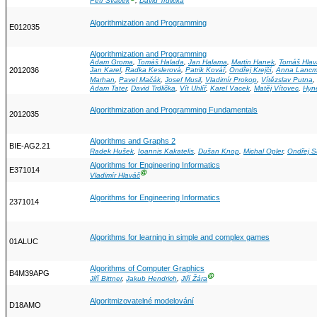
Petr Sváček
,
David Trdlička
Algorithmization and Programming
E012035
Algorithmization and Programming
Adam Groma
,
Tomáš Halada
,
Jan Halama
,
Martin Hanek
,
Tomáš Hlav
2012036
Jan Karel
,
Radka Keslerová
,
Patrik Kovář
,
Ondřej Krejčí
,
Anna Lanc
Marhan
,
Pavel Mačák
,
Josef Musil
,
Vladimír Prokop
,
Vítězslav Putna
,
Adam Tater
,
David Trdlička
,
Vít Uhlíř
,
Karel Vacek
,
Matěj Vítovec
,
Hyn
Algorithmization and Programming Fundamentals
2012035
Algorithms and Graphs 2
BIE-AG2.21
Radek Hušek
,
Ioannis Kakatelis
,
Dušan Knop
,
Michal Opler
,
Ondřej S
Algorithms for Engineering Informatics
E371014
Ⓖ
Vladimír Hlaváč
Algorithms for Engineering Informatics
2371014
Algorithms for learning in simple and complex games
01ALUC
Algorithms of Computer Graphics
B4M39APG
Ⓖ
Jiří Bittner
,
Jakub Hendrich
,
Jiří Žára
Algoritmizovatelné modelování
D18AMO