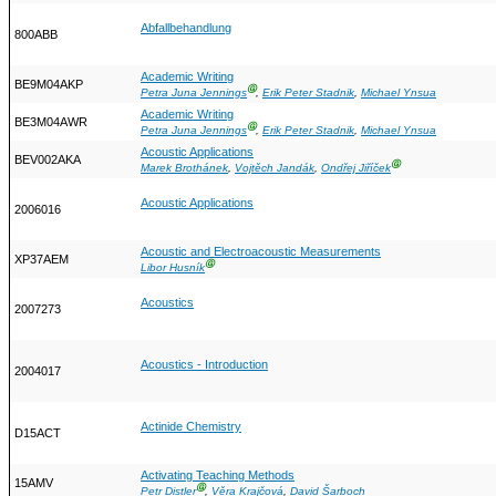
Abfallbehandlung
800ABB
Academic Writing
BE9M04AKP
Ⓖ
Petra Juna Jennings
,
Erik Peter Stadnik
,
Michael Ynsua
Academic Writing
BE3M04AWR
Ⓖ
Petra Juna Jennings
,
Erik Peter Stadnik
,
Michael Ynsua
Acoustic Applications
BEV002AKA
Ⓖ
Marek Brothánek
,
Vojtěch Jandák
,
Ondřej Jiříček
Acoustic Applications
2006016
Acoustic and Electroacoustic Measurements
XP37AEM
Ⓖ
Libor Husník
Acoustics
2007273
Acoustics - Introduction
2004017
Actinide Chemistry
D15ACT
Activating Teaching Methods
15AMV
Ⓖ
Petr Distler
,
Věra Krajčová
,
David Šarboch