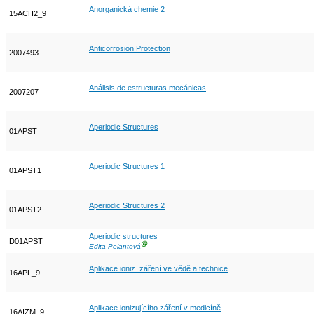
Anorganická chemie 2
15ACH2_9
Anticorrosion Protection
2007493
Análisis de estructuras mecánicas
2007207
Aperiodic Structures
01APST
Aperiodic Structures 1
01APST1
Aperiodic Structures 2
01APST2
Aperiodic structures
D01APST
Ⓖ
Edita Pelantová
Aplikace ioniz. záření ve vědě a technice
16APL_9
Aplikace ionizujícího záření v medicíně
16AIZM_9