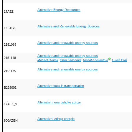
Alternative Energy Resources
17AEZ
Alternative and Renewable Energy Sources
E151175
Alternative and renewable energy sources
2151088
Alternative and renewable energy sources
2151148
Ⓖ
Michael Dvořák
,
Klára Farionová
,
Michal Kolovratník
,
Lukáš Pilař
Alternative and renewable energy sources
2151175
Alternative fuels in transportation
B228001
Alternativní energetické zdroje
17AEZ_9
Alternativní zdroje energie
800AZEN