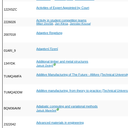
Activities of Expert Appointed by Court
122XSZC
Activity in student competition teams
2226026
Milan Dvořák
,
Jan Klesa
,
Jaroslav Kousal
Adaptive Regelung
2007018
Adaptivní řízení
01ARI_9
Additional timber and metal structures
134YDK
Ⓖ
Jakub Dolejš
Additive Manufacturing of The Future - AMore (Technical Universi
TUMQAMFA
Additive manufacturing: from theory to practice (Technical Univer
TUMQADDM
Adiabatic computing and variational methods
BQM36AVM
Ⓖ
Jakub Mareček
Advanced materials in engineering
2322042