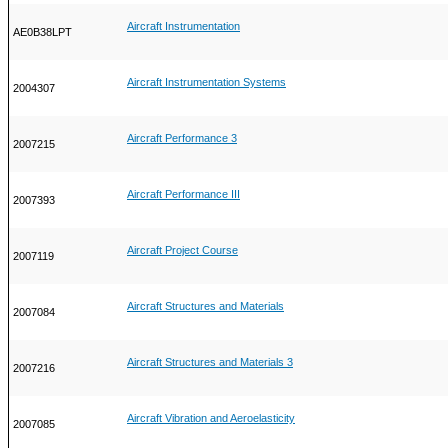
Aircraft Instrumentation
AE0B38LPT
Aircraft Instrumentation Systems
2004307
Aircraft Performance 3
2007215
Aircraft Performance III
2007393
Aircraft Project Course
2007119
Aircraft Structures and Materials
2007084
Aircraft Structures and Materials 3
2007216
Aircraft Vibration and Aeroelasticity
2007085