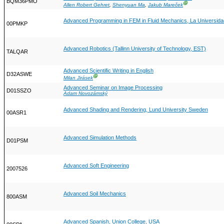
BQM36PMO
Ⓖ
Allen Robert Gehret
,
Shenyuan Ma
,
Jakub Mareček
Advanced Programming in FEM in Fluid Mechanics, La Universidad
00PMKP
Advanced Robotics (Tallinn University of Technology, EST)
TALQAR
Advanced Scientific Writing in English
D32ASWE
Ⓖ
Milan Jirásek
Advanced Seminar on Image Processing
D01SSZO
Adam Novozámský
Advanced Shading and Rendering, Lund University Sweden
00ASR1
Advanced Simulation Methods
D01PSM
Advanced Soft Engineering
2007526
Advanced Soil Mechanics
800ASM
Advanced Spanish, Union College, USA