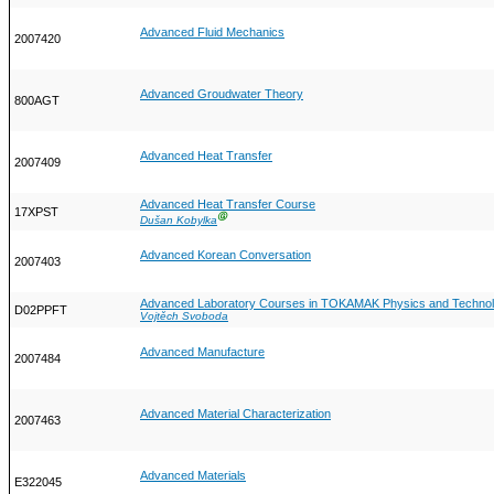
Advanced Fluid Mechanics
2007420
Advanced Groudwater Theory
800AGT
Advanced Heat Transfer
2007409
Advanced Heat Transfer Course
17XPST
Ⓖ
Dušan Kobylka
Advanced Korean Conversation
2007403
Advanced Laboratory Courses in TOKAMAK Physics and Techno
D02PPFT
Vojtěch Svoboda
Advanced Manufacture
2007484
Advanced Material Characterization
2007463
Advanced Materials
E322045