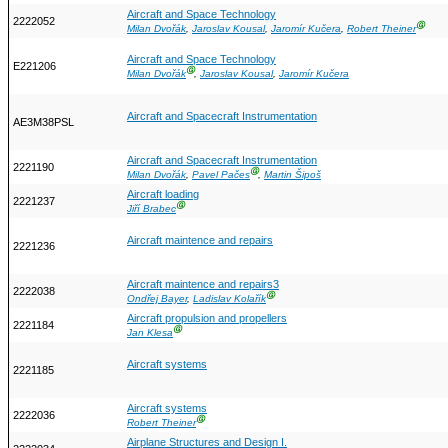
Aircraft and Space Technology
2222052
Ⓖ
Milan Dvořák
,
Jaroslav Kousal
,
Jaromír Kučera
,
Robert Theiner
Aircraft and Space Technology
E221206
Ⓖ
Milan Dvořák
,
Jaroslav Kousal
,
Jaromír Kučera
Aircraft and Spacecraft Instrumentation
AE3M38PSL
Aircraft and Spacecraft Instrumentation
2221190
Ⓖ
Milan Dvořák
,
Pavel Pačes
,
Martin Šipoš
Aircraft loading
2221237
Ⓖ
Jiří Brabec
Aircraft maintence and repairs
2221236
Aircraft maintence and repairs3
2222038
Ⓖ
Ondřej Bayer
,
Ladislav Kolařík
Aircraft propulsion and propellers
2221184
Ⓖ
Jan Klesa
Aircraft systems
2221185
Aircraft systems
2222036
Ⓖ
Robert Theiner
Airplane Structures and Design I.