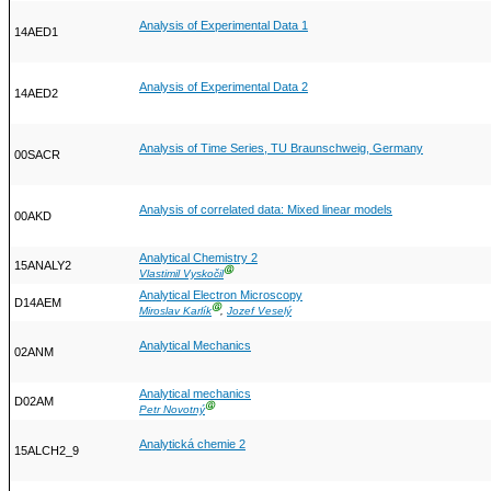
Analysis of Experimental Data 1
14AED1
Analysis of Experimental Data 2
14AED2
Analysis of Time Series, TU Braunschweig, Germany
00SACR
Analysis of correlated data: Mixed linear models
00AKD
Analytical Chemistry 2
15ANALY2
Ⓖ
Vlastimil Vyskočil
Analytical Electron Microscopy
D14AEM
Ⓖ
Miroslav Karlík
,
Jozef Veselý
Analytical Mechanics
02ANM
Analytical mechanics
D02AM
Ⓖ
Petr Novotný
Analytická chemie 2
15ALCH2_9