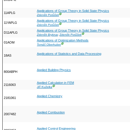
Applications of Group Theory in Solid State Physics
11APLG
Ⓖ
Zdeněk Potůček
Applications of Group Theory in Solid State Physics
11YAPLG
Ⓖ
Zdeněk Potůček
Applications of Group Theory in Solid State Physics
D11APLG
Ⓖ
Zdeněk Bryknar
,
Zdeněk Potůček
Applications of Optimization Methods
01AOM
Ⓖ
Tomáš Oberhuber
Applications of Statistics and Data Processing
18AS
Applied Building Physics
800ABPH
Applied Calculation in FEM
2116063
Ⓖ
Jiří Kuželka
Applied Chemistry
2181061
Applied Combustion
2007482
Applied Control Engineering