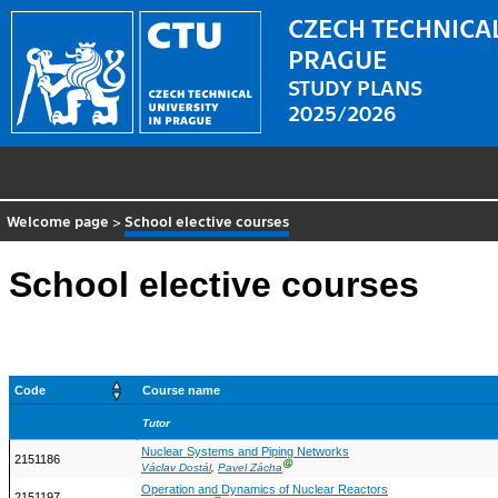
CZECH TECHNICAL
PRAGUE
STUDY PLANS
2025/2026
Welcome page
>
School elective courses
School elective courses
Code
Course name
Tutor
Nuclear Systems and Piping Networks
2151186
Ⓖ
Václav Dostál
,
Pavel Zácha
Operation and Dynamics of Nuclear Reactors
2151197