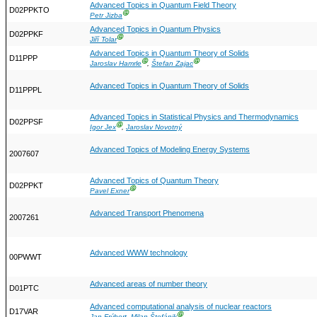
Advanced Topics in Quantum Field Theory
D02PPKTO
Ⓖ
Petr Jizba
Advanced Topics in Quantum Physics
D02PPKF
Ⓖ
Jiří Tolar
Advanced Topics in Quantum Theory of Solids
D11PPP
Ⓖ
Ⓖ
Jaroslav Hamrle
,
Štefan Zajac
Advanced Topics in Quantum Theory of Solids
D11PPPL
Advanced Topics in Statistical Physics and Thermodynamics
D02PPSF
Ⓖ
Igor Jex
,
Jaroslav Novotný
Advanced Topics of Modeling Energy Systems
2007607
Advanced Topics of Quantum Theory
D02PPKT
Ⓖ
Pavel Exner
Advanced Transport Phenomena
2007261
Advanced WWW technology
00PWWT
Advanced areas of number theory
D01PTC
Advanced computational analysis of nuclear reactors
D17VAR
Ⓖ