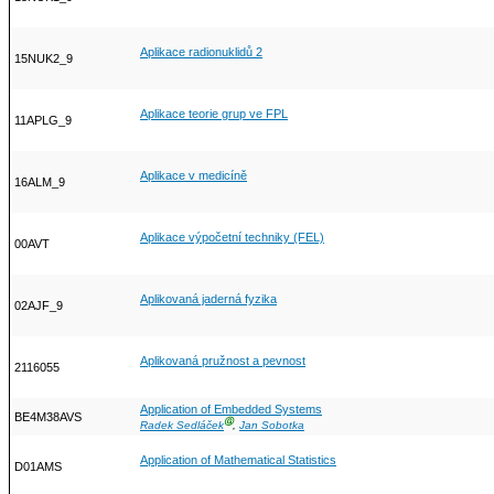
Aplikace radionuklidů 2
15NUK2_9
Aplikace teorie grup ve FPL
11APLG_9
Aplikace v medicíně
16ALM_9
Aplikace výpočetní techniky (FEL)
00AVT
Aplikovaná jaderná fyzika
02AJF_9
Aplikovaná pružnost a pevnost
2116055
Application of Embedded Systems
BE4M38AVS
Ⓖ
Radek Sedláček
,
Jan Sobotka
Application of Mathematical Statistics
D01AMS