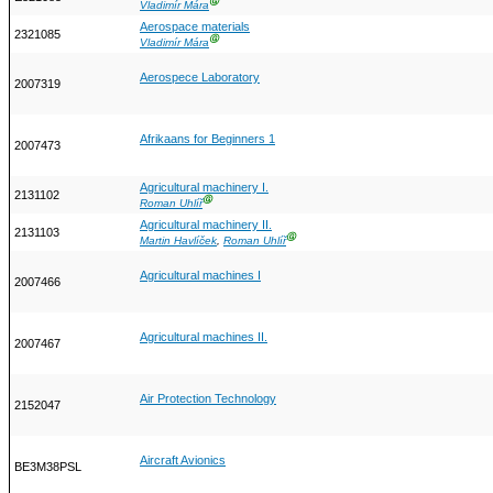
Ⓖ
Vladimír Mára
Aerospace materials
2321085
Ⓖ
Vladimír Mára
Aerospece Laboratory
2007319
Afrikaans for Beginners 1
2007473
Agricultural machinery I.
2131102
Ⓖ
Roman Uhlíř
Agricultural machinery II.
2131103
Ⓖ
Martin Havlíček
,
Roman Uhlíř
Agricultural machines I
2007466
Agricultural machines II.
2007467
Air Protection Technology
2152047
Aircraft Avionics
BE3M38PSL