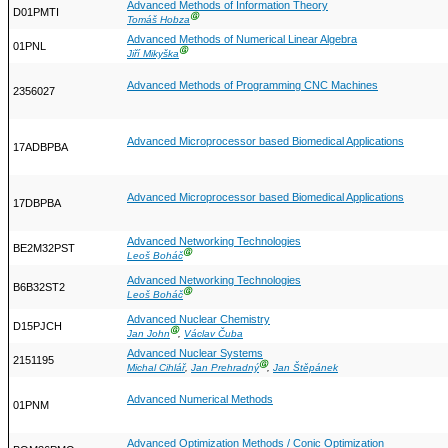
Advanced Methods of Information Theory
D01PMTI
Ⓖ
Tomáš Hobza
Advanced Methods of Numerical Linear Algebra
01PNL
Ⓖ
Jiří Mikyška
Advanced Methods of Programming CNC Machines
2356027
Advanced Microprocessor based Biomedical Applications
17ADBPBA
Advanced Microprocessor based Biomedical Applications
17DBPBA
Advanced Networking Technologies
BE2M32PST
Ⓖ
Leoš Boháč
Advanced Networking Technologies
B6B32ST2
Ⓖ
Leoš Boháč
Advanced Nuclear Chemistry
D15PJCH
Ⓖ
Jan John
,
Václav Čuba
Advanced Nuclear Systems
2151195
Ⓖ
Michal Cihlář
,
Jan Prehradný
,
Jan Štěpánek
Advanced Numerical Methods
01PNM
Advanced Optimization Methods / Conic Optimization