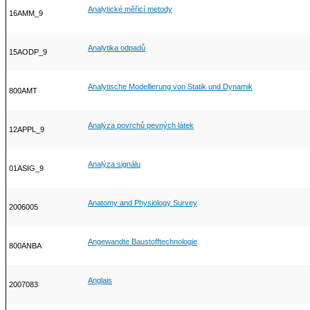
Analytické měřicí metody
16AMM_9
Analytika odpadů
15AODP_9
Analytische Modellierung von Statik und Dynamik
800AMT
Analýza povrchů pevných látek
12APPL_9
Analýza signálu
01ASIG_9
Anatomy and Physiology Survey
2006005
Angewandte Baustofftechnologie
800ANBA
Anglais
2007083