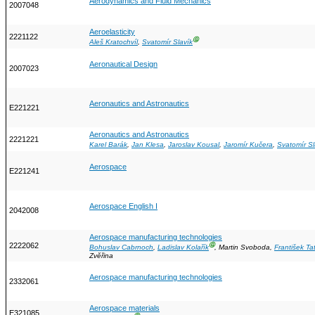
Aerodynamics and Fluid Mechanics
2007048
Aeroelasticity
2221122
Ⓖ
Aleš Kratochvíl
,
Svatomír Slavík
Aeronautical Design
2007023
Aeronautics and Astronautics
E221221
Aeronautics and Astronautics
2221221
Karel Barák
,
Jan Klesa
,
Jaroslav Kousal
,
Jaromír Kučera
,
Svatomír Sl
Aerospace
E221241
Aerospace English I
2042008
Aerospace manufacturing technologies
2222062
Ⓖ
Bohuslav Cabrnoch
,
Ladislav Kolařík
, Martin Svoboda,
František Ta
Zvěřina
Aerospace manufacturing technologies
2332061
Aerospace materials
E321085