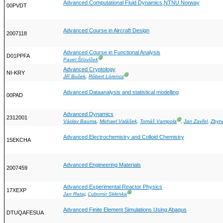
Advanced Computational Fluid Dynamics,NTNU Norway
00PVDT
Advanced Course in Aircraft Design
2007118
Advanced Course in Functional Analysis
D01PPFA
Ⓖ
Pavel Šťovíček
Advanced Cryptology
NI-KRY
Ⓖ
Jiří Buček
,
Róbert Lórencz
Advanced Dataanalysis and statistical modelling
00PAD
Advanced Dynamics
2312001
Ⓖ
Václav Bauma
,
Michael Valášek
,
Tomáš Vampola
,
Jan Zavřel
,
Zbyn
Advanced Electrochemistry and Colloid Chemistry
15EKCHA
Advanced Engineering Materials
2007459
Advanced Experimental Reactor Physics
17XEXP
Ⓖ
Jan Rataj
,
Ľubomír Sklenka
Advanced Finite Element Simulations Using Abaqus
DTUQAFESUA