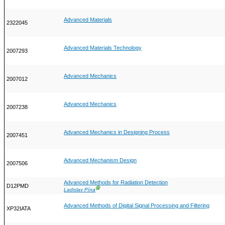
Advanced Materials
2322045
Advanced Materials Technology
2007293
Advanced Mechanics
2007012
Advanced Mechanics
2007238
Advanced Mechanics in Designing Process
2007451
Advanced Mechanism Design
2007506
Advanced Methods for Radiation Detection
D12PMD
Ⓖ
Ladislav Pína
Advanced Methods of Digital Signal Processing and Filtering
XP32IATA