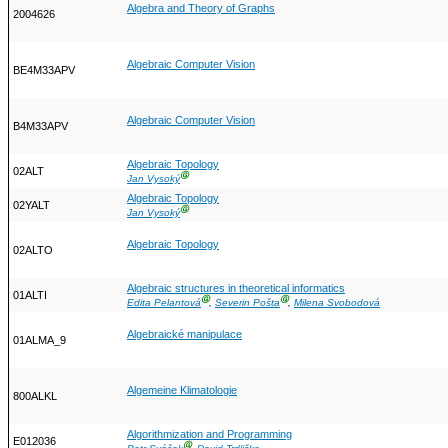
Algebra and Theory of Graphs
2004626
Algebraic Computer Vision
BE4M33APV
Algebraic Computer Vision
B4M33APV
Algebraic Topology
02ALT
Ⓖ
Jan Vysoký
Algebraic Topology
02YALT
Ⓖ
Jan Vysoký
Algebraic Topology
02ALTO
Algebraic structures in theoretical informatics
01ALTI
Ⓖ
Ⓖ
Edita Pelantová
,
Severin Pošta
,
Milena Svobodová
Algebraické manipulace
01ALMA_9
Algemeine Klimatologie
800ALKL
Algorithmization and Programming
E012036
Ⓖ