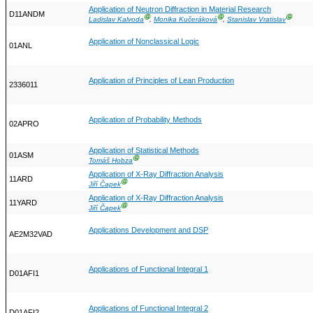
Application of Neutron Diffraction in Material Research
D11ANDM
Ⓖ
Ⓖ
Ⓖ
Ladislav Kalvoda
,
Monika Kučeráková
,
Stanislav Vratislav
Application of Nonclassical Logic
01ANL
Application of Principles of Lean Production
2336011
Application of Probability Methods
02APRO
Application of Statistical Methods
01ASM
Ⓖ
Tomáš Hobza
Application of X-Ray Diffraction Analysis
11ARD
Ⓖ
Jiří Čapek
Application of X-Ray Diffraction Analysis
11YARD
Ⓖ
Jiří Čapek
Applications Development and DSP
AE2M32VAD
Applications of Functional Integral 1
D01AFI1
Applications of Functional Integral 2
D01AFI2