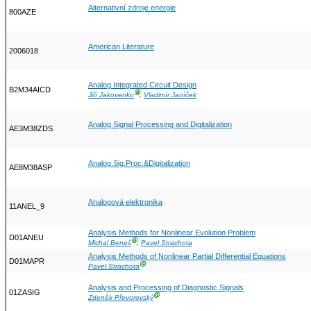
Alternativní zdroje energie
800AZE
American Literature
2006018
Analog Integrated Circuit Design
B2M34AICD
Ⓖ
Jiří Jakovenko
,
Vladimír Janíček
Analog Signal Processing and Digitalization
AE3M38ZDS
Analog.Sig.Proc.&Digitalization
AE8M38ASP
Analogová elektronika
11ANEL_9
Analysis Methods for Nonlinear Evolution Problem
D01ANEU
Ⓖ
Michal Beneš
,
Pavel Strachota
Analysis Methods of Nonlinear Partial Differential Equations
D01MAPR
Ⓖ
Pavel Strachota
Analysis and Processing of Diagnostic Signals
01ZASIG
Ⓖ
Zdeněk Převorovský