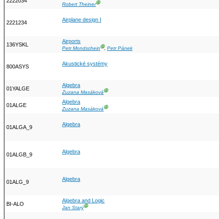
2222034
Ⓖ
Robert Theiner
Airplane design I
2221234
Airports
136YSKL
Ⓖ
Petr Mondschein
,
Petr Pánek
Akustické systémy
800ASYS
Algebra
01YALGE
Ⓖ
Zuzana Masáková
Algebra
01ALGE
Ⓖ
Zuzana Masáková
Algebra
01ALGA_9
Algebra
01ALGB_9
Algebra
01ALG_9
Algebra and Logic
BI-ALO
Ⓖ
Jan Starý