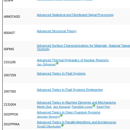
00SPA
Advanced Statistical and Distributed Signal Processing
A8M37ASD
Advanced Structural Theory
800AST
Advanced Surface Characterizations for Materials, National Taiwa
00PMS
Technoly
Advanced Thermal Hydraulics of Nuclear Reactors
2151185
Ⓖ
Jan Štěpánek
Advanced Topics In Fluid Systems
2007259
Advanced Topics in Fluid Systems Engineering
2007355
Advanced Topics in Machine Elements and Mechanisms
2131004
Ⓖ
Martin Dub
,
Jan Kanaval
,
František Lopot
,
Karel Petr
Advanced Topics in Open Quantum Systems
D02PPOK
Ⓖ
Jaroslav Novotný
Advanced Topics in Parallel Algorithms and Architectures
D01PPPAA
Ⓖ
Tomáš Oberhuber