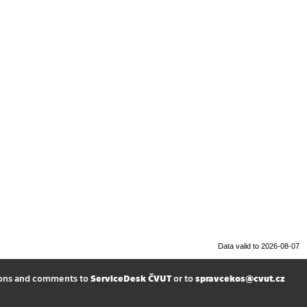
Data valid to 2026-08-07
ions and comments to
ServiceDesk ČVUT
or to
spravcekos@cvut.cz