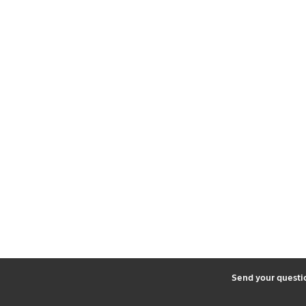
2
Send your quest