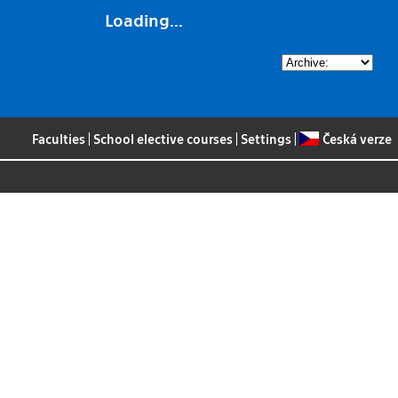
Loading...
Faculties
|
School elective courses
|
Settings
|
Česká verze