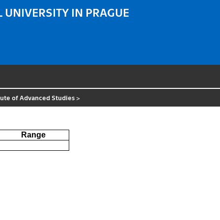
 UNIVERSITY IN PRAGUE
tute of Advanced Studies
>
Range