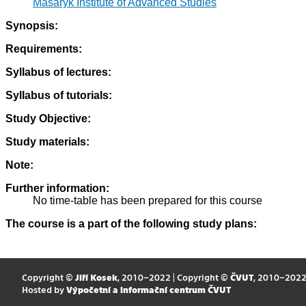
Masaryk Institute of Advanced Studies
Synopsis:
Requirements:
Syllabus of lectures:
Syllabus of tutorials:
Study Objective:
Study materials:
Note:
Further information:
No time-table has been prepared for this course
The course is a part of the following study plans:
Copyright ©
Jiří Kosek
, 2010–2022 | Copyright ©
ČVUT
, 2010–202
Hosted by
Výpočetní a informační centrum ČVUT