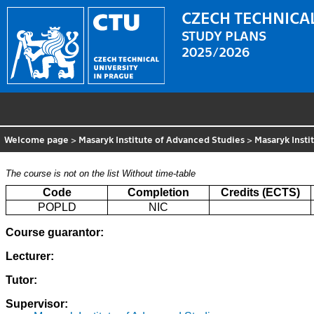
CZECH TECHNICAL
STUDY PLANS
2025/2026
Welcome page
>
Masaryk Institute of Advanced Studies
>
Masaryk Insti
The course is not on the list
Without time-table
Code
Completion
Credits (ECTS)
POPLD
NIC
Course guarantor:
Lecturer:
Tutor:
Supervisor: