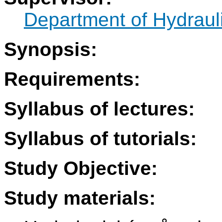
Department of Hydraul
Synopsis:
Requirements:
Syllabus of lectures:
Syllabus of tutorials:
Study Objective:
Study materials: