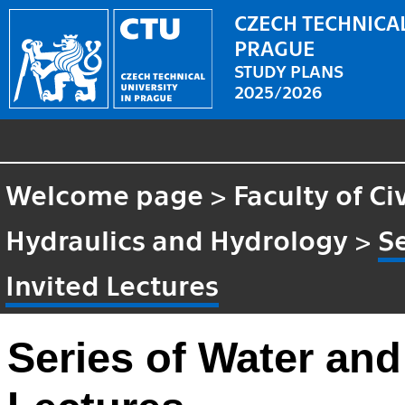
CZECH TECHNICAL
PRAGUE
STUDY PLANS
2025/2026
Welcome page
>
Faculty of Ci
Hydraulics and Hydrology
>
S
Invited Lectures
Series of Water and