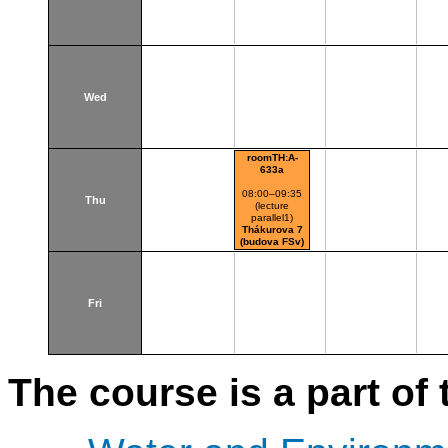
Wed
roomTH:A-
633a
08:00–09:35
Thu
(lecture
parallel1)
Thákurova 7
(budova FSv)
Fri
The course is a part of 