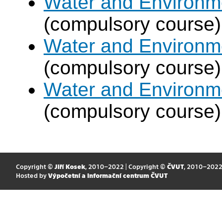
Water and Environm
(compulsory course)
Water and Environm
(compulsory course)
Water and Environm
(compulsory course)
Copyright ©
Jiří Kosek
, 2010–2022 | Copyright ©
ČVUT
, 2010–202
Hosted by
Výpočetní a informační centrum ČVUT