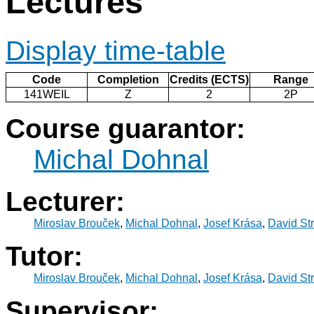
Lectures
Display time-table
Code
Completion
Credits (ECTS)
Range
141WEIL
Z
2
2P
Course guarantor:
Michal Dohnal
Lecturer:
Miroslav Brouček
,
Michal Dohnal
,
Josef Krása
,
David St
Tutor:
Miroslav Brouček
,
Michal Dohnal
,
Josef Krása
,
David St
Supervisor: