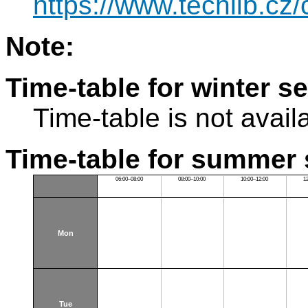
https://www.techlib.cz
Note:
Time-table for winter s
Time-table is not avail
Time-table for summer 
06:00–08:00
08:00–10:00
10:00–12:00
1
Mon
Tue