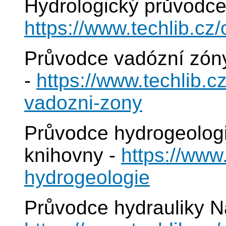
Hydrologický průvodce
https://www.techlib.cz
Průvodce vadózní zóny
-
https://www.techlib.c
vadozni-zony
Průvodce hydrogeologi
knihovny -
https://www
hydrogeologie
Průvodce hydrauliky N