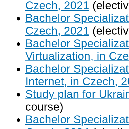
Czech, 2021
(electi
Bachelor Specializat
Czech, 2021
(electi
Bachelor Specializ
Virtualization, in Cz
Bachelor Specializa
Internet, in Czech, 
Study plan for Ukrai
course)
Bachelor Specializat