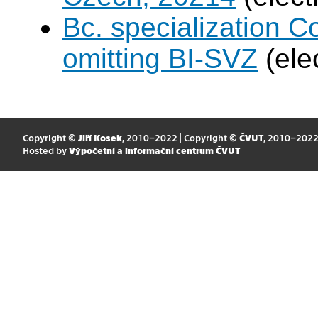
Bc. specialization 
omitting BI-SVZ
(ele
Copyright ©
Jiří Kosek
, 2010–2022 | Copyright ©
ČVUT
, 2010–202
Hosted by
Výpočetní a informační centrum ČVUT