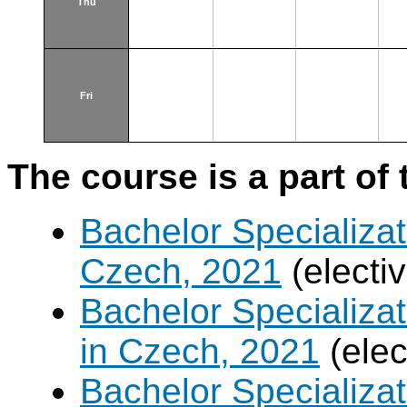
Thu
Fri
The course is a part of 
Bachelor Specializat
Czech, 2021
(electi
Bachelor Specializa
in Czech, 2021
(elec
Bachelor Specializa