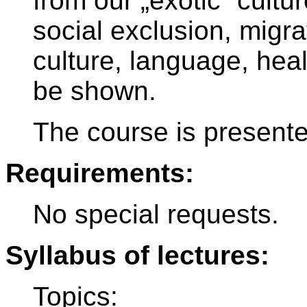
from our „exotic“ cultur
social exclusion, migrat
culture, language, health
be shown.
The course is present
Requirements:
No special requests.
Syllabus of lectures:
Topics: