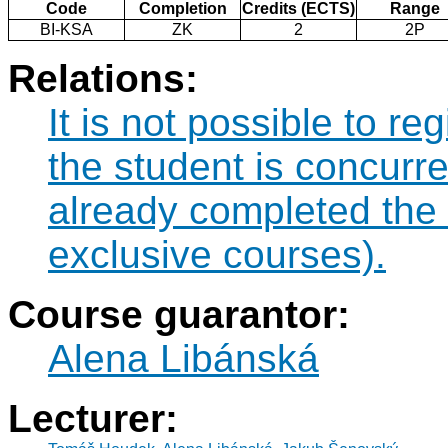
Code
Completion
Credits (ECTS)
Range
BI-KSA
ZK
2
2P
Relations:
It is not possible to re
the student is concurre
already completed the
exclusive courses).
Course guarantor:
Alena Libánská
Lecturer: