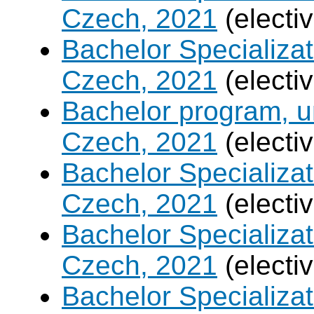
Czech, 2021
(electi
Bachelor Specializa
Czech, 2021
(electi
Bachelor program, un
Czech, 2021
(electi
Bachelor Specializa
Czech, 2021
(electi
Bachelor Specializatio
Czech, 2021
(electi
Bachelor Specializa