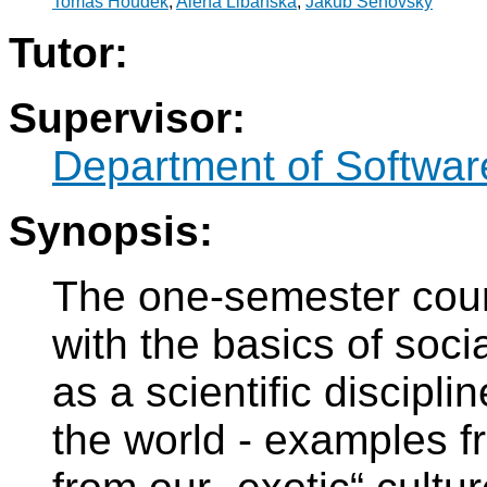
Tomáš Houdek
,
Alena Libánská
,
Jakub Šenovský
Tutor:
Supervisor:
Department of Softwar
Synopsis:
The one-semester cour
with the basics of soci
as a scientific discipli
the world - examples f