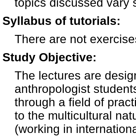
topics discussed vary s
Syllabus of tutorials:
There are not exercise
Study Objective:
The lectures are design
anthropologist studen
through a field of prac
to the multicultural na
(working in internationa