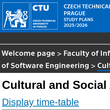
CZECH TECHNICAL
PRAGUE
STUDY PLANS
2025/2026
Welcome page
>
Faculty of I
of Software Engineering
>
Cul
Cultural and Socia
Display time-table