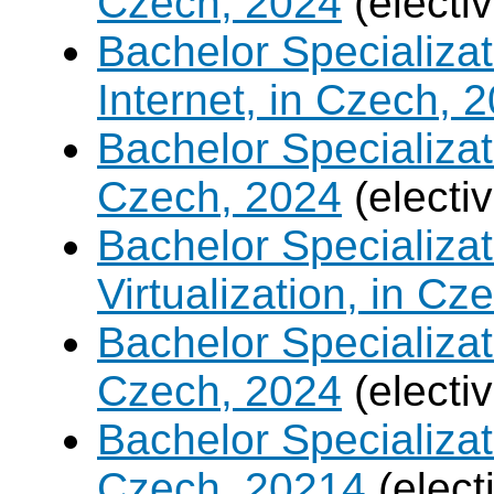
Czech, 2024
(electi
Bachelor Specializa
Internet, in Czech, 
Bachelor Specializa
Czech, 2024
(electi
Bachelor Specializ
Virtualization, in Cz
Bachelor Specializatio
Czech, 2024
(electi
Bachelor Specializa
Czech, 20214
(elect