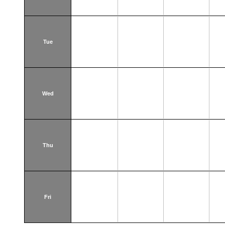
Tue
Wed
Thu
Fri