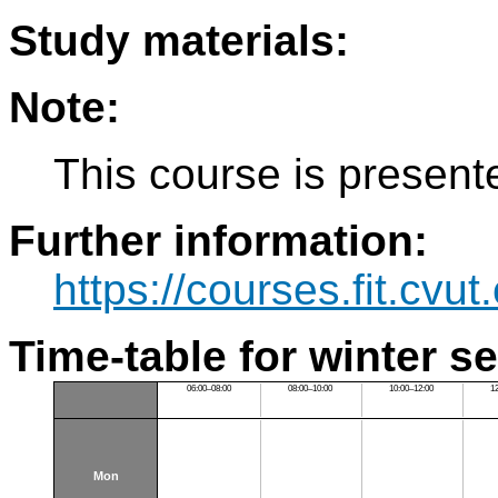
Study materials:
Note:
This course is present
Further information:
https://courses.fit.cvu
Time-table for winter s
06:00–08:00
08:00–10:00
10:00–12:00
1
Mon