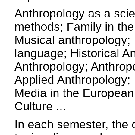
Anthropology as a scien
methods; Family in the
Musical anthropology; 
language; Historical A
Anthropology; Anthropo
Applied Anthropology; 
Media in the European 
Culture ...
In each semester, the o