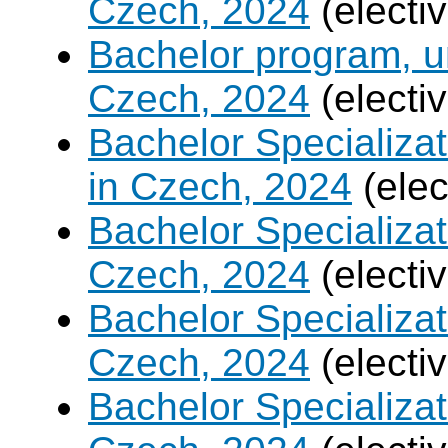
Czech, 2024
(electi
Bachelor program, un
Czech, 2024
(electi
Bachelor Specializa
in Czech, 2024
(elec
Bachelor Specializa
Czech, 2024
(electi
Bachelor Specializat
Czech, 2024
(electi
Bachelor Specializa