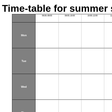
Time-table for summer 
06:00–08:00
08:00–10:00
10:00–12:00
1
Mon
Tue
Wed