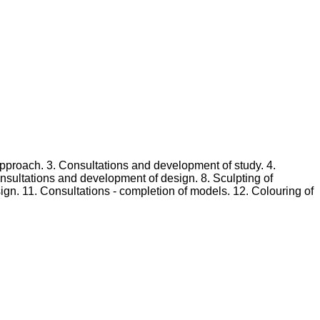
 approach. 3. Consultations and development of study. 4.
sultations and development of design. 8. Sculpting of
gn. 11. Consultations - completion of models. 12. Colouring of