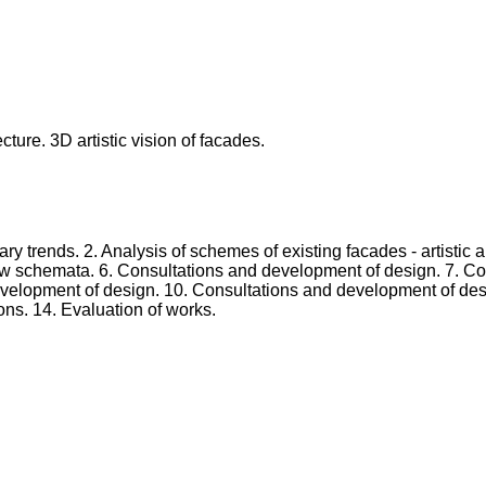
ecture. 3D artistic vision of facades.
ary trends. 2. Analysis of schemes of existing facades - artistic
w schemata. 6. Consultations and development of design. 7. Con
evelopment of design. 10. Consultations and development of desi
ons. 14. Evaluation of works.