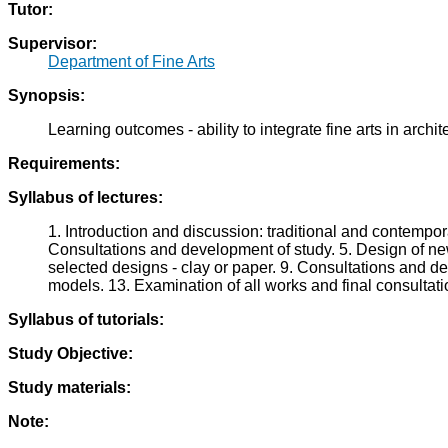
Tutor:
Supervisor:
Department of Fine Arts
Synopsis:
Learning outcomes - ability to integrate fine arts in archit
Requirements:
Syllabus of lectures:
1. Introduction and discussion: traditional and contempor
Consultations and development of study. 5. Design of ne
selected designs - clay or paper. 9. Consultations and d
models. 13. Examination of all works and final consultati
Syllabus of tutorials:
Study Objective:
Study materials:
Note: