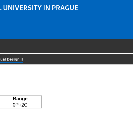
 UNIVERSITY IN PRAGUE
sual Design II
Range
0P+2C