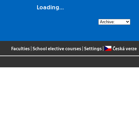
Loading...
Faculties
|
School elective courses
|
Settings
|
Česká verze