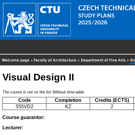
CZECH TECHNICAL
STUDY PLANS
2025/2026
Welcome page
>
Faculty of Architecture
>
Department of Fine Arts
>
Vi
Visual Design II
The course is not on the list
Without time-table
Code
Completion
Credits (ECTS)
555VD2
KZ
2
Course guarantor:
Lecturer: