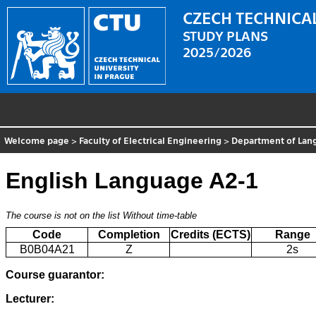
CZECH TECHNICAL
STUDY PLANS
2025/2026
Welcome page
>
Faculty of Electrical Engineering
>
Department of Lan
English Language A2-1
The course is not on the list
Without time-table
Code
Completion
Credits (ECTS)
Range
B0B04A21
Z
2s
Course guarantor:
Lecturer: