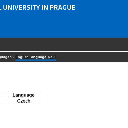
 UNIVERSITY IN PRAGUE
guages
>
English Language A2-1
Language
Czech