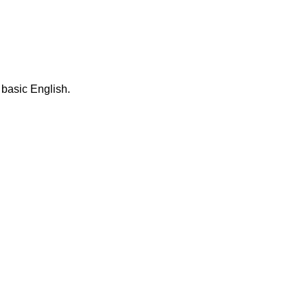
 basic English.