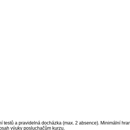
ní testů a pravidelná docházka (max. 2 absence). Minimální hran
 obsah výuky posluchačům kurzu.