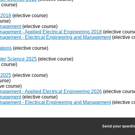
e course)
 2018
(elective course)
urse)
Management
(elective course)
nagement - Applied Electrical Engineering 2018
(elective cours
anagement - Electrical Engineering and Management
(elective c
ations
(elective course)
puter Science 2025
(elective course)
e course)
 2025
(elective course)
urse)
ive course)
nagement - Applied Electrical Engineering 2026
(elective cours
Management
(elective course)
anagement - Electrical Engineering and Management
(elective c
2
Send your quest