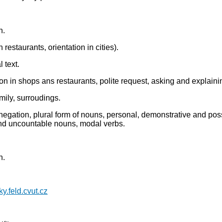
h.
restaurants, orientation in cities).
 text.
on in shops ans restaurants, polite request, asking and explaining
mily, surroudings.
egation, plural form of nouns, personal, demonstrative and posse
nd uncountable nouns, modal verbs.
h.
yky.feld.cvut.cz