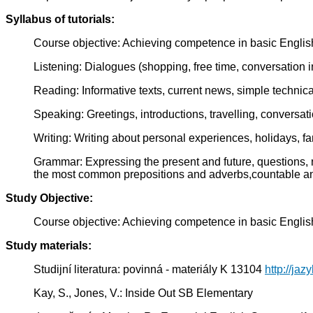
Syllabus of tutorials:
Course objective: Achieving competence in basic Englis
Listening: Dialogues (shopping, free time, conversation in 
Reading: Informative texts, current news, simple technical
Speaking: Greetings, introductions, travelling, conversati
Writing: Writing about personal experiences, holidays, fa
Grammar: Expressing the present and future, questions, n
the most common prepositions and adverbs,countable a
Study Objective:
Course objective: Achieving competence in basic Englis
Study materials:
Studijní literatura: povinná - materiály K 13104
http://jaz
Kay, S., Jones, V.: Inside Out SB Elementary