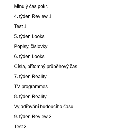
Minulý čas pokr.
4. týden Review 1
Test 1
5. týden Looks
Popisy, číslovky
6. týden Looks
Čísla, přítomný průběhový čas
7. týden Reality
TV programmes
8. týden Reality
Vyjadřování budoucího času
9. týden Review 2
Test 2