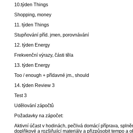
10.týden Things
Shopping, money
11. týden Things
Stupňování příd. jmen, porovnávání
12. týden Energy
Frekvenční výrazy, části těla
13. týden Energy
Too / enough + přídavné jm., should
14. týden Review 3
Test 3
Udělování zápočtů
Požadavky na zápočet:
Aktivní účast v hodinách, pečlivá domácí příprava, splně
doplňkové a rozšiřující materiály a přizpůsobit tempo a