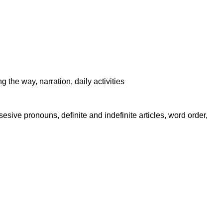
 the way, narration, daily activities
sive pronouns, definite and indefinite articles, word order,