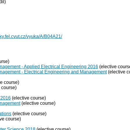
íl)
yky.fel.cvut.cz/vyuka/A/B04A21/
urse)
nagement - Applied Electrical Engineering 2016
(elective cours
anagement - Electrical Engineering and Management
(elective c
ve course)
e course)
 2016
(elective course)
Management
(elective course)
ations
(elective course)
ive course)
puter Science 2018
(elective course)