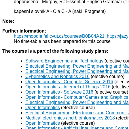
doporučená - Murphy, R.: Essential English Grammar (1.d
kapesní slovník A - Č a Č - A (nakl. Fragment)
Note:
Further information:
https://moodle.fel.cvut.cz/courses/B0B04A21, https://jaz
No time-table has been prepared for this course
The course is a part of the following study plans:
Software Engineering and Technology
(elective co
Electrical Engineering, Power Engineering and Ma
Electrical Engineering, Power Engineering and M
Cybernetics and Robotics 2016
(elective course)
Open Informatics - Computer Science 2016
(electi
Open Informatics - Internet of Things 2016
(electiv
Open Informatics - Software 2016
(elective course)
Open Informatics - Computer Games and Graphics
Electrical Engineering, Power Engineering and 
Open Informatics
(elective course)
Electrical Enginnering, Electronics and Communic
Medical electronics and bioinformatics 2018
(elect
Open Informatics
(elective course)
Open Informatics - Artificial Intelligence and Com