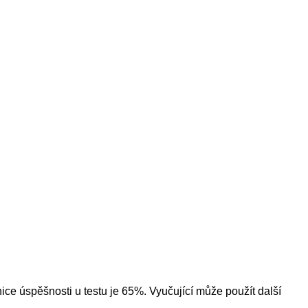
ice úspěšnosti u testu je 65%. Vyučující může použít další