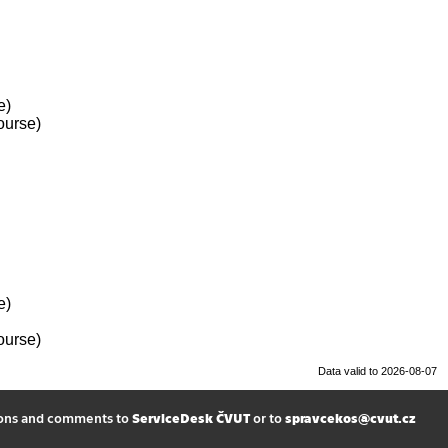
e)
ourse)
e)
ourse)
Data valid to 2026-08-07
ions and comments to
ServiceDesk ČVUT
or to
spravcekos@cvut.cz