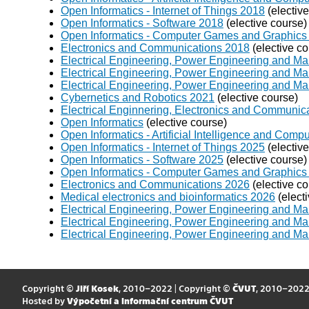
Open Informatics - Internet of Things 2018
(electiv
Open Informatics - Software 2018
(elective course)
Open Informatics - Computer Games and Graphics
Electronics and Communications 2018
(elective co
Electrical Engineering, Power Engineering and 
Electrical Engineering, Power Engineering and Ma
Electrical Engineering, Power Engineering and M
Cybernetics and Robotics 2021
(elective course)
Electrical Enginnering, Electronics and Communic
Open Informatics
(elective course)
Open Informatics - Artificial Intelligence and Com
Open Informatics - Internet of Things 2025
(electiv
Open Informatics - Software 2025
(elective course)
Open Informatics - Computer Games and Graphics
Electronics and Communications 2026
(elective co
Medical electronics and bioinformatics 2026
(elect
Electrical Engineering, Power Engineering and Ma
Electrical Engineering, Power Engineering and 
Electrical Engineering, Power Engineering and M
Copyright ©
Jiří Kosek
, 2010–2022 | Copyright ©
ČVUT
, 2010–202
Hosted by
Výpočetní a informační centrum ČVUT