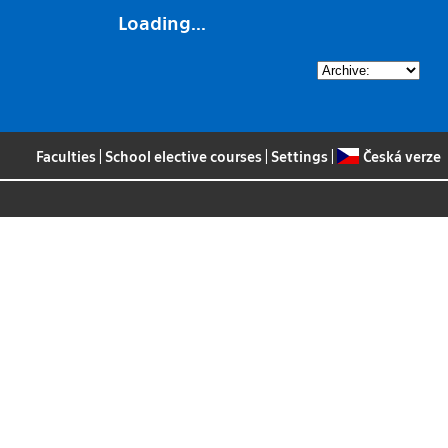
Loading...
Faculties
|
School elective courses
|
Settings
|
Česká verze