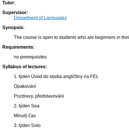
Tutor:
Supervisor:
Department of Languages
Synopsis:
The course is open to students who are beginners in the
Requirements:
no prerequisites
Syllabus of lectures:
1. týden Úvod do studia angličtiny na FEL
Opakování
Pozdravy, představování
2. týden Sea
Minulý čas
3. týden Solo