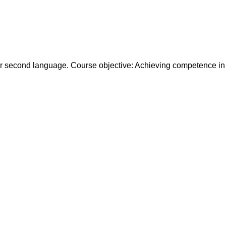
ir second language. Course objective: Achieving competence in