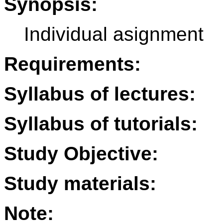
Synopsis:
Individual asignment
Requirements:
Syllabus of lectures:
Syllabus of tutorials:
Study Objective:
Study materials:
Note: