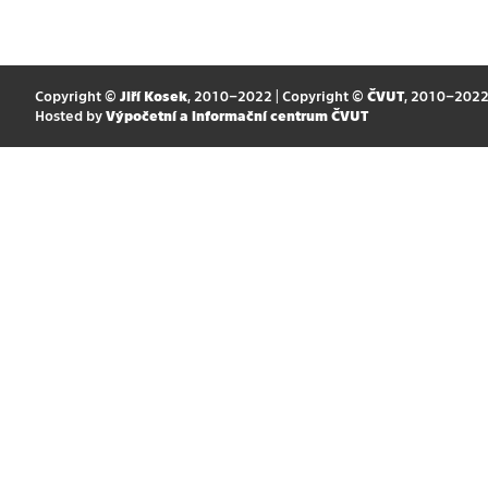
Copyright ©
Jiří Kosek
, 2010–2022 | Copyright ©
ČVUT
, 2010–202
Hosted by
Výpočetní a informační centrum ČVUT