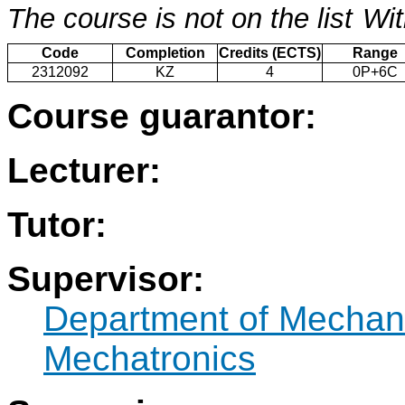
The course is not on the list
Wit
Code
Completion
Credits (ECTS)
Range
2312092
KZ
4
0P+6C
Course guarantor:
Lecturer:
Tutor:
Supervisor:
Department of Mechan
Mechatronics