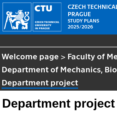
CZECH TECHNICAL
PRAGUE
STUDY PLANS
2025/2026
Welcome page
>
Faculty of M
Department of Mechanics, Bi
Department project
Department project