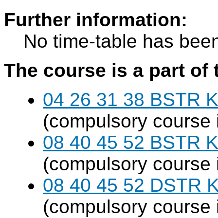
Further information:
No time-table has been
The course is a part of 
04 26 31 38 BSTR K
(compulsory course 
08 40 45 52 BSTR K
(compulsory course 
08 40 45 52 DSTR K
(compulsory course 