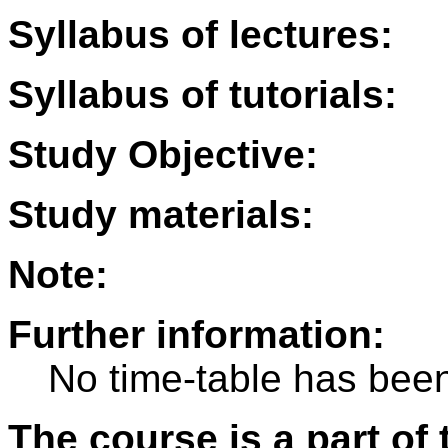
Syllabus of lectures:
Syllabus of tutorials:
Study Objective:
Study materials:
Note:
Further information:
No time-table has been
The course is a part of 