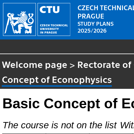
CZECH TECHNICAL
PRAGUE
STUDY PLANS
2025/2026
Welcome page
>
Rectorate of
Concept of Econophysics
Basic Concept of 
The course is not on the list
Wit