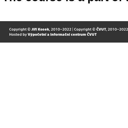
Copyright ©
Jiří Kosek
, 2010–2022 | Copyright ©
ČVUT
, 2010–202
Hosted by
Výpočetní a informační centrum ČVUT