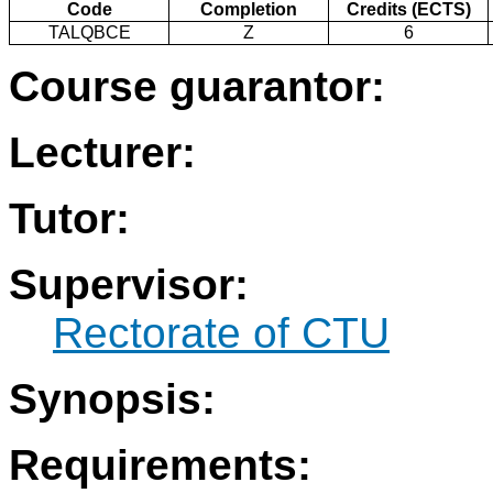
Code
Completion
Credits (ECTS)
TALQBCE
Z
6
Course guarantor:
Lecturer:
Tutor:
Supervisor:
Rectorate of CTU
Synopsis:
Requirements: