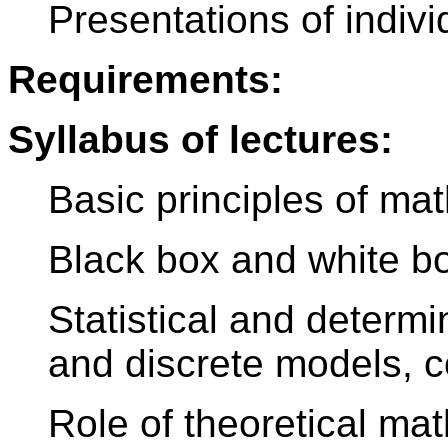
Presentations of indi
Requirements:
Syllabus of lectures:
Basic principles of ma
Black box and white b
Statistical and determ
and discrete models, 
Role of theoretical ma