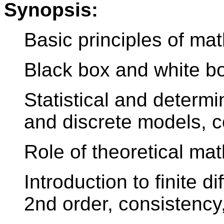
Synopsis:
Basic principles of ma
Black box and white b
Statistical and determ
and discrete models, 
Role of theoretical ma
Introduction to finite d
2nd order, consistency,