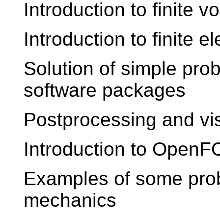
Introduction to finite 
Introduction to finite 
Solution of simple pro
software packages
Postprocessing and vis
Introduction to Open
Examples of some pro
mechanics