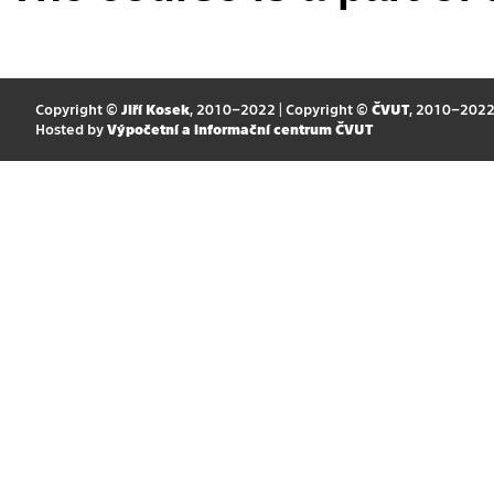
Copyright ©
Jiří Kosek
, 2010–2022 | Copyright ©
ČVUT
, 2010–202
Hosted by
Výpočetní a informační centrum ČVUT