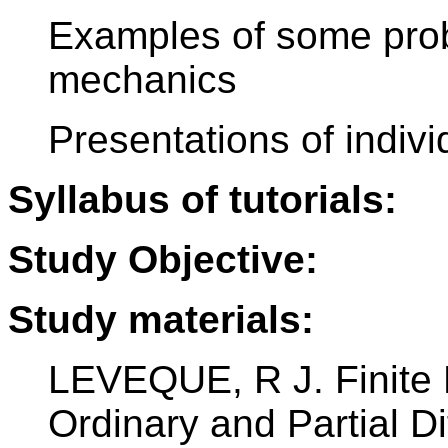
Examples of some pro
mechanics
Presentations of indi
Syllabus of tutorials:
Study Objective:
Study materials:
LEVEQUE, R J. Finite 
Ordinary and Partial Di