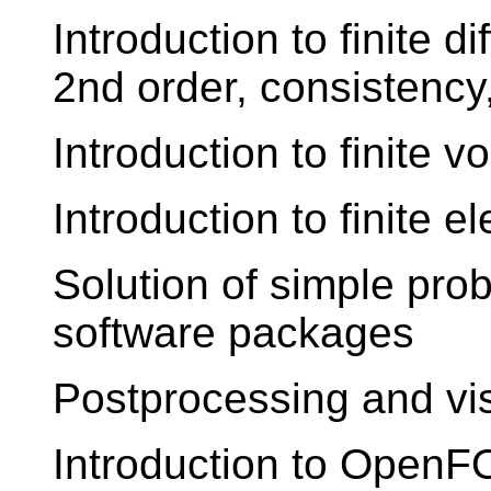
Introduction to finite d
2nd order, consistency,
Introduction to finite 
Introduction to finite 
Solution of simple pro
software packages
Postprocessing and vis
Introduction to Open