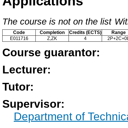
Applications
The course is not on the list
Wit
Code
Completion
Credits (ECTS)
Range
E011716
Z,ZK
4
2P+2C+0
Course guarantor:
Lecturer:
Tutor:
Supervisor:
Department of Technic