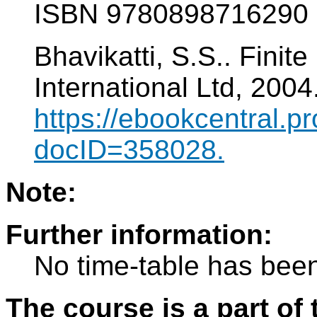
ISBN 9780898716290
Bhavikatti, S.S.. Fini
International Ltd, 200
https://ebookcentral.pr
docID=358028.
Note:
Further information:
No time-table has been
The course is a part of 