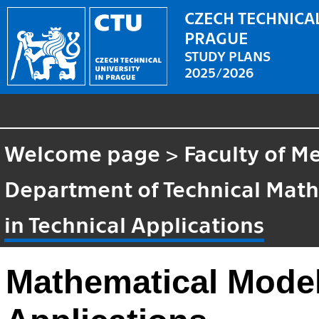
CZECH TECHNICAL
PRAGUE
STUDY PLANS
2025/2026
Welcome page
>
Faculty of M
Department of Technical Mat
in Technical Applications
Mathematical Model