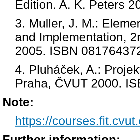
Edition. A. K. Peters
3. Muller, J. M.: Eleme
and Implementation, 2n
2005. ISBN 08176437
4. Pluháček, A.: Projek
Praha, ČVUT 2000. I
Note:
https://courses.fit.cvut
Further information: