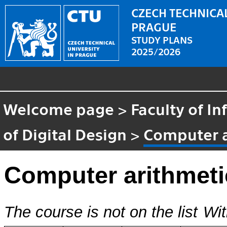
CZECH TECHNICAL
PRAGUE
STUDY PLANS
2025/2026
Welcome page
>
Faculty of I
of Digital Design
>
Computer a
Computer arithmeti
The course is not on the list
Wit