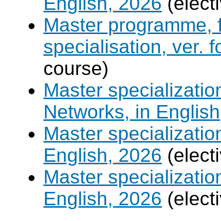
English, 2026
(elect
Master programme, f
specialisation, ver. 
course)
Master specializati
Networks, in English
Master specializati
English, 2026
(elect
Master specializati
English, 2026
(elect