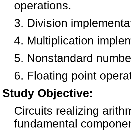
operations.
3. Division implementa
4. Multiplication imple
5. Nonstandard number
6. Floating point opera
Study Objective:
Circuits realizing arit
fundamental component