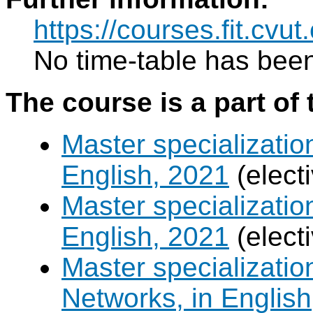
https://courses.fit.cvut
No time-table has been
The course is a part of 
Master specializatio
English, 2021
(elect
Master specializatio
English, 2021
(elect
Master specializati
Networks, in English