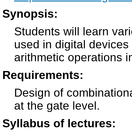
Synopsis:
Students will learn var
used in digital devices
arithmetic operations 
Requirements:
Design of combinational
at the gate level.
Syllabus of lectures: