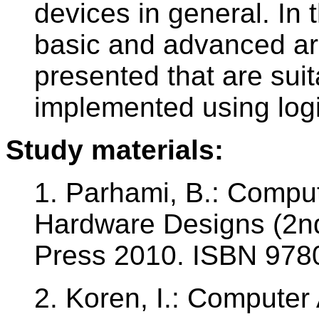
devices in general. In 
basic and advanced ari
presented that are suit
implemented using logic
Study materials:
1. Parhami, B.: Comput
Hardware Designs (2nd 
Press 2010. ISBN 97
2. Koren, I.: Computer