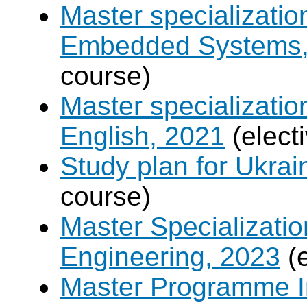
Master specializati
Embedded Systems, 
course)
Master specializati
English, 2021
(elect
Study plan for Ukrai
course)
Master Specializatio
Engineering, 2023
(e
Master Programme In