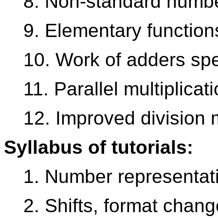
8. Non-standard numb
9. Elementary function
10. Work of adders sp
11. Parallel multiplicati
12. Improved division 
Syllabus of tutorials:
1. Number representati
2. Shifts, format chan