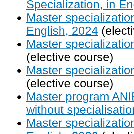
Specialization, in E
Master specializati
English, 2024
(elect
Master specializati
(elective course)
Master specializat
(elective course)
Master program ANIE
without specialisatio
Master specializatio