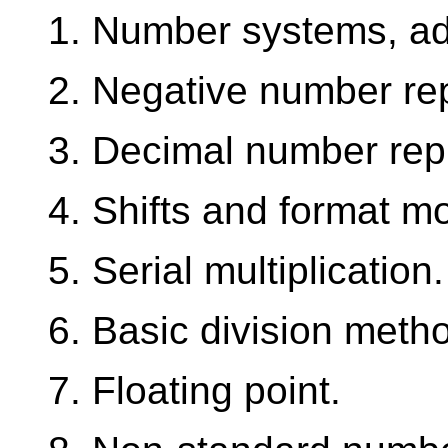
1. Number systems, add
2. Negative number re
3. Decimal number rep
4. Shifts and format mo
5. Serial multiplication.
6. Basic division meth
7. Floating point.