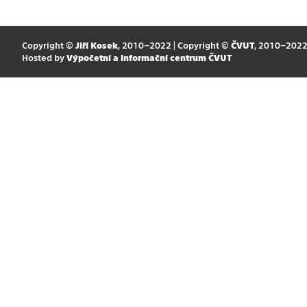
Copyright ©
Jiří Kosek
, 2010–2022 | Copyright ©
ČVUT
, 2010–202
Hosted by
Výpočetní a informační centrum ČVUT