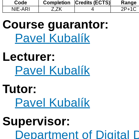
Code
Completion
Credits (ECTS)
Range
NIE-ARI
Z,ZK
4
2P+1C
Course guarantor:
Pavel Kubalík
Lecturer:
Pavel Kubalík
Tutor:
Pavel Kubalík
Supervisor:
Department of Digital 