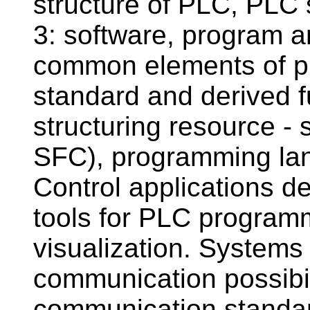
structure of PLC, PLC
3: software, program 
common elements of p
standard and derived f
structuring resource - 
SFC), programming la
Control applications d
tools for PLC programm
visualization. Systems
communication possibili
communication standard