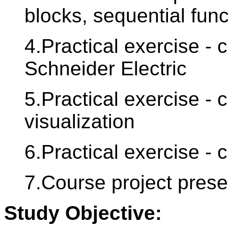
blocks, sequential func
4.Practical exercise - 
Schneider Electric
5.Practical exercise - 
visualization
6.Practical exercise - 
7.Course project presen
Study Objective: