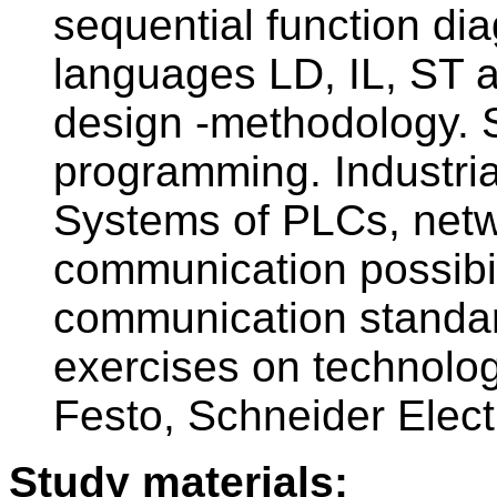
sequential function d
languages LD, IL, ST a
design -methodology. S
programming. Industria
Systems of PLCs, netw
communication possibili
communication standard
exercises on technolo
Festo, Schneider Elect
Study materials: