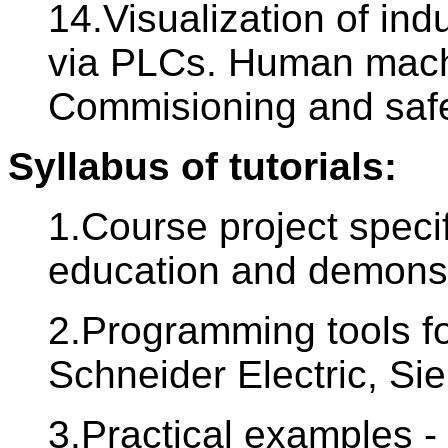
14.Visualization of ind
via PLCs. Human machi
Commisioning and safe
Syllabus of tutorials:
1.Course project specif
education and demonst
2.Programming tools f
Schneider Electric, Si
3.Practical examples - 