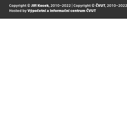
Copyright ©
Jiří Kosek
, 2010–2022 | Copyright ©
ČVUT
, 2010–202
Hosted by
Výpočetní a informační centrum ČVUT