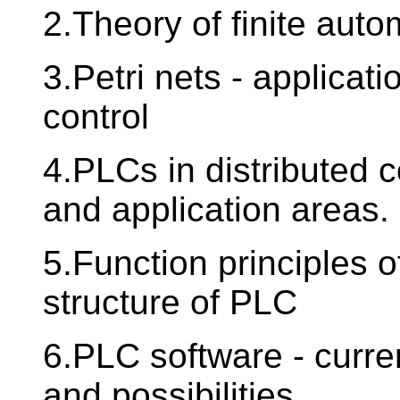
2.Theory of finite auto
3.Petri nets - applicati
control
4.PLCs in distributed 
and application areas.
5.Function principles 
structure of PLC
6.PLC software - curren
and possibilities