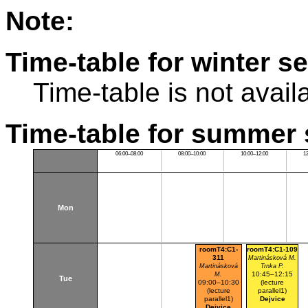
Note:
Time-table for winter s
Time-table is not avail
Time-table for summer 
06:00–08:00
08:00–10:00
10:00–12:00
1
Mon
roomT4:C1-
roomT4:C1-109
311
Martinásková M.
Martinásková
Trnka P.
10:45–12:15
M.
Tue
09:00–10:30
(lecture
(lecture
parallel1)
parallel1)
Dejvice
Dejvice