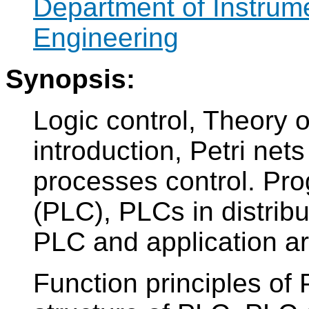
Department of Instrum
Engineering
Synopsis:
Logic control, Theory o
introduction, Petri nets
processes control. Pr
(PLC), PLCs in distribu
PLC and application a
Function principles of