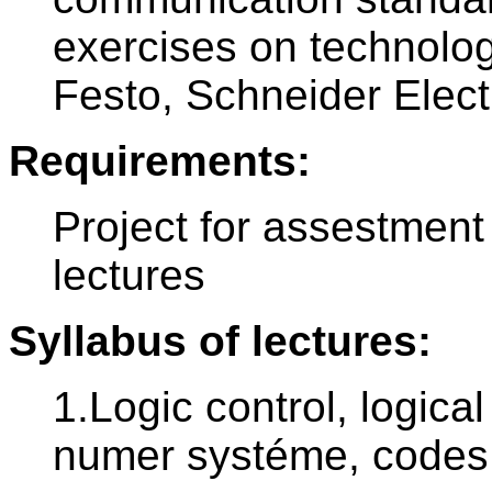
exercises on technolo
Festo, Schneider Elect
Requirements:
Project for assestment
lectures
Syllabus of lectures:
1.Logic control, logica
numer systéme, codes