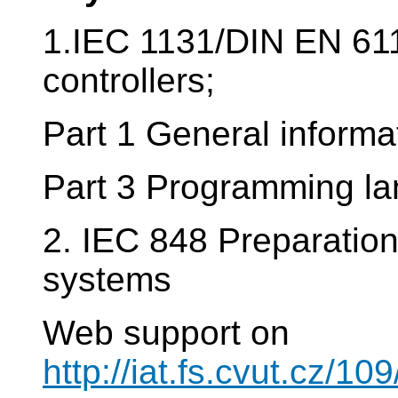
1.IEC 1131/DIN EN 61
controllers;
Part 1 General informa
Part 3 Programming l
2. IEC 848 Preparation 
systems
Web support on
http://iat.fs.cvut.cz/1