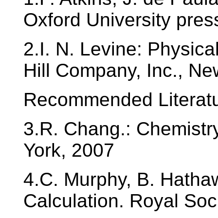
Oxford University pre
2.I. N. Levine: Physic
Hill Company, Inc., N
Recommended Literatu
3.R. Chang.: Chemistry
York, 2007
4.C. Murphy, B. Hatha
Calculation. Royal Soc