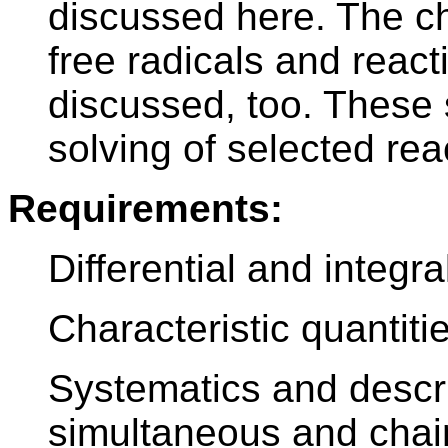
discussed here. The c
free radicals and reacti
discussed, too. These 
solving of selected re
Requirements:
Differential and integr
Characteristic quantiti
Systematics and descri
simultaneous and chain