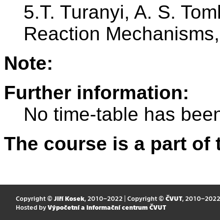
5.T. Turanyi, A. S. Toml
Reaction Mechanisms, 
Note:
Further information:
No time-table has been
The course is a part of 
Copyright ©
Jiří Kosek
, 2010–2022 | Copyright ©
ČVUT
, 2010–202
Hosted by
Výpočetní a informační centrum ČVUT