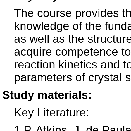
The course provides th
knowledge of the funda
as well as the structure
acquire competence to
reaction kinetics and t
parameters of crystal s
Study materials:
Key Literature:
1.P. Atkins, J. de Paul