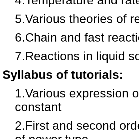
4.Temperature and rat
5.Various theories of r
6.Chain and fast react
7.Reactions in liquid s
Syllabus of tutorials:
1.Various expression of
constant
2.First and second orde