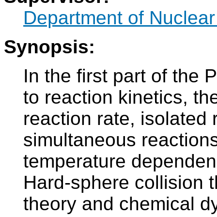
Department of Nuclear
Synopsis:
In the first part of th
to reaction kinetics, t
reaction rate, isolated
simultaneous reactions
temperature dependenc
Hard-sphere collision 
theory and chemical d