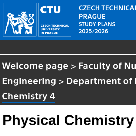
CZECH TECHNICAL
PRAGUE
STUDY PLANS
2025/2026
Welcome page
>
Faculty of N
Engineering
>
Department of 
Chemistry 4
Physical Chemistry