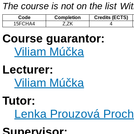
The course is not on the list
Wit
Code
Completion
Credits (ECTS)
15FCHA4
Z,ZK
4
Course guarantor:
Viliam Múčka
Lecturer:
Viliam Múčka
Tutor:
Lenka Prouzová Proc
Supervisor: