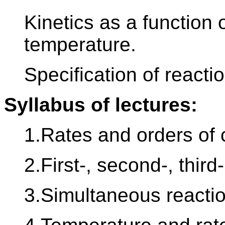
Kinetics as a function 
temperature.
Specification of reactio
Syllabus of lectures:
1.Rates and orders of 
2.First-, second-, thir
3.Simultaneous reactio