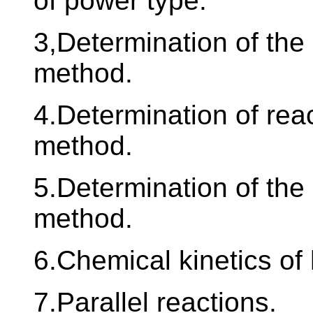
of power type.
3,Determination of the 
method.
4.Determination of reac
method.
5.Determination of the 
method.
6.Chemical kinetics o
7.Parallel reactions.