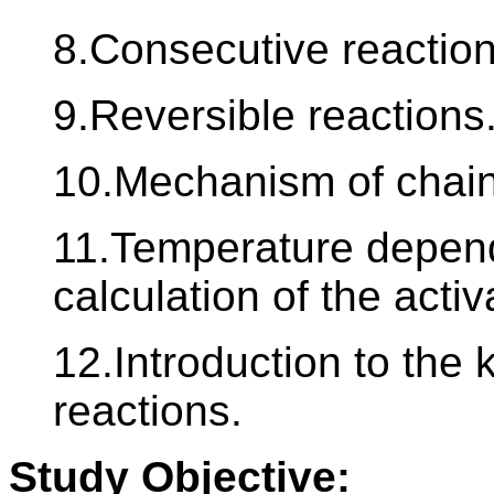
8.Consecutive reaction
9.Reversible reactions
10.Mechanism of chain
11.Temperature depend
calculation of the acti
12.Introduction to the 
reactions.
Study Objective: