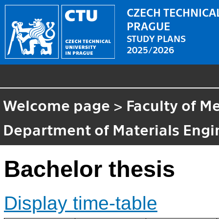
CZECH TECHNICAL
PRAGUE
STUDY PLANS
2025/2026
Welcome page
>
Faculty of M
Department of Materials Engi
Bachelor thesis
Display time-table