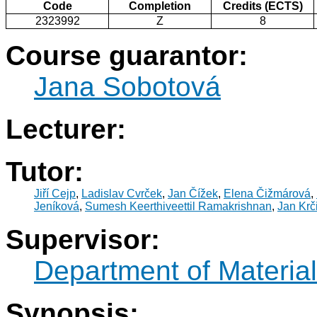
Code
Completion
Credits (ECTS)
2323992
Z
8
Course guarantor:
Jana Sobotová
Lecturer:
Tutor:
Jiří Cejp
,
Ladislav Cvrček
,
Jan Čížek
,
Elena Čižmárová
,
Jeníková
,
Sumesh Keerthiveettil Ramakrishnan
,
Jan Krči
Supervisor:
Department of Materia
Synopsis: