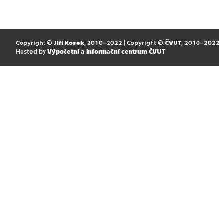
Copyright ©
Jiří Kosek
, 2010–2022 | Copyright ©
ČVUT
, 2010–202
Hosted by
Výpočetní a informační centrum ČVUT