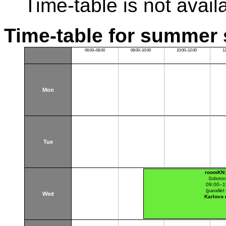
Time-table is not avail
Time-table for summer 
06:00–08:00
08:00–10:00
10:00–12:00
1
Mon
Tue
roomKN:
Sobotov
09:00–1
(parallel 
Wed
Karlovo