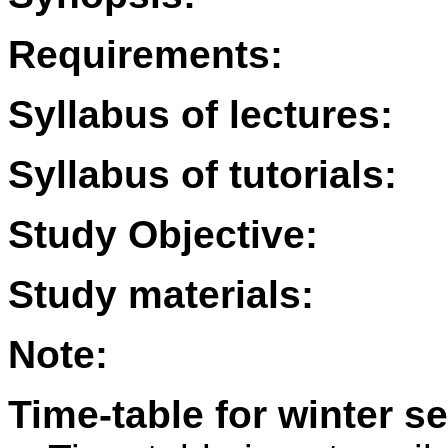
Requirements:
Syllabus of lectures:
Syllabus of tutorials:
Study Objective:
Study materials:
Note:
Time-table for winter s