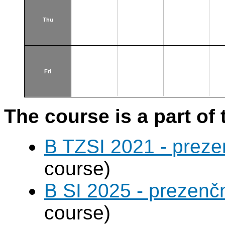
Thu
Fri
The course is a part of 
B TZSI 2021 - preze
course)
B SI 2025 - prezenč
course)