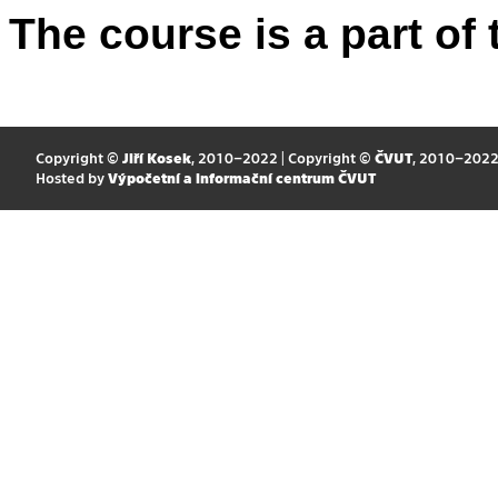
The course is a part of 
Copyright ©
Jiří Kosek
, 2010–2022 | Copyright ©
ČVUT
, 2010–202
Hosted by
Výpočetní a informační centrum ČVUT