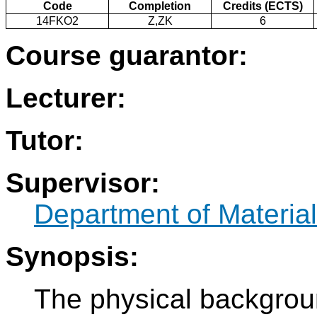
Code
Completion
Credits (ECTS)
14FKO2
Z,ZK
6
Course guarantor:
Lecturer:
Tutor:
Supervisor:
Department of Materia
Synopsis:
The physical backgrou