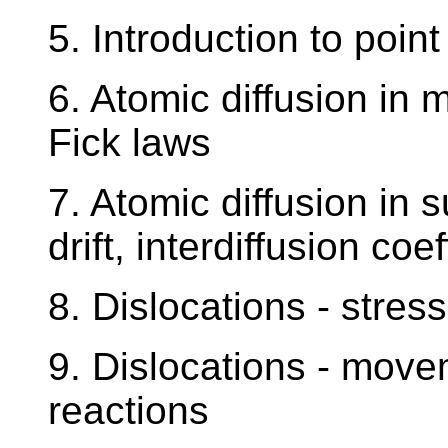
5. Introduction to point
6. Atomic diffusion in m
Fick laws
7. Atomic diffusion in su
drift, interdiffusion co
8. Dislocations - stress
9. Dislocations - movem
reactions