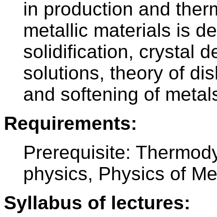
in production and ther
metallic materials is d
solidification, crystal d
solutions, theory of di
and softening of metal
Requirements:
Prerequisite: Thermody
physics, Physics of Me
Syllabus of lectures: