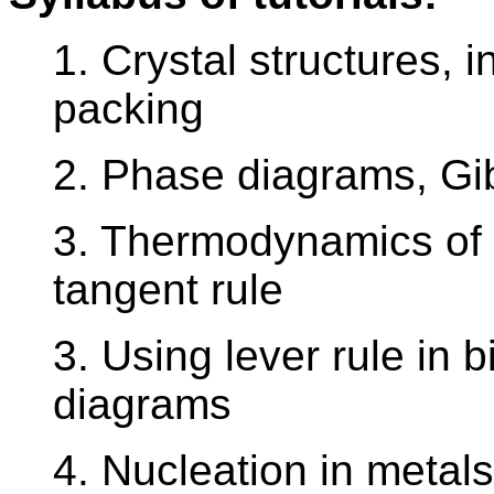
1. Crystal structures, in
packing
2. Phase diagrams, Gi
3. Thermodynamics of
tangent rule
3. Using lever rule in 
diagrams
4. Nucleation in metals