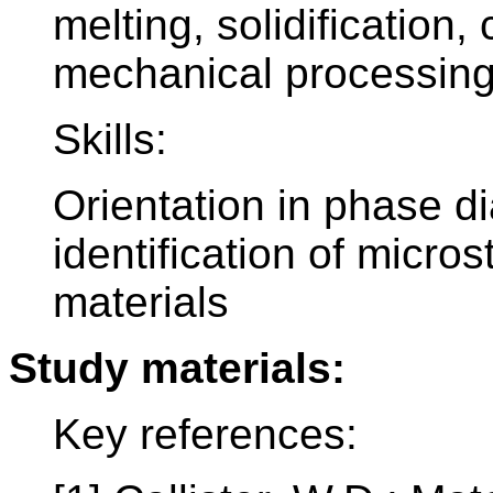
melting, solidification
mechanical processing 
Skills:
Orientation in phase d
identification of micros
materials
Study materials:
Key references: