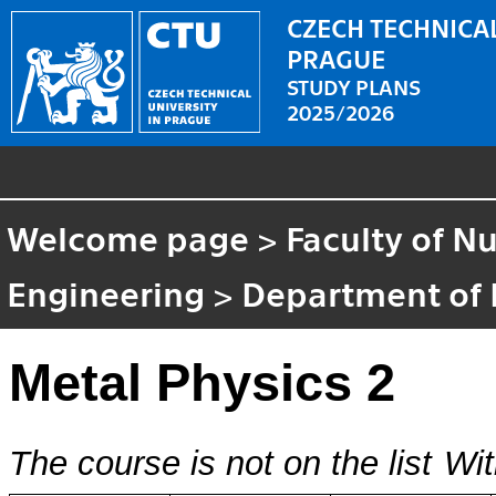
CZECH TECHNICAL
PRAGUE
STUDY PLANS
2025/2026
Welcome page
>
Faculty of N
Engineering
>
Department of 
Metal Physics 2
The course is not on the list
Wit