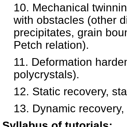
10. Mechanical twinning
with obstacles (other d
precipitates, grain boun
Petch relation).
11. Deformation harde
polycrystals).
12. Static recovery, stat
13. Dynamic recovery, 
Syllabus of tutorials: