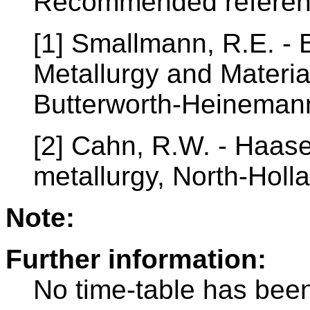
Recommended referen
[1] Smallmann, R.E. - 
Metallurgy and Materia
Butterworth-Heinemann
[2] Cahn, R.W. - Haase
metallurgy, North-Hol
Note:
Further information:
No time-table has been