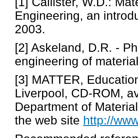
[1] Callister, W.D.: Ma
Engineering, an introdu
2003.
[2] Askeland, D.R. - Ph
engineering of materia
[3] MATTER, Education 
Liverpool, CD-ROM, ava
Department of Materia
the web site
http://www