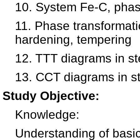
10. System Fe-C, phas
11. Phase transformati
hardening, tempering
12. TTT diagrams in st
13. CCT diagrams in s
Study Objective:
Knowledge:
Understanding of basi