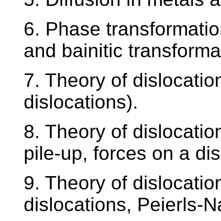
6. Phase transformation
and bainitic transformat
7. Theory of dislocation
dislocations).
8. Theory of dislocatio
pile-up, forces on a dis
9. Theory of dislocatio
dislocations, Peierls-N