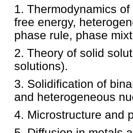
1. Thermodynamics of 
free energy, heterogen
phase rule, phase mixt
2. Theory of solid solut
solutions).
3. Solidification of b
and heterogeneous nuc
4. Microstructure and p
5. Diffusion in metals 