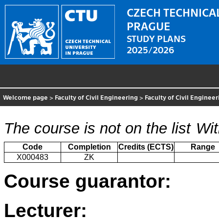
CZECH TECHNICAL
PRAGUE
STUDY PLANS
2025/2026
Welcome page
>
Faculty of Civil Engineering
>
Faculty of Civil Enginee
The course is not on the list
Wit
Code
Completion
Credits (ECTS)
Range
X000483
ZK
Course guarantor:
Lecturer: