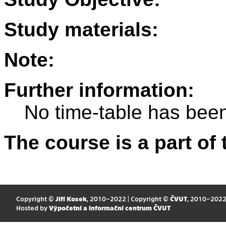
Study materials:
Note:
Further information:
No time-table has been
The course is a part of 
Copyright ©
Jiří Kosek
, 2010–2022 | Copyright ©
ČVUT
, 2010–202
Hosted by
Výpočetní a informační centrum ČVUT