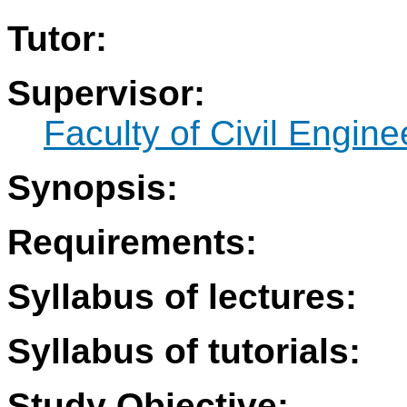
Tutor:
Supervisor:
Faculty of Civil Engine
Synopsis:
Requirements:
Syllabus of lectures:
Syllabus of tutorials:
Study Objective: