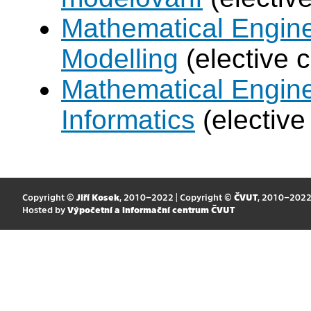
Mathematical Engine
Modelling
(elective 
Mathematical Engine
Informatics
(elective
Copyright ©
Jiří Kosek
, 2010–2022 | Copyright ©
ČVUT
, 2010–202
Hosted by
Výpočetní a informační centrum ČVUT