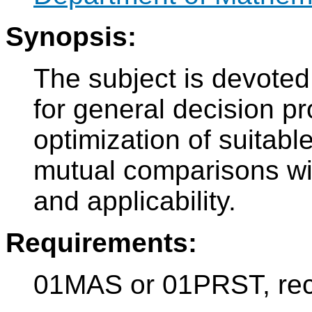
Synopsis:
The subject is devoted 
for general decision 
optimization of suitable
mutual comparisons wit
and applicability.
Requirements:
01MAS or 01PRST, re