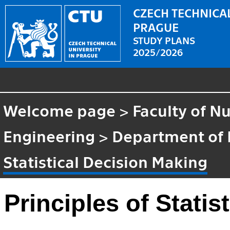
CZECH TECHNICAL
PRAGUE
STUDY PLANS
2025/2026
Welcome page
>
Faculty of N
Engineering
>
Department of
Statistical Decision Making
Principles of Statis