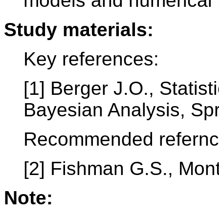
models and numerical 
Study materials:
Key references:
[1] Berger J.O., Statis
Bayesian Analysis, Spr
Recommended refernc
[2] Fishman G.S., Mont
Note: