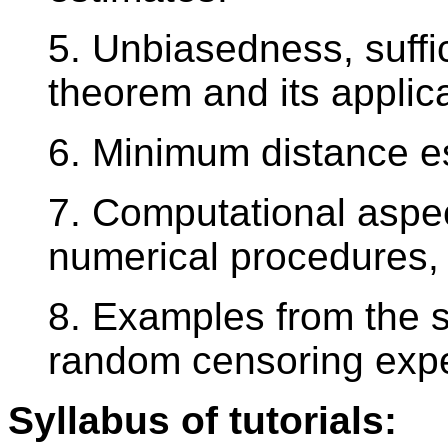
5. Unbiasedness, suffi
theorem and its appli
6. Minimum distance e
7. Computational aspe
numerical procedures, 
8. Examples from the s
random censoring exp
Syllabus of tutorials: