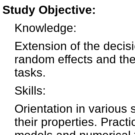
Study Objective:
Knowledge:
Extension of the decis
random effects and thei
tasks.
Skills:
Orientation in various
their properties. Practi