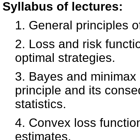
Syllabus of lectures:
1. General principles of
2. Loss and risk functi
optimal strategies.
3. Bayes and minimax s
principle and its conse
statistics.
4. Convex loss functio
estimates.