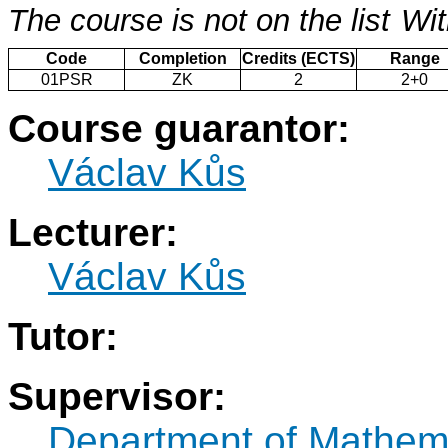
The course is not on the list
Wit
Code
Completion
Credits (ECTS)
Range
01PSR
ZK
2
2+0
Course guarantor:
Václav Kůs
Lecturer:
Václav Kůs
Tutor:
Supervisor:
Department of Mathem