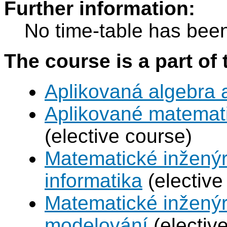
Further information:
No time-table has been
The course is a part of 
Aplikovaná algebra 
Aplikované matemat
(elective course)
Matematické inženýr
informatika
(elective
Matematické inženýr
modelování
(electiv