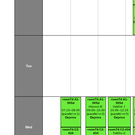
(
Tue
roomT4:A1-
roomT4:A1-
roomT4:A1-
505d
505d
505d
Hlavová M.
Valášek J.
07:15–08:45
09:00–10:30
10:45–12:15
(parallel nr.1)
(parallel nr.3)
(parallel nr.5)
Dejvice
Dejvice
Dejvice
Wed
roomT4:C2-
roomT4:C2-
roomT4:C2-434
434
434
Trdlička D.