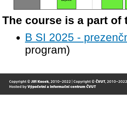
The course is a part of 
B SI 2025 - prezenč
program)
Copyright ©
Jiří Kosek
, 2010–2022 | Copyright ©
ČVUT
, 2010–202
Hosted by
Výpočetní a informační centrum ČVUT