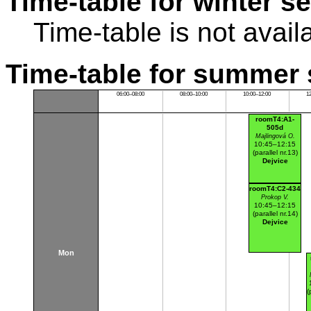
Time-table for winter s
Time-table is not avail
Time-table for summer 
06:00–08:00
08:00–10:00
10:00–12:00
1
roomT4:A1-
505d
Majlingová O.
10:45–12:15
(parallel nr.13)
Dejvice
roomT4:C2-434
Prokop V.
10:45–12:15
(parallel nr.14)
Dejvice
Mon
(