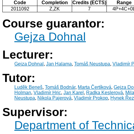
Code
Completion
Credits (ECTS)
Range
2011092
Z,ZK
7
4P+4C+0
Course guarantor:
Gejza Dohnal
Lecturer:
Gejza Dohnal
,
Jan Halama
,
Tomáš Neustupa
,
Vladimír 
Tutor:
Luděk Beneš
,
Tomáš Bodnár
,
Marta Čertíková
,
Gejza Do
Holman
,
Vladimír Hric
,
Jan Karel
,
Radka Keslerová
,
Mila
Neustupa
,
Nikola Pajerová
,
Vladimír Prokop
,
Hynek Řez
Supervisor:
Department of Technic