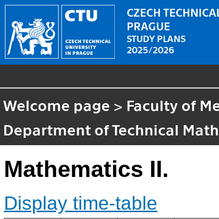
CZECH TECHNICAL
PRAGUE
STUDY PLANS
2025/2026
Welcome page
>
Faculty of M
Department of Technical Mat
Mathematics II.
Display time-table