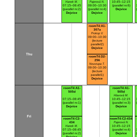
10:45–12:15
Hanek M.
Pajerová N.
07:15–08:45
09:00–10:30
(parallel nr.6)
(parallel nr.2)
(parallel nr.4)
Dejvice
Dejvice
Dejvice
roomT4:A1-
307a
Prokop V.
09:00–10:30
(lecture
parallel2)
Dejvice
Thu
roomT4:D2-
256
Neustupa T.
09:00–10:30
(lecture
parallel1)
Dejvice
roomT4:A1-
roomT4:A1-
505d
505d
Hlavová M.
07:15–08:45
10:45–12:15
(parallel nr.1)
(parallel nr.3)
Dejvice
Dejvice
Fri
roomT4:C2-
roomT4:C2-434
434
Pajerová N.
10:45–12:15
Hanek M.
07:15–08:45
(parallel nr.4)
(parallel nr.2)
Dejvice
Dejvice