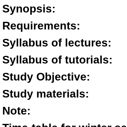
Synopsis:
Requirements:
Syllabus of lectures:
Syllabus of tutorials:
Study Objective:
Study materials:
Note: