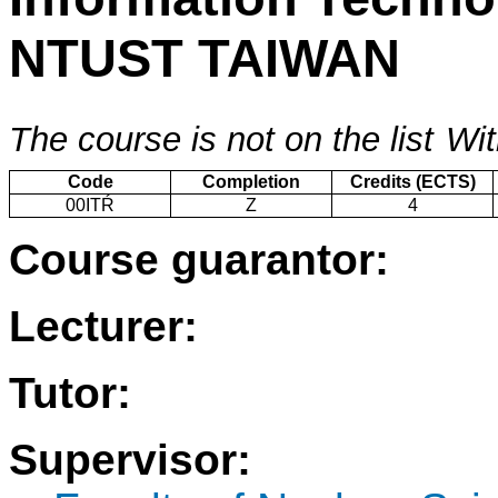
NTUST TAIWAN
The course is not on the list
Wit
Code
Completion
Credits (ECTS)
00ITŔ
Z
4
Course guarantor:
Lecturer:
Tutor:
Supervisor: