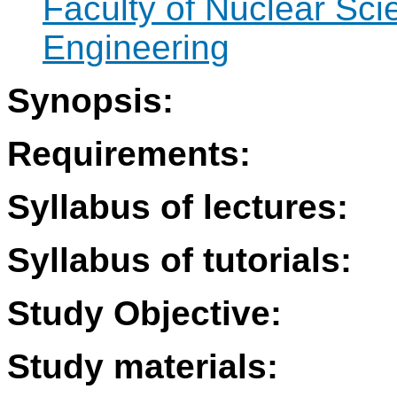
Faculty of Nuclear Sci
Engineering
Synopsis:
Requirements:
Syllabus of lectures:
Syllabus of tutorials:
Study Objective:
Study materials: