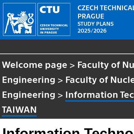
CZECH TECHNICAL
PRAGUE
STUDY PLANS
2025/2026
Welcome page
>
Faculty of N
Engineering
>
Faculty of Nucl
Engineering
>
Information T
TAIWAN
Information Techn