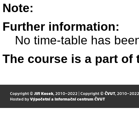
Note:
Further information:
No time-table has been
The course is a part of 
Copyright ©
Jiří Kosek
, 2010–2022 | Copyright ©
ČVUT
, 2010–202
Hosted by
Výpočetní a informační centrum ČVUT