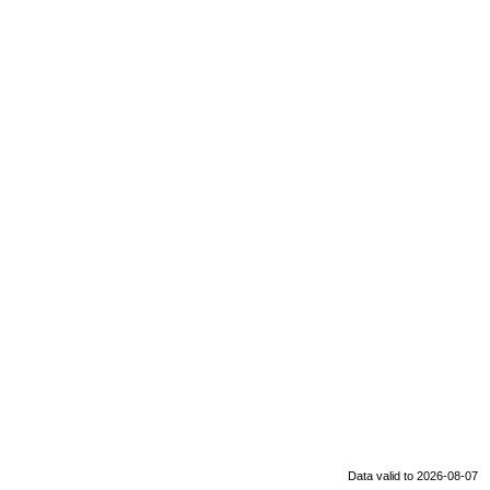
Data valid to 2026-08-07