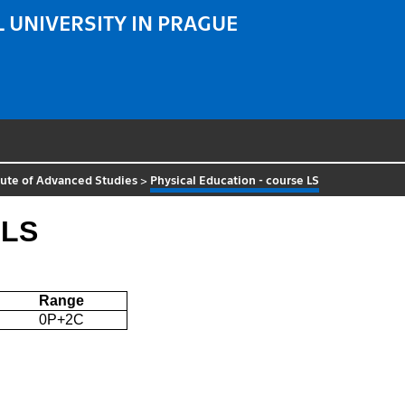
 UNIVERSITY IN PRAGUE
tute of Advanced Studies
>
Physical Education - course LS
 LS
Range
0P+2C