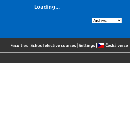
Loading...
Faculties
|
School elective courses
|
Settings
|
Česká verze