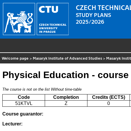
CZECH TECHNICAL
STUDY PLANS
2025/2026
Welcome page
>
Masaryk Institute of Advanced Studies
>
Masaryk Insti
Physical Education - course
The course is not on the list
Without time-table
Code
Completion
Credits (ECTS)
51KTVL
Z
0
Course guarantor:
Lecturer: