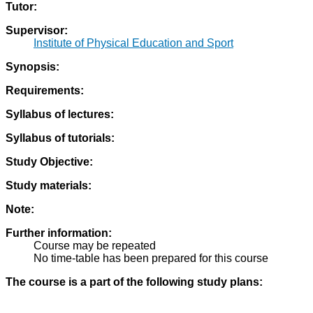
Tutor:
Supervisor:
Institute of Physical Education and Sport
Synopsis:
Requirements:
Syllabus of lectures:
Syllabus of tutorials:
Study Objective:
Study materials:
Note:
Further information:
Course may be repeated
No time-table has been prepared for this course
The course is a part of the following study plans: