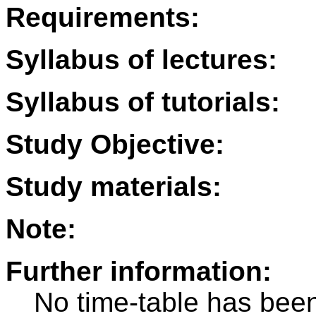
Requirements:
Syllabus of lectures:
Syllabus of tutorials:
Study Objective:
Study materials:
Note:
Further information:
No time-table has been