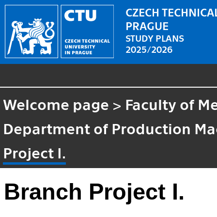
CZECH TECHNICAL
PRAGUE
STUDY PLANS
2025/2026
Welcome page
>
Faculty of M
Department of Production M
Project I.
Branch Project I.