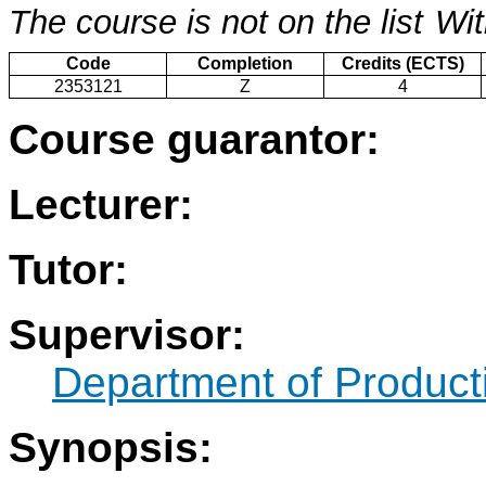
The course is not on the list
Wit
Code
Completion
Credits (ECTS)
2353121
Z
4
Course guarantor:
Lecturer:
Tutor:
Supervisor:
Department of Produc
Synopsis: