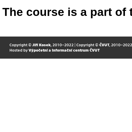
The course is a part of 
Copyright ©
Jiří Kosek
, 2010–2022 | Copyright ©
ČVUT
, 2010–202
Hosted by
Výpočetní a informační centrum ČVUT