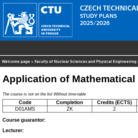
CZECH TECHNICAL
STUDY PLANS
2025/2026
Welcome page
>
Faculty of Nuclear Sciences and Physical Engineering
Application of Mathematical 
The course is not on the list
Without time-table
Code
Completion
Credits (ECTS)
D01AMS
ZK
2
Course guarantor:
Lecturer: