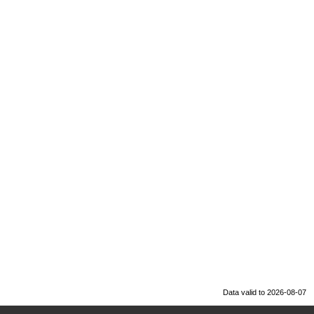
Data valid to 2026-08-07