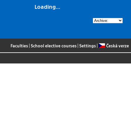
Loading...
Faculties
|
School elective courses
|
Settings
|
Česká verze