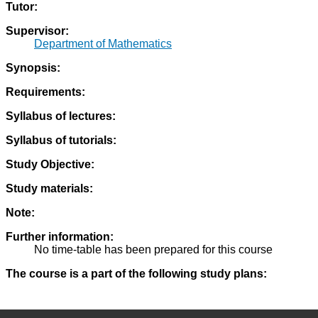
Tutor:
Supervisor:
Department of Mathematics
Synopsis:
Requirements:
Syllabus of lectures:
Syllabus of tutorials:
Study Objective:
Study materials:
Note:
Further information:
No time-table has been prepared for this course
The course is a part of the following study plans: