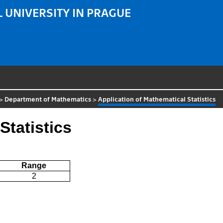
 UNIVERSITY IN PRAGUE
>
Department of Mathematics
>
Application of Mathematical Statistics
Statistics
Range
2