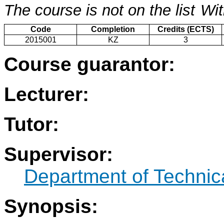
The course is not on the list
Wit
Code
Completion
Credits (ECTS)
2015001
KZ
3
Course guarantor:
Lecturer:
Tutor:
Supervisor:
Department of Technic
Synopsis: