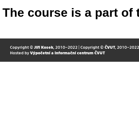
The course is a part of 
Copyright ©
Jiří Kosek
, 2010–2022 | Copyright ©
ČVUT
, 2010–202
Hosted by
Výpočetní a informační centrum ČVUT