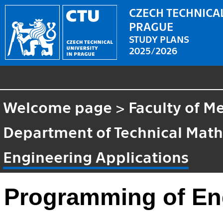
CZECH TECHNICAL
PRAGUE
STUDY PLANS
2025/2026
Welcome page
>
Faculty of M
Department of Technical Mat
Engineering Applications
Programming of Eng