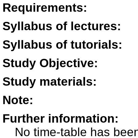
Requirements:
Syllabus of lectures:
Syllabus of tutorials:
Study Objective:
Study materials:
Note:
Further information:
No time-table has been