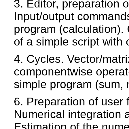
3. Editor, preparation o
Input/output commands
program (calculation).
of a simple script wit
4. Cycles. Vector/matr
componentwise operato
simple program (sum,
6. Preparation of user
Numerical integration a
Estimation of the numer