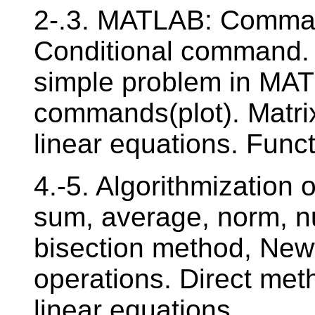
2-.3. MATLAB: Comman
Conditional command. C
simple problem in MAT
commands(plot). Matri
linear equations. Funct
4.-5. Algorithmization
sum, average, norm, nu
bisection method, New
operations. Direct met
linear equations.