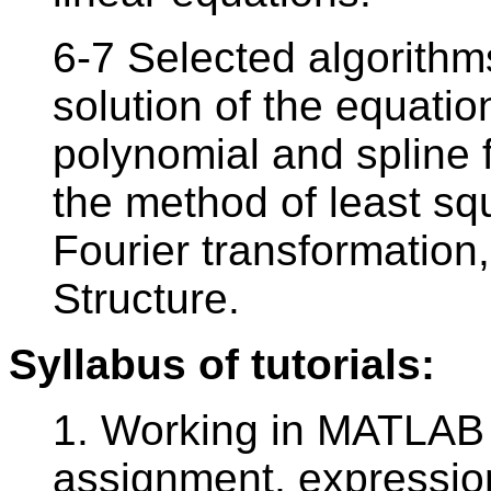
6-7 Selected algorithm
solution of the equation
polynomial and spline 
the method of least sq
Fourier transformation,
Structure.
Syllabus of tutorials:
1. Working in MATLAB 
assignment, expression