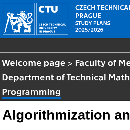
CZECH TECHNICAL
PRAGUE
STUDY PLANS
2025/2026
Welcome page
>
Faculty of M
Department of Technical Mat
Programming
Algorithmization 