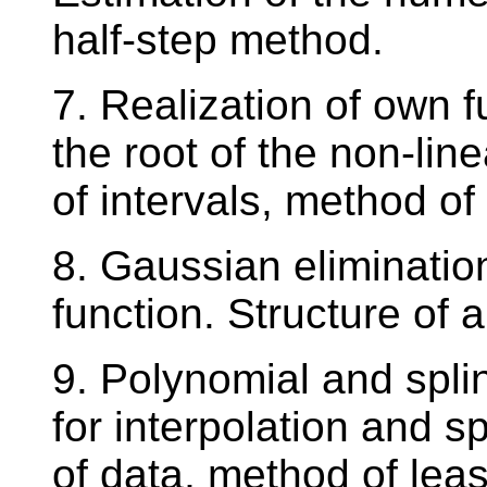
half-step method.
7. Realization of own 
the root of the non-line
of intervals, method o
8. Gaussian eliminatio
function. Structure of
9. Polynomial and spl
for interpolation and s
of data, method of leas