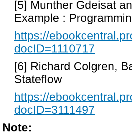
[5] Munther Gdeisat a
Example : Programmin
https://ebookcentral.pr
docID=1110717
[6] Richard Colgren, 
Stateflow
https://ebookcentral.pr
docID=3111497
Note: