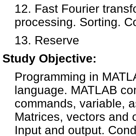
12. Fast Fourier transf
processing. Sorting. 
13. Reserve
Study Objective:
Programming in MATLA
language. MATLAB com
commands, variable, a
Matrices, vectors and o
Input and output. Cond