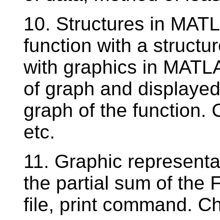
10. Structures in MAT
function with a struct
with graphics in MATL
of graph and displayed
graph of the function.
etc.
11. Graphic representat
the partial sum of the 
file, print command. Ch