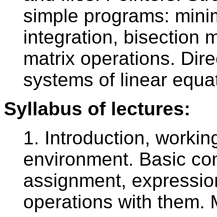
simple programs: mini
integration, bisection
matrix operations. Dire
systems of linear equa
Syllabus of lectures:
1. Introduction, worki
environment. Basic co
assignment, expression
operations with them. 