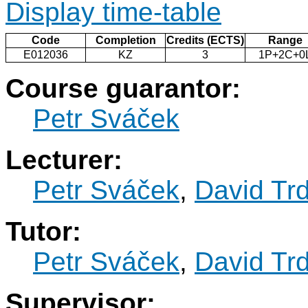
Display time-table
Code
Completion
Credits (ECTS)
Range
E012036
KZ
3
1P+2C+0
Course guarantor:
Petr Sváček
Lecturer:
Petr Sváček
,
David Trd
Tutor:
Petr Sváček
,
David Trd
Supervisor: