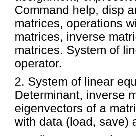
Command help, disp an
matrices, operations w
matrices, inverse matri
matrices. System of li
operator.
2. System of linear eq
Determinant, inverse m
eigenvectors of a matri
with data (load, save) 