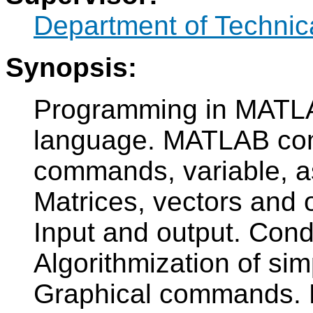
Department of Technic
Synopsis:
Programming in MATLA
language. MATLAB com
commands, variable, a
Matrices, vectors and o
Input and output. Cond
Algorithmization of s
Graphical commands. M