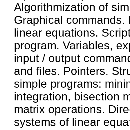
Algorithmization of s
Graphical commands. M
linear equations. Scrip
program. Variables, e
input / output command
and files. Pointers. Str
simple programs: mini
integration, bisection
matrix operations. Dire
systems of linear equa