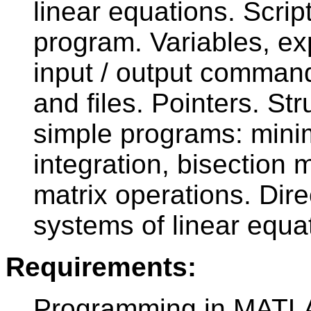
linear equations. Scrip
program. Variables, e
input / output command
and files. Pointers. Str
simple programs: mini
integration, bisection
matrix operations. Dire
systems of linear equa
Requirements:
Programming in MATLA