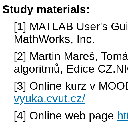
Study materials:
[1] MATLAB User's Gui
MathWorks, Inc.
[2] Martin Mareš, Tomá
algoritmů, Edice CZ.NI
[3] Online kurz v MO
vyuka.cvut.cz/
[4] Online web page
ht