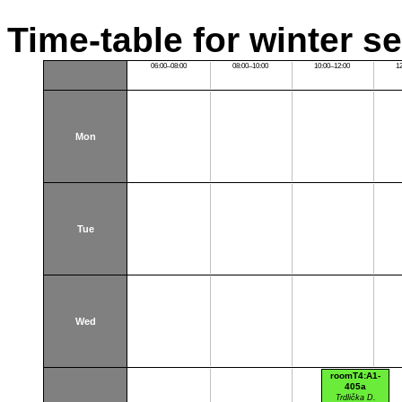
Time-table for winter s
06:00–08:00
08:00–10:00
10:00–12:00
1
Mon
Tue
Wed
roomT4:A1-
405a
Trdlička D.