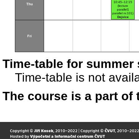
10:45–12:15
Thu
(lecture
parallel1
parallel nr.101)
Dejvice
Fri
Time-table for summer 
Time-table is not avail
The course is a part of 
Copyright ©
Jiří Kosek
, 2010–2022 | Copyright ©
ČVUT
, 2010–202
Hosted by
Výpočetní a informační centrum ČVUT