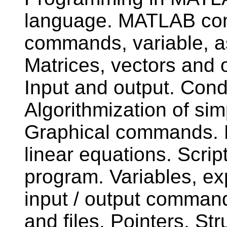
language. MATLAB com
commands, variable, a
Matrices, vectors and o
Input and output. Cond
Algorithmization of s
Graphical commands. M
linear equations. Scrip
program. Variables, e
input / output command
and files. Pointers. Str