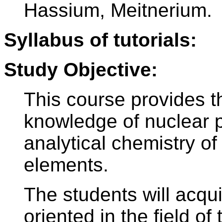
Hassium, Meitnerium.
Syllabus of tutorials:
Study Objective:
This course provides t
knowledge of nuclear p
analytical chemistry of
elements.
The students will acqu
oriented in the field of