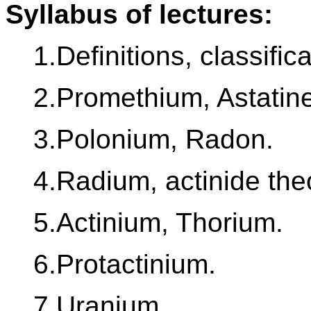
Syllabus of lectures:
1.Definitions, classific
2.Promethium, Astatin
3.Polonium, Radon.
4.Radium, actinide the
5.Actinium, Thorium.
6.Protactinium.
7.Uranium.