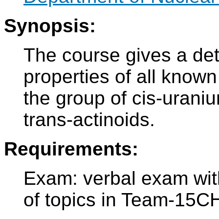
Synopsis:
The course gives a det
properties of all know
the group of cis-urani
trans-actinoids.
Requirements:
Exam: verbal exam with 
of topics in Team-15