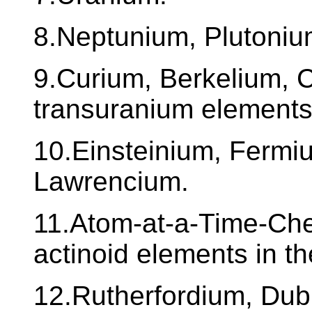
8.Neptunium, Plutoniu
9.Curium, Berkelium, C
transuranium elements
10.Einsteinium, Fermi
Lawrencium.
11.Atom-at-a-Time-Chem
actinoid elements in t
12.Rutherfordium, Du