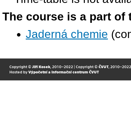
The course is a part of 
Jaderná chemie
(com
Copyright ©
Jiří Kosek
, 2010–2022 | Copyright ©
ČVUT
, 2010–202
Hosted by
Výpočetní a informační centrum ČVUT