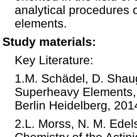
analytical procedures o
elements.
Study materials:
Key Literature:
1.M. Schädel, D. Shau
Superheavy Elements, 
Berlin Heidelberg, 201
2.L. Morss, N. M. Edels