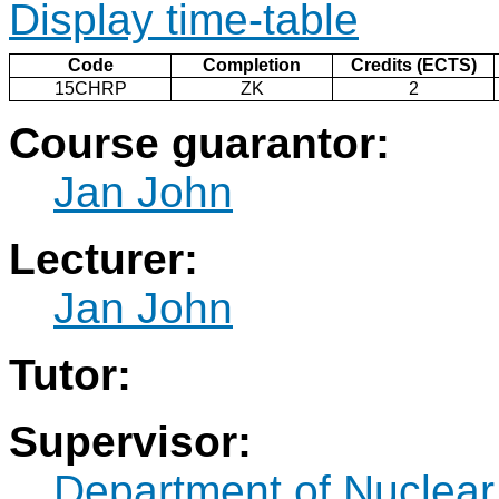
Display time-table
Code
Completion
Credits (ECTS)
15CHRP
ZK
2
Course guarantor:
Jan John
Lecturer:
Jan John
Tutor:
Supervisor:
Department of Nuclear