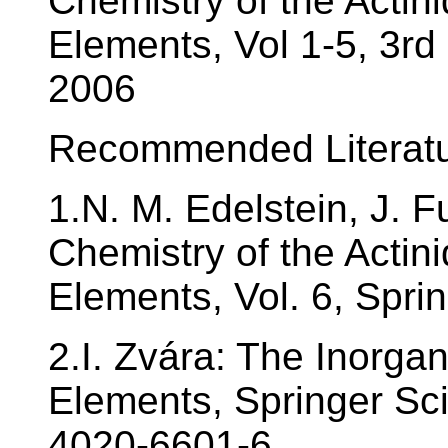
Chemistry of the Actin
Elements, Vol 1-5, 3rd
2006
Recommended Literatu
1.N. M. Edelstein, J. F
Chemistry of the Actin
Elements, Vol. 6, Spri
2.I. Zvára: The Inorga
Elements, Springer Sc
4020-6601-6