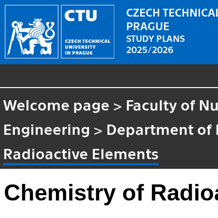
CZECH TECHNICAL
PRAGUE
STUDY PLANS
2025/2026
Welcome page
>
Faculty of N
Engineering
>
Department of 
Radioactive Elements
Chemistry of Radio