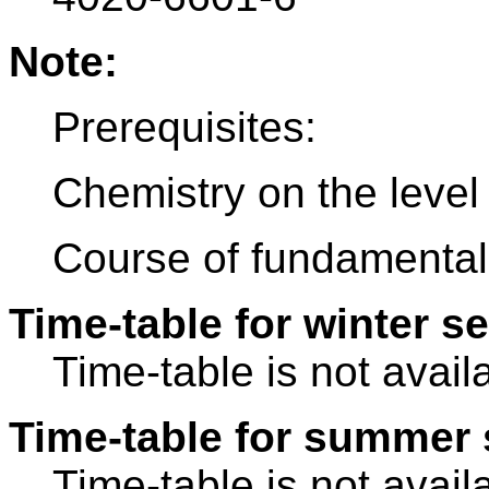
Note:
Prerequisites:
Chemistry on the level 
Course of fundamentals
Time-table for winter s
Time-table is not avail
Time-table for summer 
Time-table is not avail