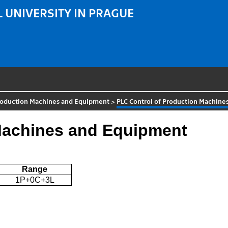
 UNIVERSITY IN PRAGUE
roduction Machines and Equipment
>
PLC Control of Production Machin
Machines and Equipment
Range
1P+0C+3L