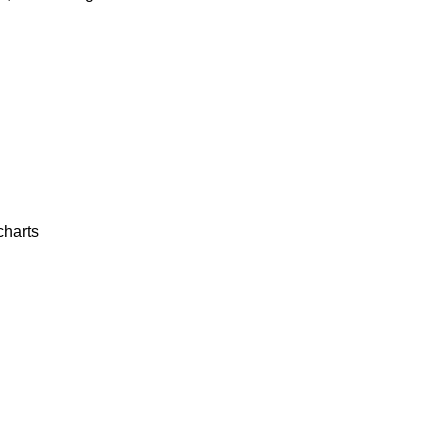
charts