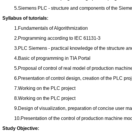
5.Siemens PLC - structure and components of the Sieme
Syllabus of tutorials:
1.Fundamentals of Algorithmization
2.Programming according to IEC 61131-3
3.PLC Siemens - practical knowledge of the structure an
4.Basic of programming in TIA Portal
5.Proposal of control of real model of production machine
6.Presentation of control design, creation of the PLC proj
7.Working on the PLC project
8.Working on the PLC project
9.Design of visualization, preparation of concise user ma
10.Presentation of the control of production machine mode
Study Objective: