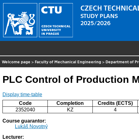
CZECH TECHNICAL
STUDY PLANS
2025/2026
Welcome page
>
Faculty of Mechanical Engineering
>
Department of P
PLC Control of Production 
Display time-table
Code
Completion
Credits (ECTS)
2352040
KZ
4
Course guarantor:
Lukáš Novotný
Lecturer: