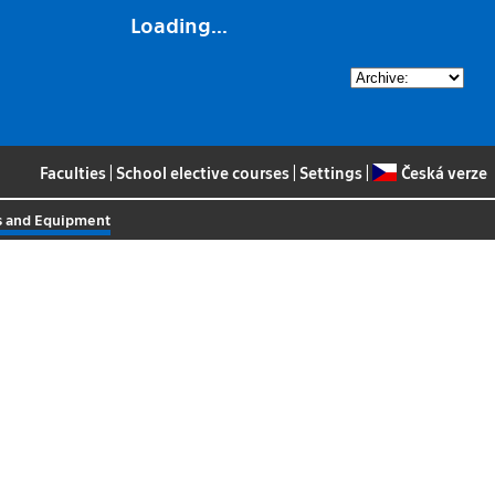
Loading...
Faculties
|
School elective courses
|
Settings
|
Česká verze
es and Equipment