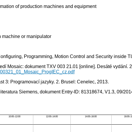
automation of production machines and equipment
on machine or manipulator
figuring, Programming, Motion Control and Security inside T
dí Mosaic: dokument TXV 003 21.01 [online]. Desáté vydání. 20
V00321_01_Mosaic_ProgIEC_cz.pdf
t 3: Programovací jazyky. 2. Brusel: Cenelec, 2013.
literatura Siemens, dokument Entry-ID: 81318674, V1.3, 09/201
10:00–12:00
12:00–14:00
14:00–16:00
16:00–1