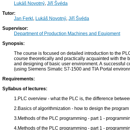
Lukáš Novotný
,
Jiří Švéda
Tutor:
Jan Ferkl
,
Lukáš Novotný
,
Jiří Švéda
Supervisor:
Department of Production Machines and Equipment
Synopsis:
The course is focused on detailed introduction to the P
course theoretically and practically acquainted with the
and designing of basic user environment. A successful co
(using Siemens Simatic S7-1500 and TIA Portal environ
Requirements:
Syllabus of lectures:
1.PLC overview - what the PLC is, the difference betwe
2.Basics of algorithmization - how to design the program 
3.Methods of the PLC programming - part 1 - programmin
4.Methods of the PLC programming - part 1 - programmi