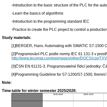
-Introduction to the basic structure of the PLC for the 
-Learn the basics of algorithms
-Introduction to the programming standard IEC
-Practice to create the PLC project to control a producti
Study materials:
[1]BERGER, Hans. Automating with SIMATIC S7-1500 Con
[2]Programování PLC podle normy IEC 61 131-3 v prostře
http://www.tecomat.com/wpimages/other/DOCS/cze/TX
[3]ČSN EN 61131-3. Programovatelné řídicí jednotky: Čás
[4]Programming Guideline for S7-1200/S7-1500, firemní 
Note:
Time-table for winter semester 2025/2026:
06:00–08:00
08:00–10:00