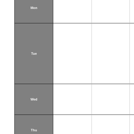
Mon
Tue
Wed
Thu