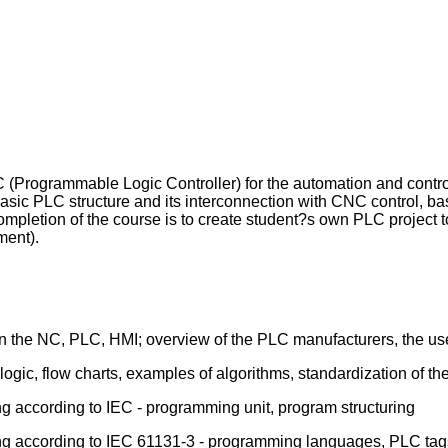
LC (Programmable Logic Controller) for the automation and contr
 basic PLC structure and its interconnection with CNC control, 
mpletion of the course is to create student?s own PLC project t
ment).
en the NC, PLC, HMI; overview of the PLC manufacturers, the u
logic, flow charts, examples of algorithms, standardization of th
g according to IEC - programming unit, program structuring
ng according to IEC 61131-3 - programming languages, PLC tags