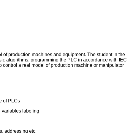
ol of production machines and equipment. The student in the
basic algorithms, programming the PLC in accordance with IEC
o control a real model of production machine or manipulator
se of PLCs
e variables labeling
, addressing etc.