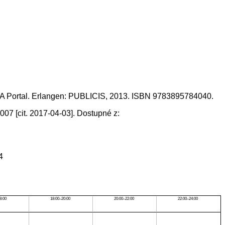
IA Portal. Erlangen: PUBLICIS, 2013. ISBN 9783895784040.
07 [cit. 2017-04-03]. Dostupné z:
4
8:00
18:00–20:00
20:00–22:00
22:00–24:00