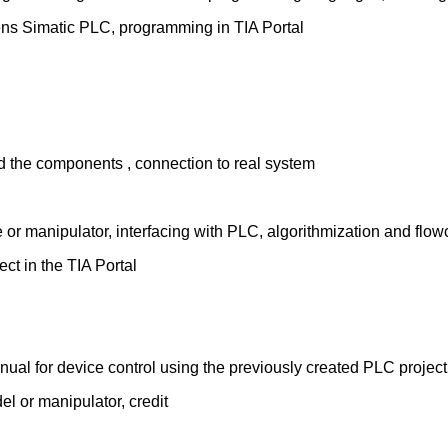
ns Simatic PLC, programming in TIA Portal
d the components , connection to real system
 or manipulator, interfacing with PLC, algorithmization and flow
ect in the TIA Portal
nual for device control using the previously created PLC project
l or manipulator, credit