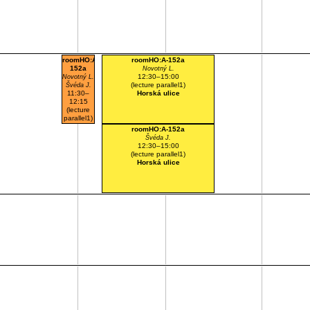
roomHO:A-
roomHO:A-152a
152a
Novotný L.
12:30–15:00
Novotný L.
(lecture parallel1)
Švéda J.
11:30–
Horská ulice
12:15
(lecture
parallel1)
Horská
roomHO:A-152a
ulice
Švéda J.
12:30–15:00
(lecture parallel1)
Horská ulice