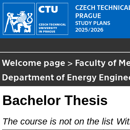
CZECH TECHNICAL
PRAGUE
STUDY PLANS
2025/2026
Welcome page
>
Faculty of M
Department of Energy Engine
Bachelor Thesis
The course is not on the list
Wit