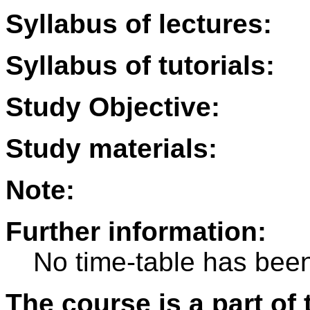
Syllabus of lectures:
Syllabus of tutorials:
Study Objective:
Study materials:
Note:
Further information:
No time-table has been
The course is a part of 