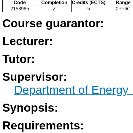
Code
Completion
Credits (ECTS)
Range
2153985
Z
5
0P+6C
Course guarantor:
Lecturer:
Tutor:
Supervisor:
Department of Energy 
Synopsis:
Requirements: