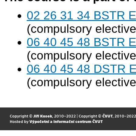
02 26 31 34 BSTR E
(compulsory elective
06 40 45 48 BSTR E
(compulsory elective
06 40 45 48 DSTR E
(compulsory elective
Copyright ©
Jiří Kosek
, 2010–2022 | Copyright ©
ČVUT
, 2010–202
Hosted by
Výpočetní a informační centrum ČVUT