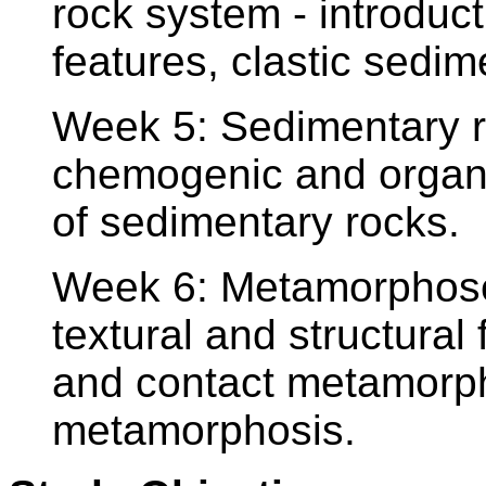
rock system - introduct
features, clastic sedim
Week 5: Sedimentary ro
chemogenic and organo
of sedimentary rocks.
Week 6: Metamorphosed
textural and structural
and contact metamorph
metamorphosis.