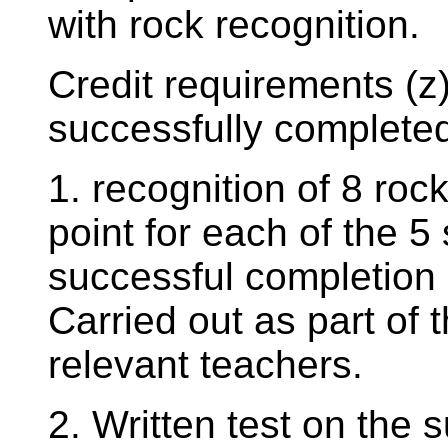
with rock recognition.
Credit requirements (z)
successfully completed
1. recognition of 8 ro
point for each of the 5 
successful completion 
Carried out as part of 
relevant teachers.
2. Written test on the 