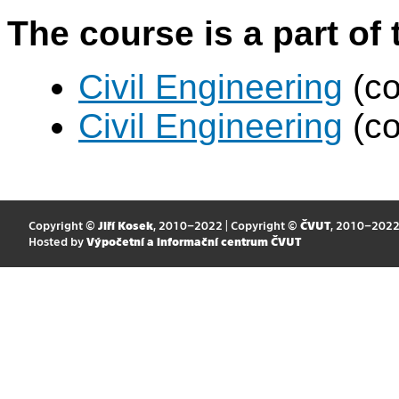
The course is a part of 
Civil Engineering
(co
Civil Engineering
(co
Copyright ©
Jiří Kosek
, 2010–2022 | Copyright ©
ČVUT
, 2010–202
Hosted by
Výpočetní a informační centrum ČVUT