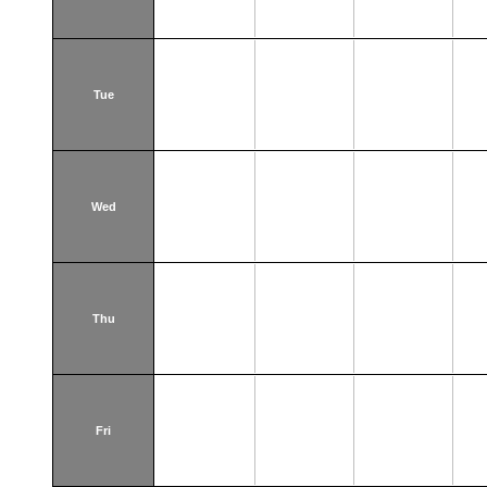
Tue
Wed
Thu
Fri