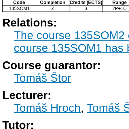
Code
Completion
Credits (ECTS)
Range
135SOM1
Z
3
2P+1C
Relations:
The course 135SOM2 ca
course 135SOM1 has b
Course guarantor:
Tomáš Štor
Lecturer:
Tomáš Hroch
,
Tomáš Š
Tutor: