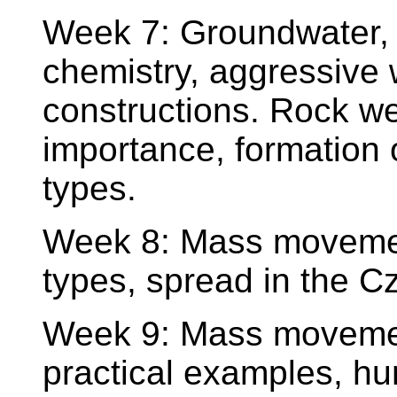
Week 7: Groundwater, c
chemistry, aggressive 
constructions. Rock we
importance, formation of
types.
Week 8: Mass movements
types, spread in the C
Week 9: Mass movemen
practical examples, hu