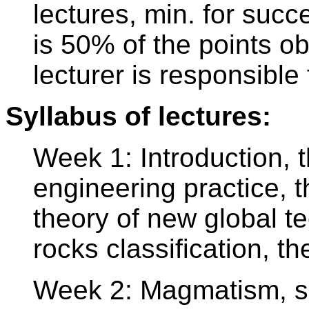
lectures, min. for succ
is 50% of the points o
lecturer is responsible 
Syllabus of lectures:
Week 1: Introduction, th
engineering practice, t
theory of new global te
rocks classification, th
Week 2: Magmatism, s