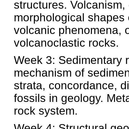
structures. Volcanism, 
morphological shapes o
volcanic phenomena, o
volcanoclastic rocks.
Week 3: Sedimentary r
mechanism of sedimenta
strata, concordance, d
fossils in geology. M
rock system.
Week 4: Structural geo