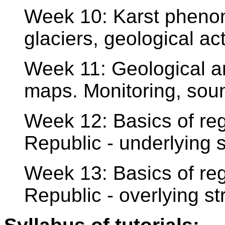
Week 10: Karst phenome
glaciers, geological act
Week 11: Geological a
maps. Monitoring, sou
Week 12: Basics of re
Republic - underlying s
Week 13: Basics of re
Republic - overlying st