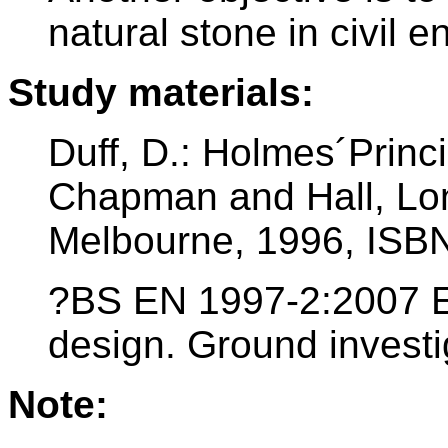
natural stone in civil e
Study materials:
Duff, D.: Holmes´Princ
Chapman and Hall, Lo
Melbourne, 1996, ISB
?BS EN 1997-2:2007 E
design. Ground investi
Note: