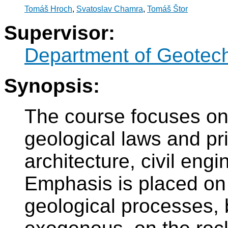
Tomáš Hroch
,
Svatoslav Chamra
,
Tomáš Štor
Supervisor:
Department of Geotec
Synopsis:
The course focuses on
geological laws and pri
architecture, civil eng
Emphasis is placed on 
geological processes,