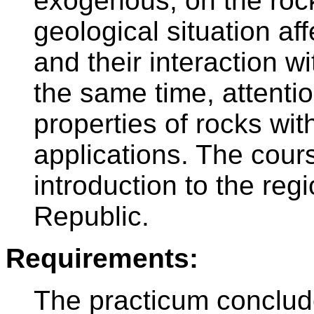
exogenous, on the roc
geological situation af
and their interaction w
the same time, attentio
properties of rocks with
applications. The cours
introduction to the reg
Republic.
Requirements:
The practicum conclud