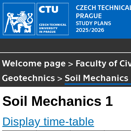
CZECH TECHNICAL
PRAGUE
STUDY PLANS
2025/2026
Welcome page
>
Faculty of Ci
Geotechnics
>
Soil Mechanics
Soil Mechanics 1
Display time-table