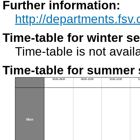
Further information:
http://departments.fsv
Time-table for winter s
Time-table is not avail
Time-table for summer 
06:00–08:00
08:00–10:00
10:00–12:00
1
Mon