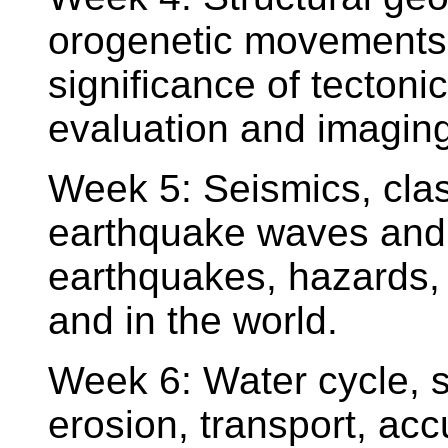
orogenetic movements, t
significance of tectoni
evaluation and imaging 
Week 5: Seismics, class
earthquake waves and th
earthquakes, hazards,
and in the world.
Week 6: Water cycle, su
erosion, transport, ac