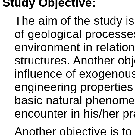
Study Objective:
The aim of the study i
of geological processes
environment in relation
structures. Another obj
influence of exogenou
engineering properties
basic natural phenomen
encounter in his/her pr
Another objective is to