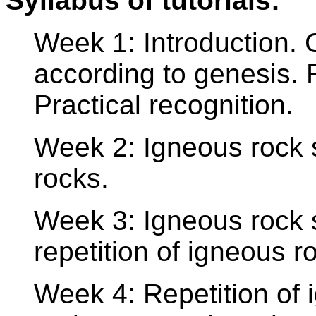
Syllabus of tutorials:
Week 1: Introduction. C
according to genesis. 
Practical recognition.
Week 2: Igneous rock s
rocks.
Week 3: Igneous rock s
repetition of igneous r
Week 4: Repetition of