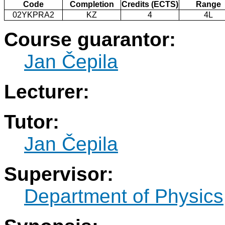
Code
Completion
Credits (ECTS)
Range
02YKPRA2
KZ
4
4L
Course guarantor:
Jan Čepila
Lecturer:
Tutor:
Jan Čepila
Supervisor:
Department of Physics