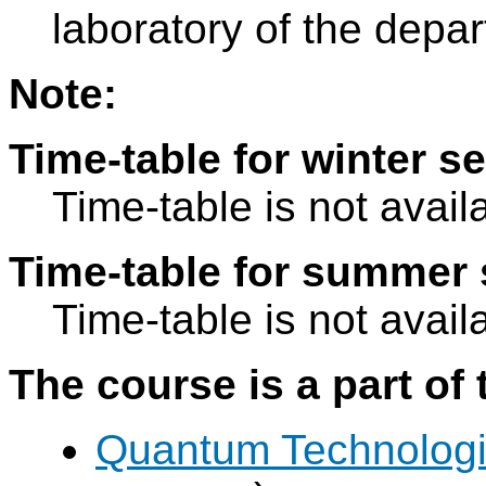
laboratory of the depa
Note:
Time-table for winter s
Time-table is not avail
Time-table for summer 
Time-table is not avail
The course is a part of 
Quantum Technolog