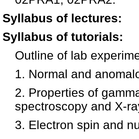
Syllabus of lectures:
Syllabus of tutorials:
Outline of lab experim
1. Normal and anomal
2. Properties of gamm
spectroscopy and X-ray
3. Electron spin and 