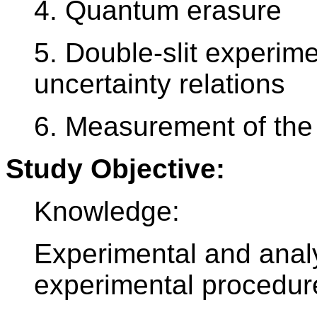
4. Quantum erasure
5. Double-slit experi
uncertainty relations
6. Measurement of the 
Study Objective:
Knowledge:
Experimental and analy
experimental procedur