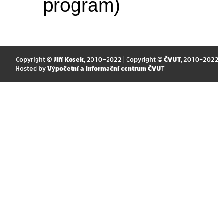
program)
Copyright ©
Jiří Kosek
, 2010–2022 | Copyright ©
ČVUT
, 2010–202
Hosted by
Výpočetní a informační centrum ČVUT