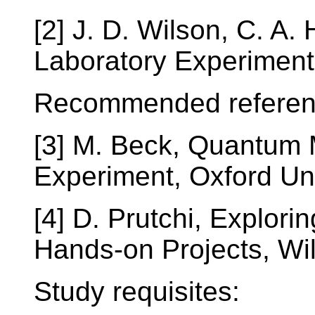
[2] J. D. Wilson, C. A.
Laboratory Experiment
Recommended referen
[3] M. Beck, Quantum
Experiment, Oxford Un
[4] D. Prutchi, Explor
Hands-on Projects, Wi
Study requisites: