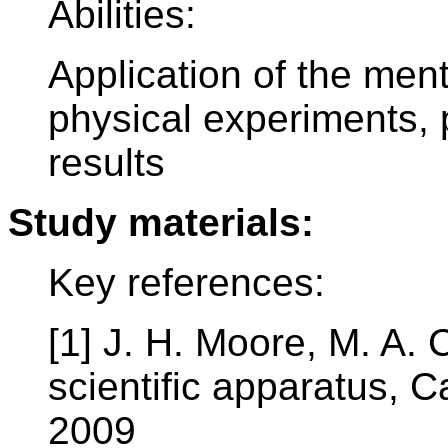
Abilities:
Application of the men
physical experiments, 
results
Study materials:
Key references:
[1] J. H. Moore, M. A. 
scientific apparatus, 
2009