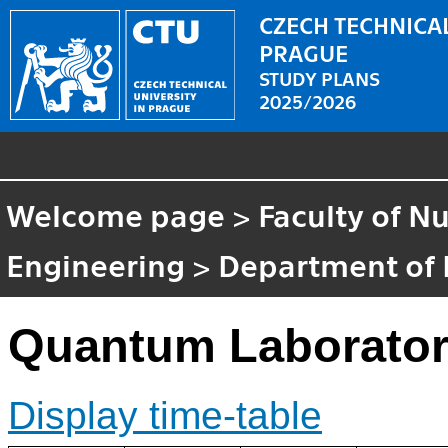
CZECH TECHNICAL
PRAGUE
STUDY PLANS
2025/2026
Welcome page
>
Faculty of N
Engineering
>
Department of 
Quantum Laborator
Display time-table