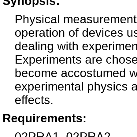
Synopsis:
Physical measurements
operation of devices u
dealing with experimen
Experiments are chosen
become accostumed wi
experimental physics
effects.
Requirements:
02PRA1, 02PRA2.