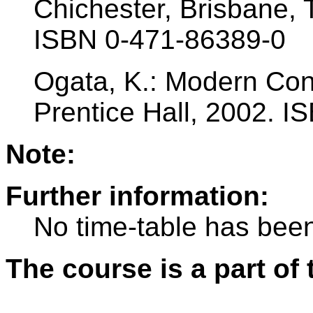
Chichester, Brisbane, 
ISBN 0-471-86389-0
Ogata, K.: Modern Cont
Prentice Hall, 2002. 
Note:
Further information:
No time-table has been
The course is a part of 