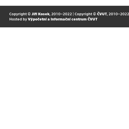
Copyright ©
Jiří Kosek
, 2010–2022 | Copyright ©
ČVUT
, 2010–202
Hosted by
Výpočetní a informační centrum ČVUT