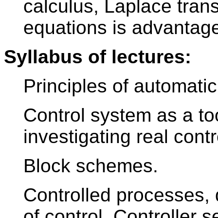
calculus, Laplace transf
equations is advantage
Syllabus of lectures:
Principles of automatic
Control system as a too
investigating real contro
Block schemes.
Controlled processes, 
of control. Controller 