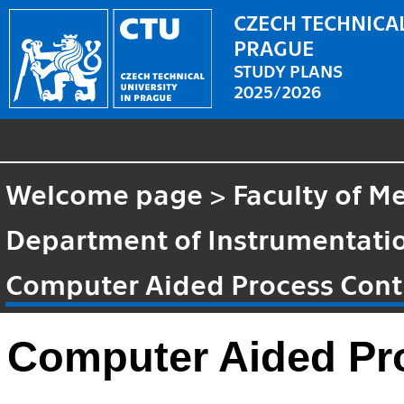
CZECH TECHNICAL
PRAGUE
STUDY PLANS
2025/2026
Welcome page
>
Faculty of M
Department of Instrumentatio
Computer Aided Process Cont
Computer Aided Pr