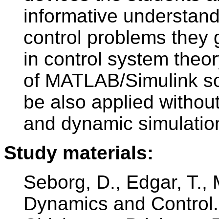
informative understand
control problems they 
in control system theor
of MATLAB/Simulink sof
be also applied without
and dynamic simulation
Study materials:
Seborg, D., Edgar, T.,
Dynamics and Control.