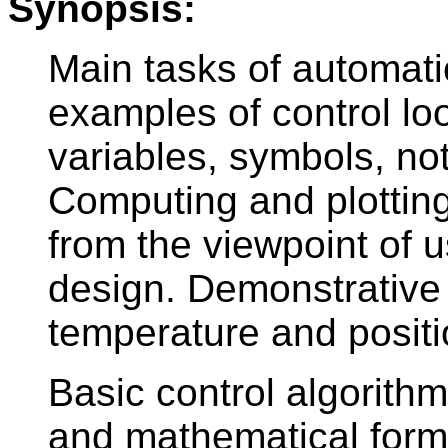
Synopsis:
Main tasks of automati
examples of control lo
variables, symbols, no
Computing and plotting
from the viewpoint of u
design. Demonstrative 
temperature and positi
Basic control algorithm
and mathematical for