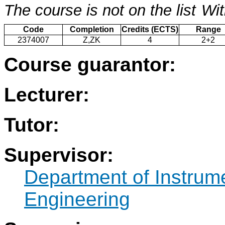
The course is not on the list
Wit
Code
Completion
Credits (ECTS)
Range
2374007
Z,ZK
4
2+2
Course guarantor:
Lecturer:
Tutor:
Supervisor:
Department of Instrum
Engineering