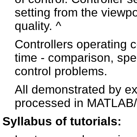
setting from the viewpoi
quality. ^
Controllers operating c
time - comparison, spe
control problems.
All demonstrated by e
processed in MATLAB/
Syllabus of tutorials: