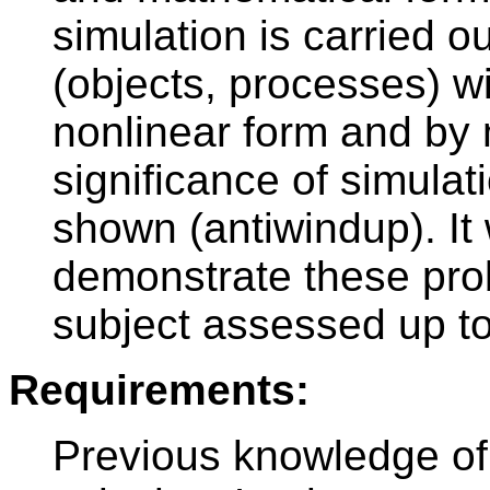
simulation is carried o
(objects, processes) wi
nonlinear form and by
significance of simula
shown (antiwindup). It 
demonstrate these prob
subject assessed up to
Requirements:
Previous knowledge of 