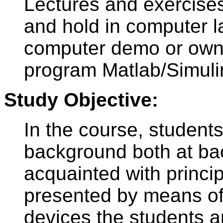
Lectures and exercises
and hold in computer l
computer demo or own
program Matlab/Simuli
Study Objective:
In the course, student
background both at bac
acquainted with princip
presented by means of
devices the students are