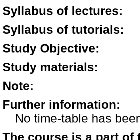
Syllabus of lectures:
Syllabus of tutorials:
Study Objective:
Study materials:
Note:
Further information:
No time-table has been
The course is a part of 