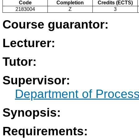
Code
Completion
Credits (ECTS)
2183004
Z
3
Course guarantor:
Lecturer:
Tutor:
Supervisor:
Department of Process
Synopsis:
Requirements: