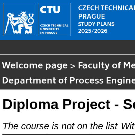
CZECH TECHNICAL
PRAGUE
STUDY PLANS
2025/2026
Welcome page
>
Faculty of M
Department of Process Engin
Diploma Project - 
The course is not on the list
Wit