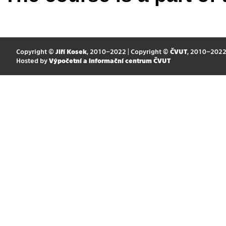
Copyright ©
Jiří Kosek
, 2010–2022 | Copyright ©
ČVUT
, 2010–202
Hosted by
Výpočetní a informační centrum ČVUT