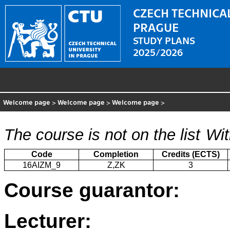
CZECH TECHNICAL
PRAGUE
STUDY PLANS
2025/2026
Welcome page
>
Welcome page
>
Welcome page
>
The course is not on the list
Wit
Code
Completion
Credits (ECTS)
16AIZM_9
Z,ZK
3
Course guarantor:
Lecturer: