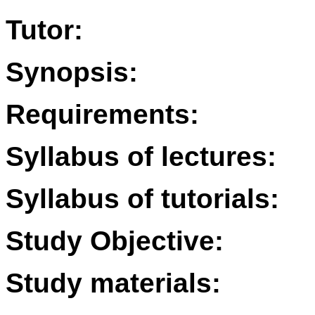
Tutor:
Synopsis:
Requirements:
Syllabus of lectures:
Syllabus of tutorials:
Study Objective:
Study materials: