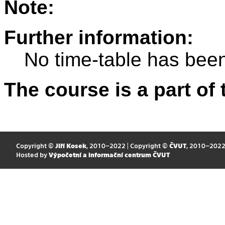
Note:
Further information:
No time-table has been
The course is a part of 
Copyright ©
Jiří Kosek
, 2010–2022 | Copyright ©
ČVUT
, 2010–202
Hosted by
Výpočetní a informační centrum ČVUT