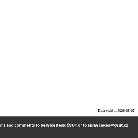
Data valid to 2026-08-07
ions and comments to
ServiceDesk ČVUT
or to
spravcekos@cvut.cz