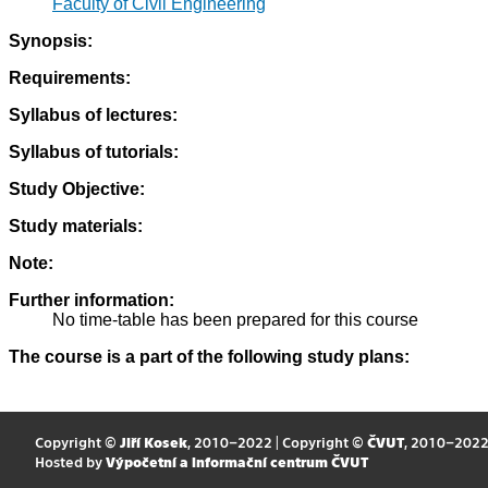
Faculty of Civil Engineering
Synopsis:
Requirements:
Syllabus of lectures:
Syllabus of tutorials:
Study Objective:
Study materials:
Note:
Further information:
No time-table has been prepared for this course
The course is a part of the following study plans:
Copyright ©
Jiří Kosek
, 2010–2022 | Copyright ©
ČVUT
, 2010–202
Hosted by
Výpočetní a informační centrum ČVUT