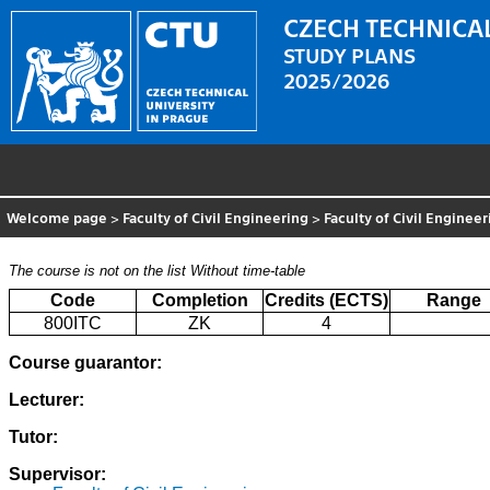
CZECH TECHNICAL
STUDY PLANS
2025/2026
Welcome page
>
Faculty of Civil Engineering
>
Faculty of Civil Enginee
The course is not on the list
Without time-table
Code
Completion
Credits (ECTS)
Range
800ITC
ZK
4
Course guarantor:
Lecturer:
Tutor:
Supervisor: