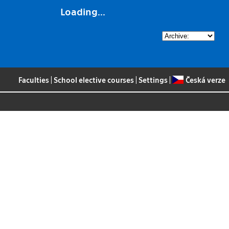
Loading...
Faculties
|
School elective courses
|
Settings
|
Česká verze