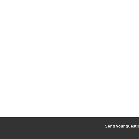
2
Send your quest