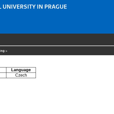
 UNIVERSITY IN PRAGUE
ring
>
Language
Czech