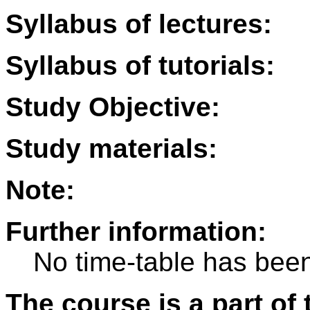
Syllabus of lectures:
Syllabus of tutorials:
Study Objective:
Study materials:
Note:
Further information:
No time-table has been
The course is a part of 