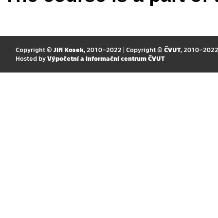
Copyright ©
Jiří Kosek
, 2010–2022 | Copyright ©
ČVUT
, 2010–202
Hosted by
Výpočetní a informační centrum ČVUT