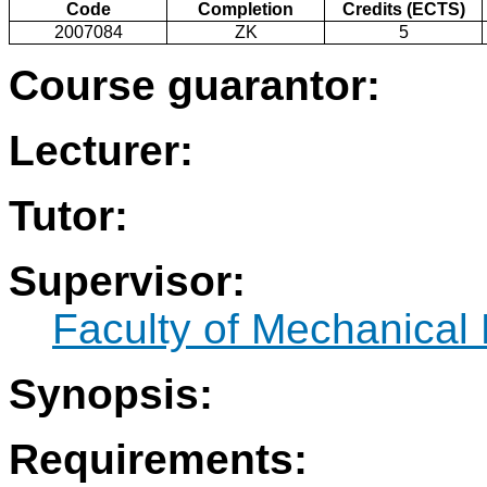
Code
Completion
Credits (ECTS)
2007084
ZK
5
Course guarantor:
Lecturer:
Tutor:
Supervisor:
Faculty of Mechanical
Synopsis:
Requirements: