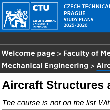
CZECH TECHNICAL
PRAGUE
STUDY PLANS
2025/2026
Welcome page
>
Faculty of M
Mechanical Engineering
>
Air
Aircraft Structures
The course is not on the list
Wit