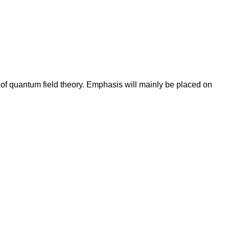
 of quantum field theory. Emphasis will mainly be placed on