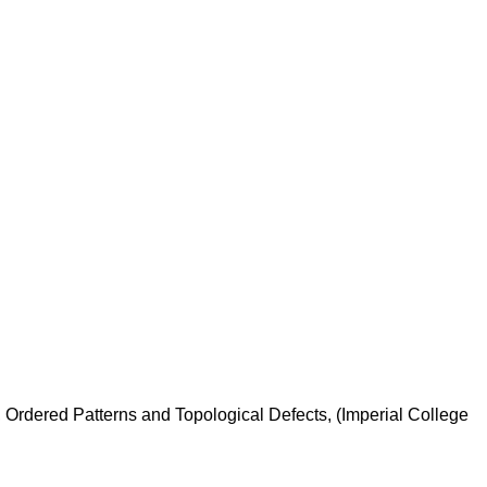
 Ordered Patterns and Topological Defects, (Imperial College