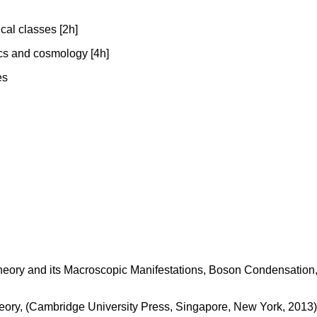
cal classes [2h]
ics and cosmology [4h]
es
 Theory and its Macroscopic Manifestations, Boson Condensation,
heory, (Cambridge University Press, Singapore, New York, 2013)