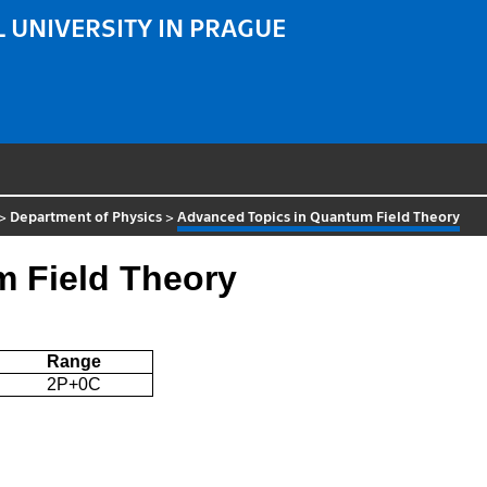
 UNIVERSITY IN PRAGUE
>
Department of Physics
>
Advanced Topics in Quantum Field Theory
 Field Theory
Range
2P+0C