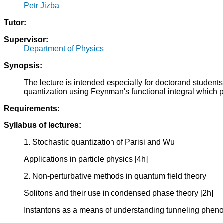
Petr Jizba
Tutor:
Supervisor:
Department of Physics
Synopsis:
The lecture is intended especially for doctorand student
quantization using Feynman's functional integral which p
Requirements:
Syllabus of lectures:
1. Stochastic quantization of Parisi and Wu
Applications in particle physics [4h]
2. Non-perturbative methods in quantum field theory
Solitons and their use in condensed phase theory [2h]
Instantons as a means of understanding tunneling phen