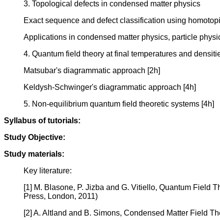
3. Topological defects in condensed matter physics
Exact sequence and defect classification using homotopi
Applications in condensed matter physics, particle phys
4. Quantum field theory at final temperatures and densiti
Matsubar's diagrammatic approach [2h]
Keldysh-Schwinger's diagrammatic approach [4h]
5. Non-equilibrium quantum field theoretic systems [4h]
Syllabus of tutorials:
Study Objective:
Study materials:
Key literature:
[1] M. Blasone, P. Jizba and G. Vitiello, Quantum Field
Press, London, 2011)
[2] A. Altland and B. Simons, Condensed Matter Field T