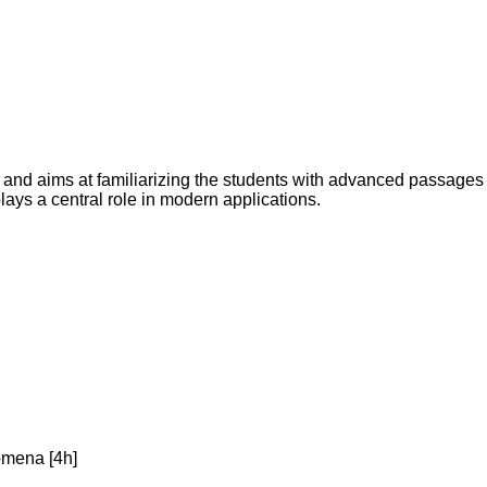
s and aims at familiarizing the students with advanced passages
lays a central role in modern applications.
omena [4h]