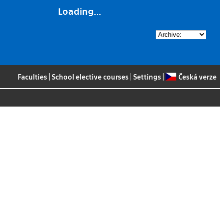
Loading...
Faculties
|
School elective courses
|
Settings
|
Česká verze