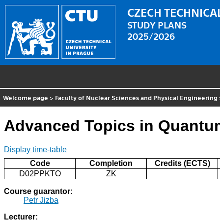
CZECH TECHNICAL
STUDY PLANS
2025/2026
Welcome page
>
Faculty of Nuclear Sciences and Physical Engineering
Advanced Topics in Quantum
Display time-table
Code
Completion
Credits (ECTS)
D02PPKTO
ZK
Course guarantor:
Petr Jizba
Lecturer: