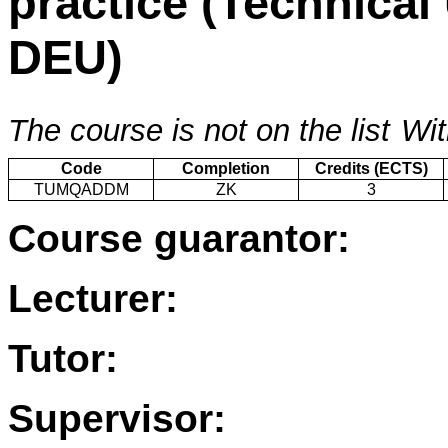
practice (Technical
DEU)
The course is not on the list
Wit
Code
Completion
Credits (ECTS)
TUMQADDM
ZK
3
Course guarantor:
Lecturer:
Tutor:
Supervisor: