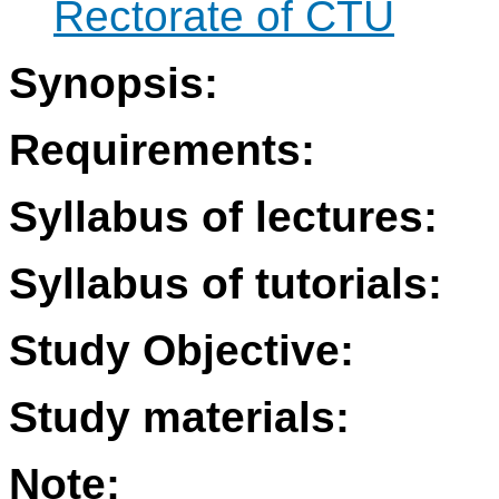
Rectorate of CTU
Synopsis:
Requirements:
Syllabus of lectures:
Syllabus of tutorials:
Study Objective:
Study materials:
Note: