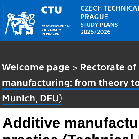
CZECH TECHNICAL
PRAGUE
STUDY PLANS
2025/2026
Welcome page
>
Rectorate of
manufacturing: from theory to 
Munich, DEU)
Additive manufactur