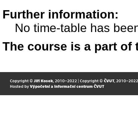
Further information:
No time-table has been
The course is a part of 
Copyright ©
Jiří Kosek
, 2010–2022 | Copyright ©
ČVUT
, 2010–202
Hosted by
Výpočetní a informační centrum ČVUT