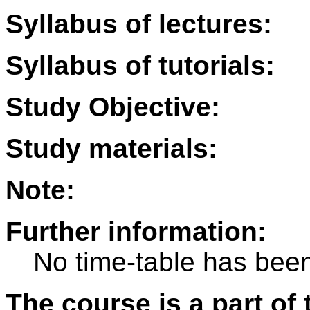
Syllabus of lectures:
Syllabus of tutorials:
Study Objective:
Study materials:
Note:
Further information:
No time-table has been
The course is a part of 