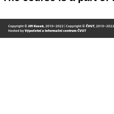
Copyright ©
Jiří Kosek
, 2010–2022 | Copyright ©
ČVUT
, 2010–202
Hosted by
Výpočetní a informační centrum ČVUT