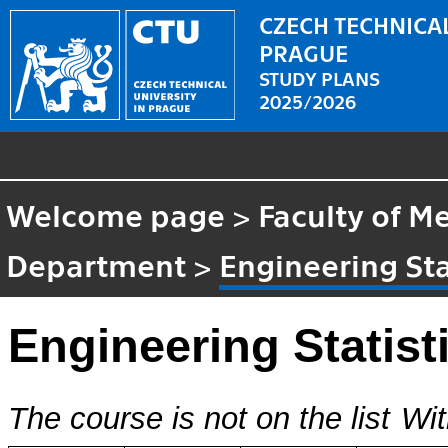
CZECH TECHNICAL
PRAGUE
STUDY PLANS
2025/2026
Welcome page
>
Faculty of M
Department
>
Engineering Sta
Engineering Statist
The course is not on the list
Wit