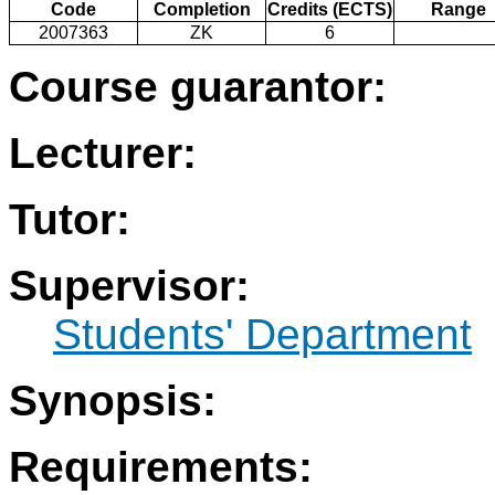
Code
Completion
Credits (ECTS)
Range
2007363
ZK
6
Course guarantor:
Lecturer:
Tutor:
Supervisor:
Students' Department
Synopsis:
Requirements: