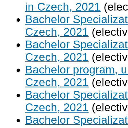
in Czech, 2021
(elec
Bachelor Specializa
Czech, 2021
(electi
Bachelor Specializa
Czech, 2021
(electi
Bachelor program, un
Czech, 2021
(electi
Bachelor Specializa
Czech, 2021
(electi
Bachelor Specializatio