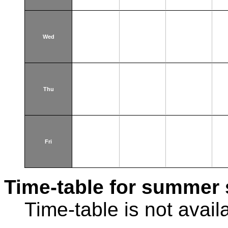
Wed
Thu
Fri
Time-table for summer 
Time-table is not avail