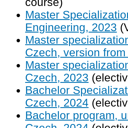
course)
Master Specializatio
Engineering, 2023
(
Master specializati
Czech, version from
Master specializati
Czech, 2023
(electi
Bachelor Specializat
Czech, 2024
(electi
Bachelor program, un
Czech, 2024
(electi