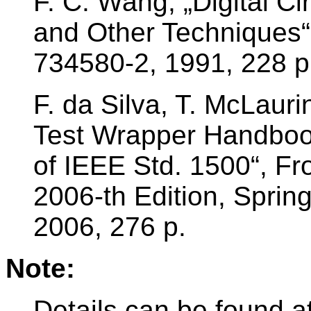
F. C. Wang, „Digital Ci
and Other Techniques“
734580-2, 1991, 228 p
F. da Silva, T. McLaur
Test Wrapper Handbook
of IEEE Std. 1500“, Fro
2006-th Edition, Spri
2006, 276 p.
Note:
Details can be found at