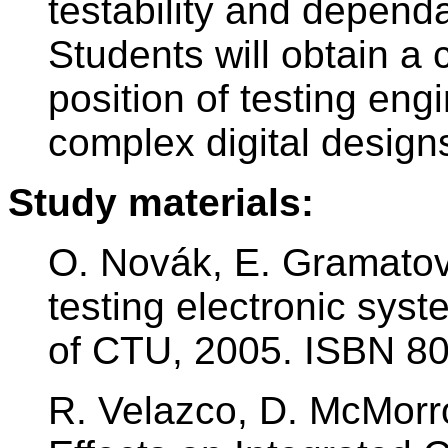
testability and dependa
Students will obtain a
position of testing eng
complex digital design
Study materials:
O. Novák, E. Gramatov
testing electronic sys
of CTU, 2005. ISBN 8
R. Velazco, D. McMorro