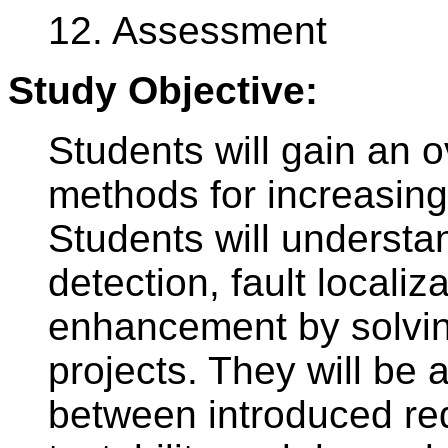
12. Assessment
Study Objective:
Students will gain an o
methods for increasing 
Students will understan
detection, fault localiza
enhancement by solvin
projects. They will be a
between introduced re