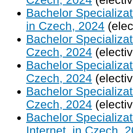
Bachelor Specializa
in Czech, 2024
(elec
Bachelor Specializa
Czech, 2024
(electi
Bachelor Specializat
Czech, 2024
(electi
Bachelor Specializa
Czech, 2024
(electi
Bachelor Specializa
Internet, in Czech, 