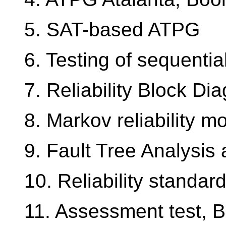
5. SAT-based ATPG
6. Testing of sequential
7. Reliability Block Di
8. Markov reliability m
9. Fault Tree Analysis 
10. Reliability standar
11. Assessment test, 