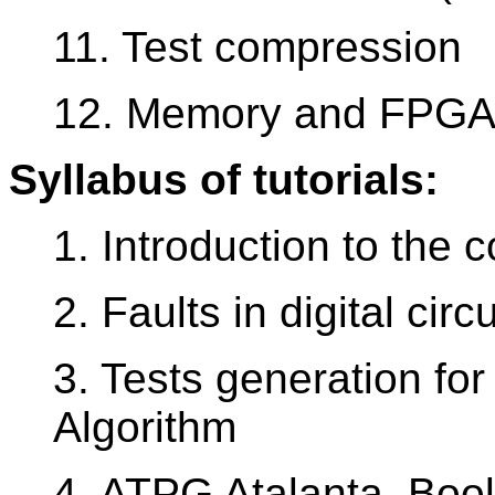
11. Test compression
12. Memory and FPGA 
Syllabus of tutorials:
1. Introduction to the 
2. Faults in digital circu
3. Tests generation for
Algorithm
4. ATPG Atalanta, Bool