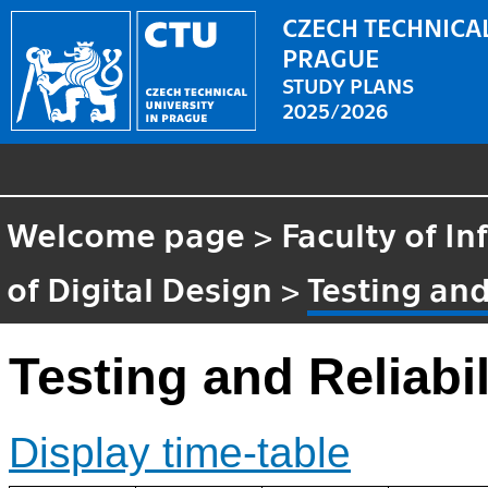
CZECH TECHNICAL
PRAGUE
STUDY PLANS
2025/2026
Welcome page
>
Faculty of I
of Digital Design
>
Testing and
Testing and Reliabil
Display time-table