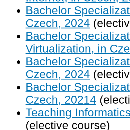
Bachelor Specializa
Czech, 2024
(electi
Bachelor Specializ
Virtualization, in Cz
Bachelor Specializatio
Czech, 2024
(electi
Bachelor Specializa
Czech, 20214
(elect
Teaching Informatic
(elective course)