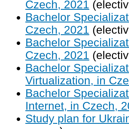
Czech, 2021
(electi
Bachelor Specializa
Czech, 2021
(electi
Bachelor Specializat
Czech, 2021
(electi
Bachelor Specializ
Virtualization, in Cz
Bachelor Specializa
Internet, in Czech, 
Study plan for Ukrai