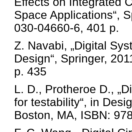
Effects on Integrated 
Space Applications“, S
030-04660-6, 401 p.
Z. Navabi, „Digital Sy
Design“, Springer, 20
p. 435
L. D., Protheroe D., „Di
for testability“, in Des
Boston, MA, ISBN: 97