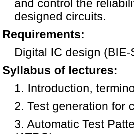
and control the reliabili
designed circuits.
Requirements:
Digital IC design (BIE
Syllabus of lectures:
1. Introduction, termino
2. Test generation for 
3. Automatic Test Patt