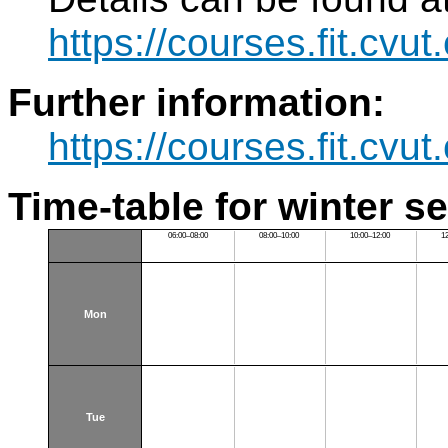
https://courses.fit.cvu
Further information:
https://courses.fit.cvu
Time-table for winter s
06:00–08:00
08:00–10:00
10:00–12:00
1
Mon
Tue