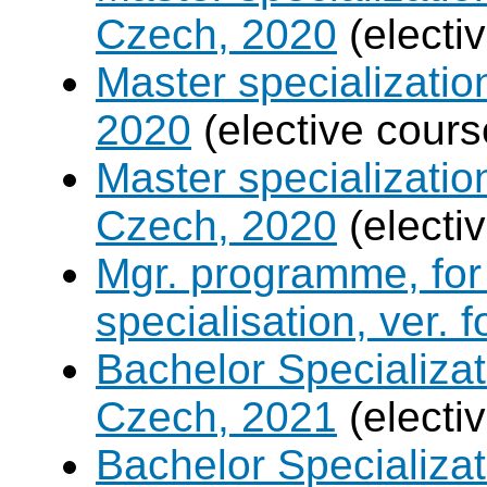
Czech, 2020
(electi
Master specializati
2020
(elective cours
Master specializati
Czech, 2020
(electi
Mgr. programme, for 
specialisation, ver. 
Bachelor Specializat
Czech, 2021
(electi
Bachelor Specializa