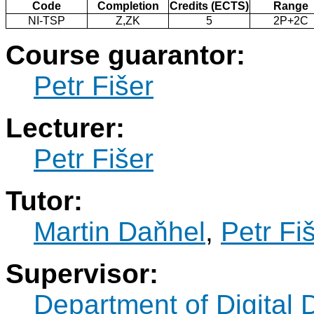
Code
Completion
Credits (ECTS)
Range
NI-TSP
Z,ZK
5
2P+2C
Course guarantor:
Petr Fišer
Lecturer:
Petr Fišer
Tutor:
Martin Daňhel
,
Petr Fi
Supervisor:
Department of Digital 