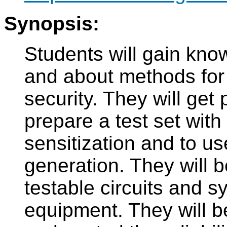
Synopsis:
Students will gain know
and about methods for i
security. They will get p
prepare a test set with 
sensitization and to u
generation. They will b
testable circuits and sy
equipment. They will b