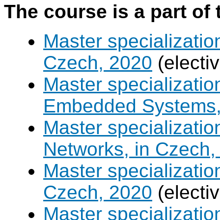
The course is a part of 
Master specializatio
Czech, 2020
(electi
Master specializati
Embedded Systems, 
Master specializati
Networks, in Czech,
Master specializati
Czech, 2020
(electi
Master specializatio