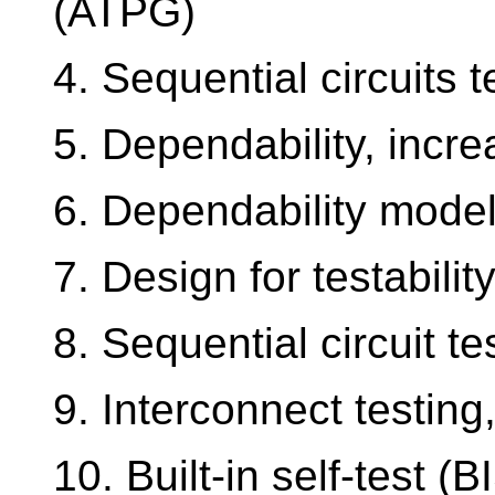
(ATPG)
4. Sequential circuits t
5. Dependability, incre
6. Dependability model
7. Design for testabilit
8. Sequential circuit t
9. Interconnect testin
10. Built-in self-test (B