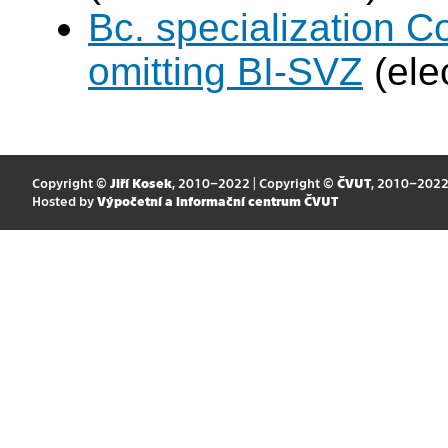
Bc. specialization 
omitting BI-SVZ
(ele
Copyright ©
Jiří Kosek
, 2010–2022 | Copyright ©
ČVUT
, 2010–202
Hosted by
Výpočetní a informační centrum ČVUT