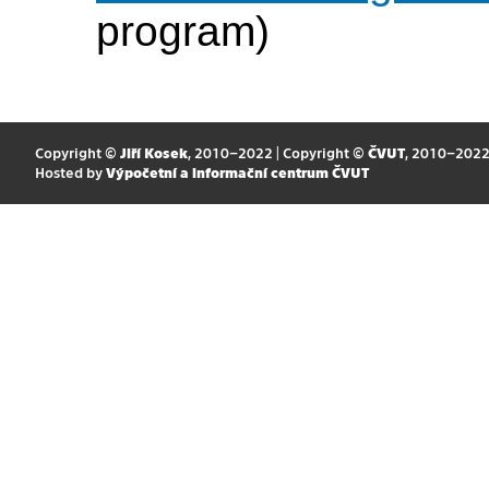
program)
Copyright ©
Jiří Kosek
, 2010–2022 | Copyright ©
ČVUT
, 2010–202
Hosted by
Výpočetní a informační centrum ČVUT