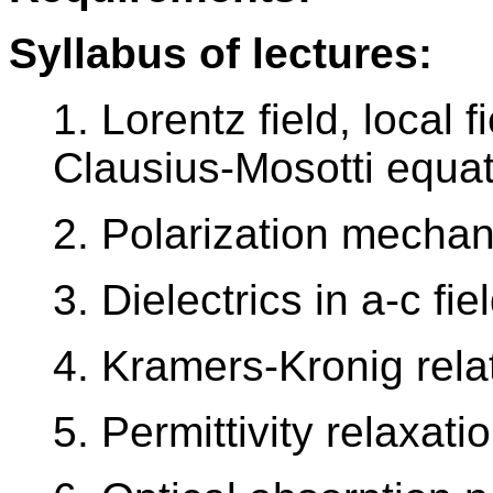
Syllabus of lectures:
1. Lorentz field, local f
Clausius-Mosotti equa
2. Polarization mecha
3. Dielectrics in a-c fie
4. Kramers-Kronig rela
5. Permittivity relaxat