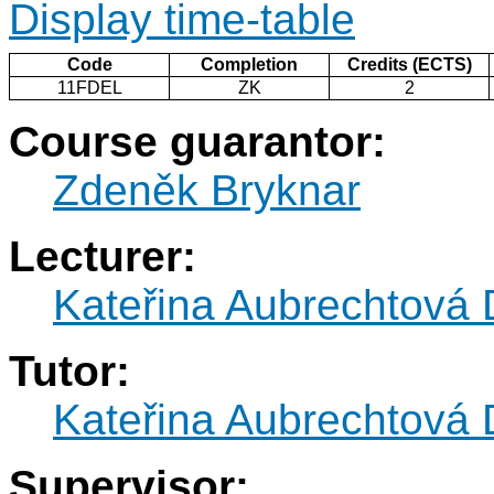
Display time-table
Code
Completion
Credits (ECTS)
11FDEL
ZK
2
Course guarantor:
Zdeněk Bryknar
Lecturer:
Kateřina Aubrechtová
Tutor:
Kateřina Aubrechtová
Supervisor: