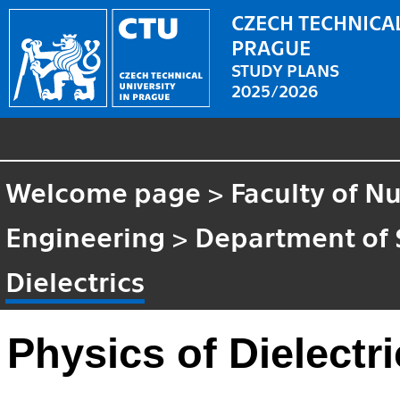
CZECH TECHNICAL
PRAGUE
STUDY PLANS
2025/2026
Welcome page
>
Faculty of N
Engineering
>
Department of 
Dielectrics
Physics of Dielectr