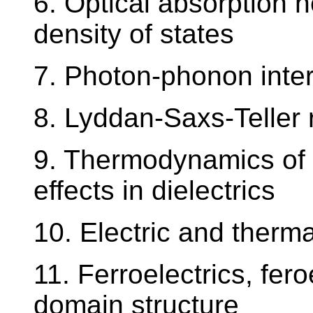
6. Optical absorption n
density of states
7. Photon-phonon inter
8. Lyddan-Saxs-Teller 
9. Thermodynamics of 
effects in dielectrics
10. Electric and ther
11. Ferroelectrics, fero
domain structure