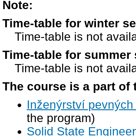
Note:
Time-table for winter s
Time-table is not avail
Time-table for summer 
Time-table is not avail
The course is a part of 
Inženýrství pevných 
the program)
Solid State Engineer