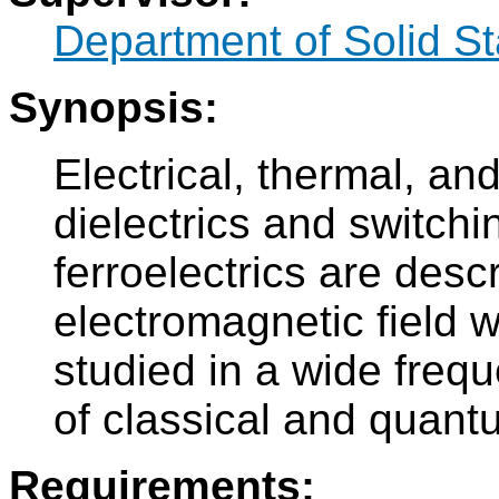
Department of Solid S
Synopsis:
Electrical, thermal, an
dielectrics and switchin
ferroelectrics are descr
electromagnetic field wi
studied in a wide freq
of classical and quant
Requirements: