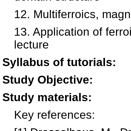
12. Multiferroics, magn
13. Application of ferr
lecture
Syllabus of tutorials:
Study Objective:
Study materials:
Key references: