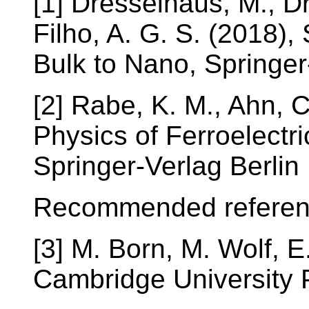
[1] Dresselhaus, M., D
Filho, A. G. S. (2018),
Bulk to Nano, Spring
[2] Rabe, K. M., Ahn, C
Physics of Ferroelectr
Springer-Verlag Berlin
Recommended referen
[3] M. Born, M. Wolf, E.
Cambridge University 