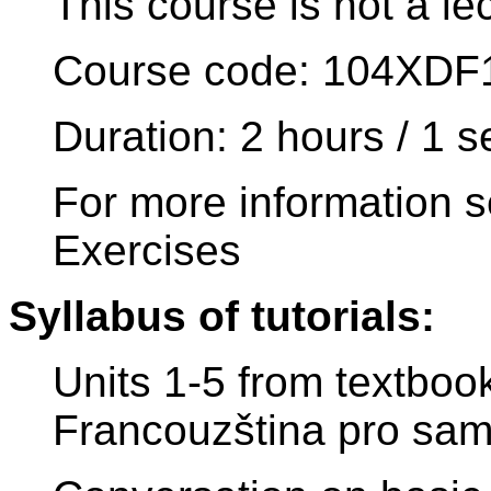
This course is not a le
Course code: 104XDF
Duration: 2 hours / 1 
For more information s
Exercises
Syllabus of tutorials:
Units 1-5 from textboo
Francouzština pro sam