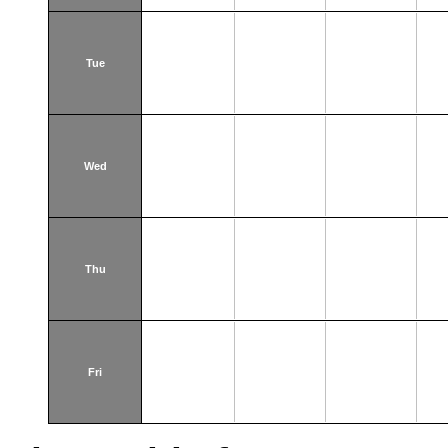
Tue
Wed
Thu
Fri