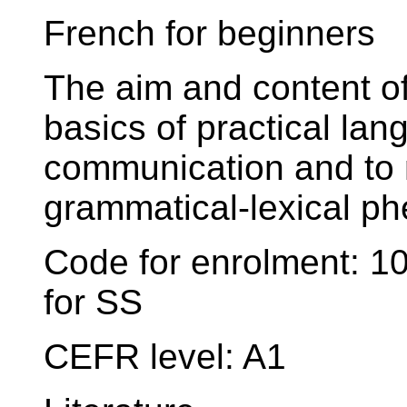
French for beginners
The aim and content of
basics of practical lang
communication and to 
grammatical-lexical p
Code for enrolment: 
for SS
CEFR level: A1