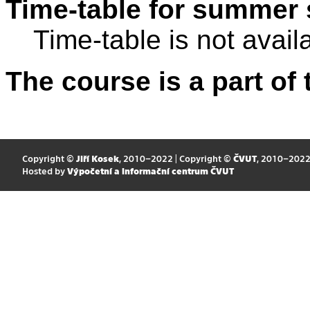
Time-table for summer 
Time-table is not avail
The course is a part of 
Copyright ©
Jiří Kosek
, 2010–2022 | Copyright ©
ČVUT
, 2010–202
Hosted by
Výpočetní a informační centrum ČVUT