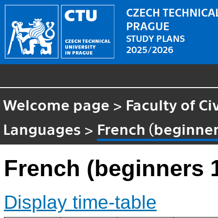
CZECH TECHNICAL
PRAGUE
STUDY PLANS
2025/2026
Welcome page
>
Faculty of Ci
Languages
>
French (beginner
French (beginners 
Display time-table