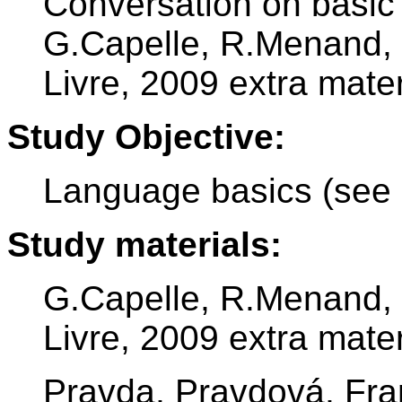
Conversation on basic
G.Capelle, R.Menand, 
Livre, 2009 extra mater
Study Objective:
Language basics (see 
Study materials:
G.Capelle, R.Menand, 
Livre, 2009 extra mater
Pravda, Pravdová, Fra