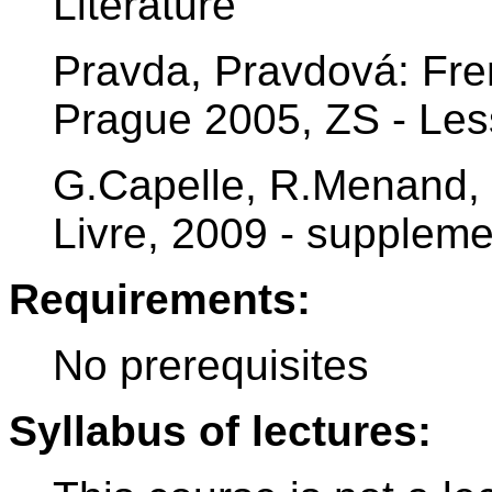
Literature
Pravda, Pravdová: Fre
Prague 2005, ZS - Less
G.Capelle, R.Menand, 
Livre, 2009 - suppleme
Requirements:
No prerequisites
Syllabus of lectures: