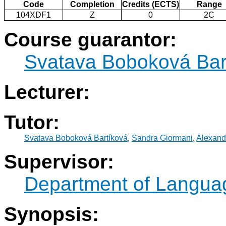
Code
Completion
Credits (ECTS)
Range
104XDF1
Z
0
2C
Course guarantor:
Svatava Boboková Bar
Lecturer:
Tutor:
Svatava Boboková Bartíková
,
Sandra Giormani
,
Alexand
Supervisor:
Department of Langua
Synopsis: