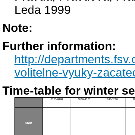
Leda 1999
Note:
Further information:
http://departments.fsv
volitelne-vyuky-zacatec
Time-table for winter s
06:00–08:00
08:00–10:00
10:00–12:00
1
Mon