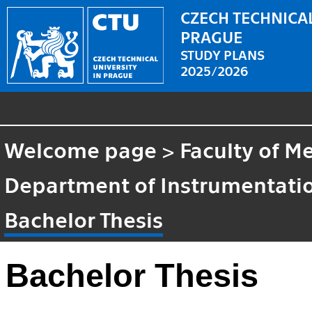
CZECH TECHNICAL
PRAGUE
STUDY PLANS
2025/2026
Welcome page
>
Faculty of M
Department of Instrumentatio
Bachelor Thesis
Bachelor Thesis