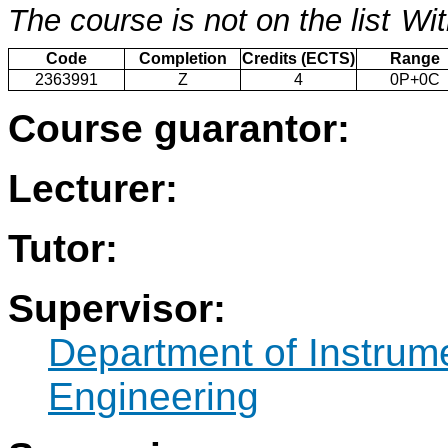
The course is not on the list
Wit
Code
Completion
Credits (ECTS)
Range
2363991
Z
4
0P+0C
Course guarantor:
Lecturer:
Tutor:
Supervisor:
Department of Instrum
Engineering