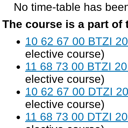
No time-table has been
The course is a part of 
10 62 67 00 BTZI 20
elective course)
11 68 73 00 BTZI 20
elective course)
10 62 67 00 DTZI 20
elective course)
11 68 73 00 DTZI 20