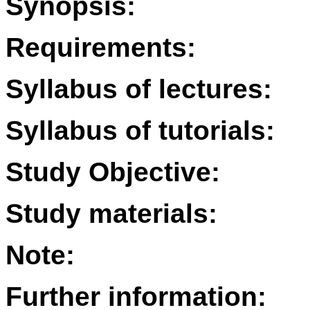
Synopsis:
Requirements:
Syllabus of lectures:
Syllabus of tutorials:
Study Objective:
Study materials:
Note:
Further information: