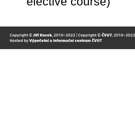
elective course)
Copyright ©
Jiří Kosek
, 2010–2022 | Copyright ©
ČVUT
, 2010–202
Hosted by
Výpočetní a informační centrum ČVUT