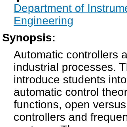
Department of Instrum
Engineering
Synopsis:
Automatic controllers 
industrial processes. T
introduce students int
automatic control theor
functions, open versus
controllers and freque