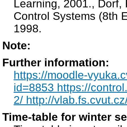
Learning, 2001., Dorf,
Control Systems (8th E
1998.
Note:
Further information:
https://moodle-vyuka.c
id=8853 https://contro
2/ http://vlab.fs.cvut.cz
Time-table for winter s