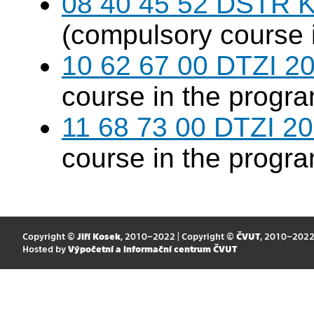
08 40 45 52 DSTR K
(compulsory course 
10 62 67 00 DTZI 20
course in the progr
11 68 73 00 DTZI 20
course in the progr
Copyright ©
Jiří Kosek
, 2010–2022 | Copyright ©
ČVUT
, 2010–202
Hosted by
Výpočetní a informační centrum ČVUT