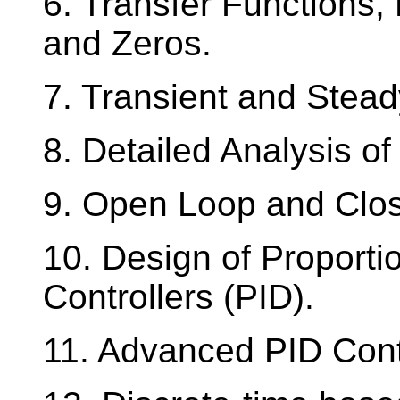
6. Transfer Functions,
and Zeros.
7. Transient and Stea
8. Detailed Analysis o
9. Open Loop and Clos
10. Design of Proportio
Controllers (PID).
11. Advanced PID Contr