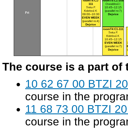
roomT4:C1-
roomT4:C1-308
111
Oswaldová I.
10:45–12:15
Trnka P.
(parallel nr.7)
Kobrlová K.
Fri
09:00–10:30
Dejvice
EVEN WEEK
(parallel nr.4)
Dejvice
roomT4:C1-111
Trnka P.
Kobrlová K.
10:45–12:15
EVEN WEEK
(parallel nr.7)
Dejvice
The course is a part of 
10 62 67 00 BTZI 20
course in the progr
11 68 73 00 BTZI 20
course in the progr