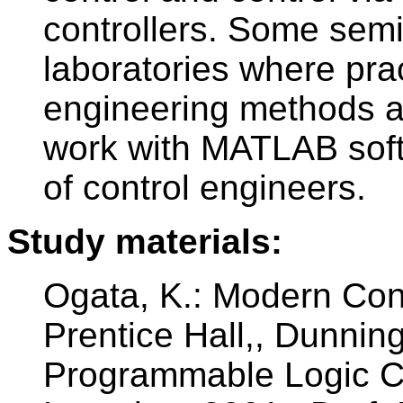
controllers. Some semi
laboratories where prac
engineering methods ar
work with MATLAB sof
of control engineers.
Study materials:
Ogata, K.: Modern Cont
Prentice Hall,, Dunning
Programmable Logic Co