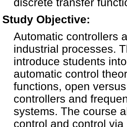
discrete transfer funct
Study Objective:
Automatic controllers 
industrial processes. T
introduce students int
automatic control theor
functions, open versus
controllers and freque
systems. The course al
control and control vi