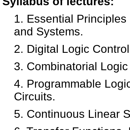
Syllabus of lectures:
1. Essential Principles
and Systems.
2. Digital Logic Control
3. Combinatorial Logic 
4. Programmable Logic 
Circuits.
5. Continuous Linear 