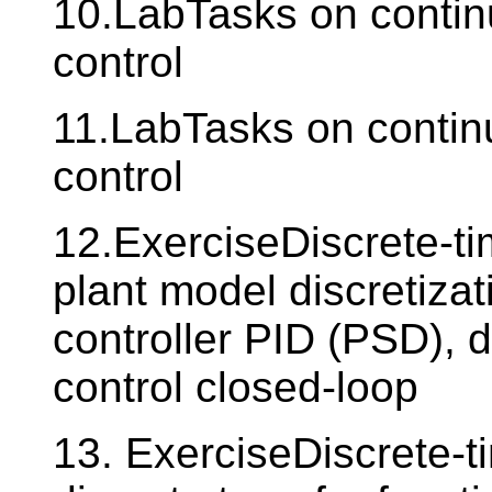
10.LabTasks on contin
control
11.LabTasks on contin
control
12.ExerciseDiscrete-ti
plant model discretizat
controller PID (PSD), d
control closed-loop
13. ExerciseDiscrete-ti