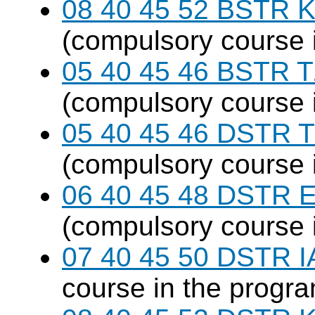
08 40 45 52 BSTR K
(compulsory course 
05 40 45 46 BSTR T
(compulsory course 
05 40 45 46 DSTR T
(compulsory course 
06 40 45 48 DSTR E
(compulsory course 
07 40 45 50 DSTR I
course in the progr