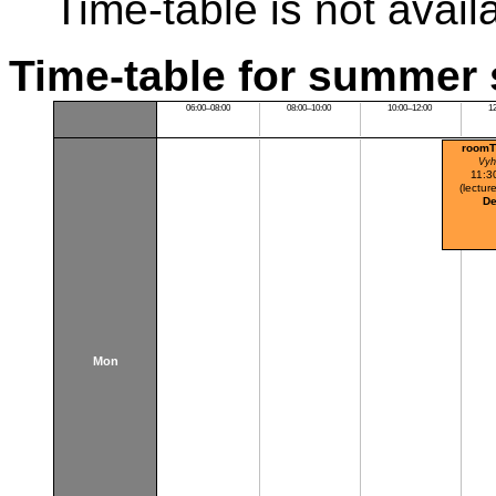
Time-table is not avail
Time-table for summer 
06:00–08:00
08:00–10:00
10:00–12:00
1
roomT
Vyh
11:3
(lecture
De
Mon