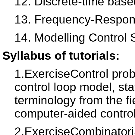
12. Discrete-time base
13. Frequency-Respon
14. Modelling Control
Syllabus of tutorials:
1.ExerciseControl prob
control loop model, st
terminology from the fi
computer-aided contro
2.ExerciseCombinatoria