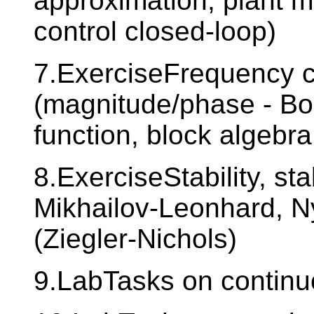
approximation, plant m
control closed-loop)
7.ExerciseFrequency c
(magnitude/phase - Bo
function, block algebra
8.ExerciseStability, stab
Mikhailov-Leonhard, Nyq
(Ziegler-Nichols)
9.LabTasks on continuo