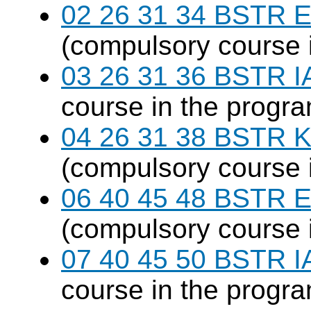
02 26 31 34 BSTR E
(compulsory course 
03 26 31 36 BSTR I
course in the progr
04 26 31 38 BSTR K
(compulsory course 
06 40 45 48 BSTR E
(compulsory course 
07 40 45 50 BSTR I
course in the progr