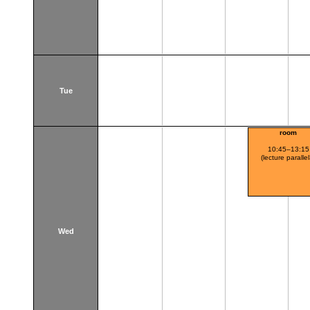
Tue
room
10:45–13:15
(lecture paralle
Wed