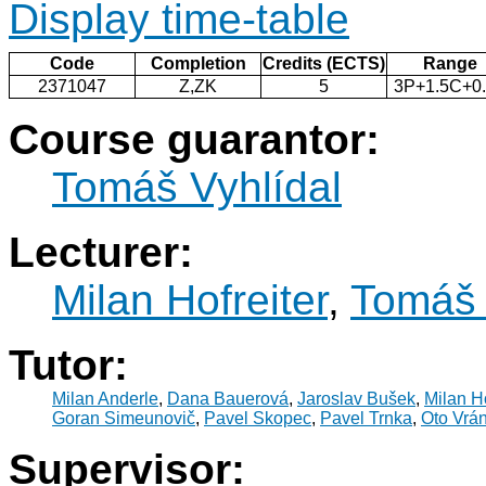
Display time-table
Code
Completion
Credits (ECTS)
Range
2371047
Z,ZK
5
3P+1.5C+0
Course guarantor:
Tomáš Vyhlídal
Lecturer:
Milan Hofreiter
,
Tomáš 
Tutor:
Milan Anderle
,
Dana Bauerová
,
Jaroslav Bušek
,
Milan Ho
Goran Simeunovič
,
Pavel Skopec
,
Pavel Trnka
,
Oto Vrá
Supervisor: