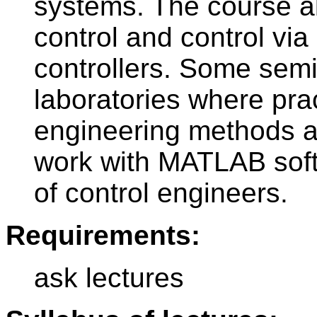
systems. The course al
control and control vi
controllers. Some semi
laboratories where prac
engineering methods ar
work with MATLAB sof
of control engineers.
Requirements:
ask lectures