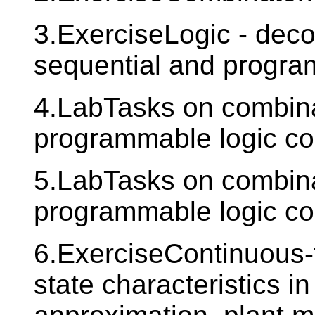
3.ExerciseLogic - deco
sequential and progra
4.LabTasks on combinat
programmable logic con
5.LabTasks on combinat
programmable logic con
6.ExerciseContinuous-t
state characteristics in