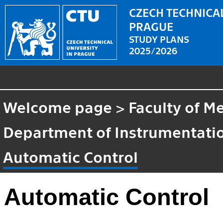
CZECH TECHNICAL
PRAGUE
STUDY PLANS
2025/2026
Welcome page
>
Faculty of M
Department of Instrumentatio
Automatic Control
Automatic Control