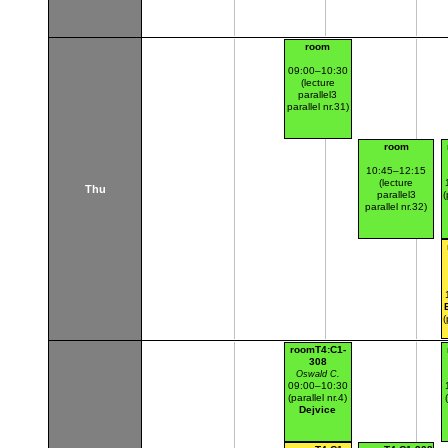
room
09:00–10:30
(lecture
parallel3
parallel nr.31)
room
10:45–12:15
(lecture
Thu
parallel3
(
parallel nr.32)
(
roomT4:C1-
308
Oswald C.
09:00–10:30
(parallel nr.4)
Dejvice