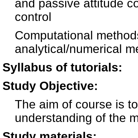
and passive attitude c
control
Computational methods
analytical/numerical m
Syllabus of tutorials:
Study Objective:
The aim of course is t
understanding of the m
Study materials: