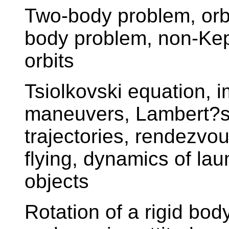
Two-body problem, orbi
body problem, non-Kepl
orbits
Tsiolkovski equation, 
maneuvers, Lambert?s 
trajectories, rendezvo
flying, dynamics of la
objects
Rotation of a rigid bod