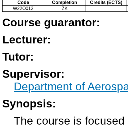
Code
Completion
Credits (ECTS)
W22O012
ZK
Course guarantor:
Lecturer:
Tutor:
Supervisor:
Department of Aerosp
Synopsis:
The course is focused 