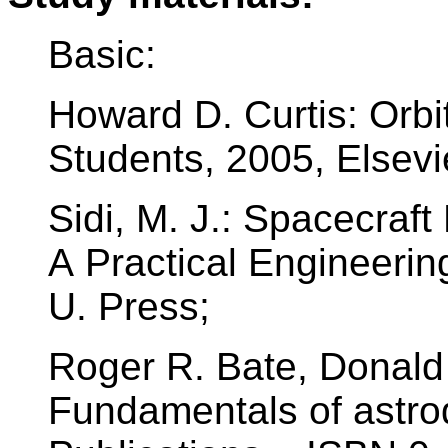
Basic:
Howard D. Curtis: Orbi
Students, 2005, Elsev
Sidi, M. J.: Spacecraf
A Practical Engineeri
U. Press;
Roger R. Bate, Donald 
Fundamentals of astro