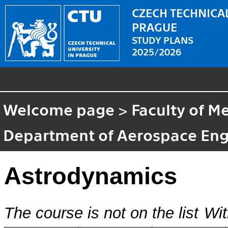
CZECH TECHNICAL
PRAGUE
STUDY PLANS
2025/2026
Welcome page
>
Faculty of M
Department of Aerospace Eng
Astrodynamics
The course is not on the list
Wit