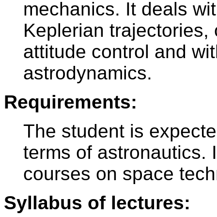
mechanics. It deals wi
Keplerian trajectories,
attitude control and w
astrodynamics.
Requirements:
The student is expected
terms of astronautics.
courses on space tech
Syllabus of lectures: