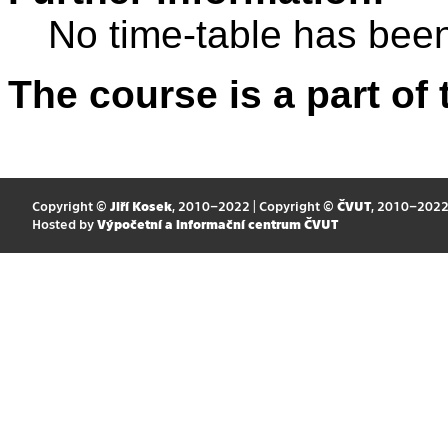
No time-table has been
The course is a part of 
Copyright ©
Jiří Kosek
, 2010–2022 | Copyright ©
ČVUT
, 2010–202
Hosted by
Výpočetní a informační centrum ČVUT