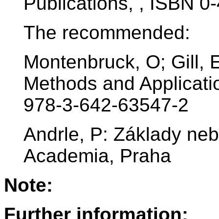
Publications, , ISBN 
The recommended:
Montenbruck, O; Gill, E
Methods and Applicati
978-3-642-63547-2
Andrle, P: Základy ne
Academia, Praha
Note:
Further information: