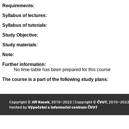
Requirements:
Syllabus of lectures:
Syllabus of tutorials:
Study Objective:
Study materials:
Note:
Further information:
No time-table has been prepared for this course
The course is a part of the following study plans:
Copyright ©
Jiří Kosek
, 2010–2022 | Copyright ©
ČVUT
, 2010–202
Hosted by
Výpočetní a informační centrum ČVUT