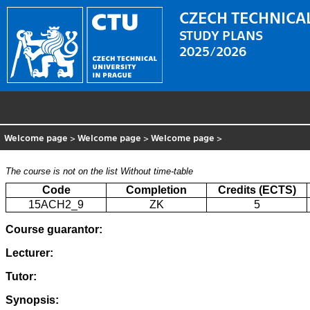
CZECH TECHNICAL
STUDY PLANS
2025/2026
Welcome page
>
Welcome page
>
Welcome page
>
The course is not on the list
Without time-table
Code
Completion
Credits (ECTS)
15ACH2_9
ZK
5
Course guarantor:
Lecturer:
Tutor:
Synopsis: