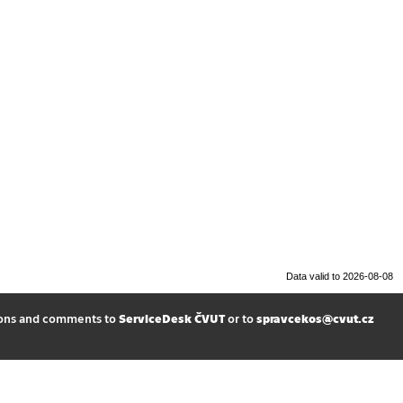
Data valid to 2026-08-08
ions and comments to
ServiceDesk ČVUT
or to
spravcekos@cvut.cz