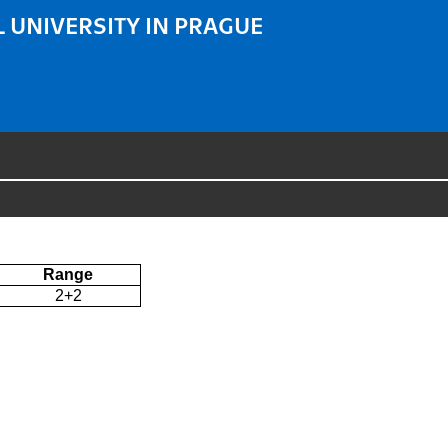
 UNIVERSITY IN PRAGUE
Range
2+2