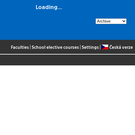
Loading...
Faculties
|
School elective courses
|
Settings
|
Česká verze