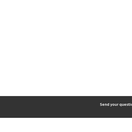
2
Send your quest