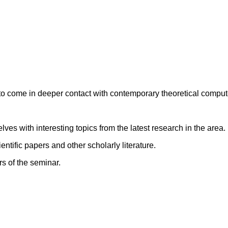
 to come in deeper contact with contemporary theoretical comput
ves with interesting topics from the latest research in the area.
entific papers and other scholarly literature.
rs of the seminar.