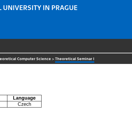
 UNIVERSITY IN PRAGUE
eoretical Computer Science
>
Theoretical Seminar I
Language
Czech