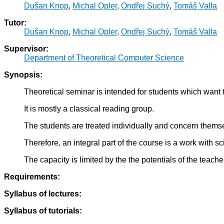
Dušan Knop
,
Michal Opler
,
Ondřej Suchý
,
Tomáš Valla
Tutor:
Dušan Knop
,
Michal Opler
,
Ondřej Suchý
,
Tomáš Valla
Supervisor:
Department of Theoretical Computer Science
Synopsis:
Theoretical seminar is intended for students which want
It is mostly a classical reading group.
The students are treated individually and concern themsel
Therefore, an integral part of the course is a work with sci
The capacity is limited by the the potentials of the teache
Requirements:
Syllabus of lectures:
Syllabus of tutorials: