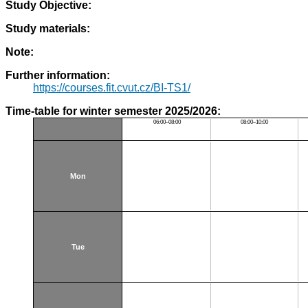
Study Objective:
Study materials:
Note:
Further information:
https://courses.fit.cvut.cz/BI-TS1/
Time-table for winter semester 2025/2026:
06:00–08:00
08:00–10:00
Mon
Tue