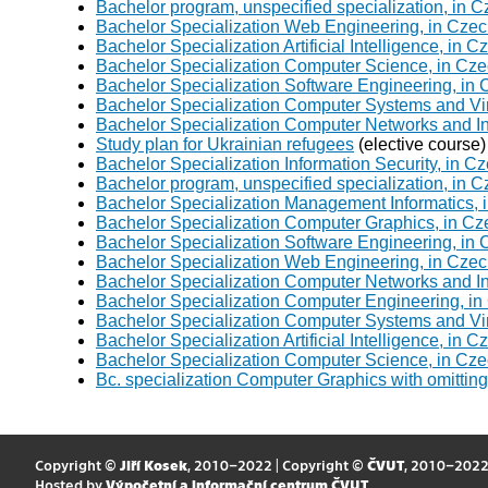
Bachelor program, unspecified specialization, in 
Bachelor Specialization Web Engineering, in Czec
Bachelor Specialization Artificial Intelligence, in 
Bachelor Specialization Computer Science, in Cze
Bachelor Specialization Software Engineering, in
Bachelor Specialization Computer Systems and Virt
Bachelor Specialization Computer Networks and In
Study plan for Ukrainian refugees
(elective course)
Bachelor Specialization Information Security, in C
Bachelor program, unspecified specialization, in 
Bachelor Specialization Management Informatics, 
Bachelor Specialization Computer Graphics, in Cz
Bachelor Specialization Software Engineering, in
Bachelor Specialization Web Engineering, in Czec
Bachelor Specialization Computer Networks and In
Bachelor Specialization Computer Engineering, in
Bachelor Specialization Computer Systems and Virt
Bachelor Specialization Artificial Intelligence, in 
Bachelor Specialization Computer Science, in Cz
Bc. specialization Computer Graphics with omittin
Copyright ©
Jiří Kosek
, 2010–2022 | Copyright ©
ČVUT
, 2010–202
Hosted by
Výpočetní a informační centrum ČVUT