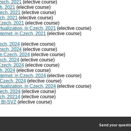
Czech, 2021
(elective course)
h, 2021
(elective course)
Czech, 2021
(elective course)
ch, 2021
(elective course)
 Czech, 2021
(elective course)
ualization, in Czech, 2021
(elective course)
ternet, in Czech, 2021
(elective course)
zech, 2024
(elective course)
Czech, 2024
(elective course)
in Czech, 2024
(elective course)
ech, 2024
(elective course)
 Czech, 2024
(elective course)
h, 2024
(elective course)
ternet, in Czech, 2024
(elective course)
 Czech, 2024
(elective course)
ualization, in Czech, 2024
(elective course)
Czech, 2024
(elective course)
ech, 20214
(elective course)
g BI-SVZ
(elective course)
2
Send your quest