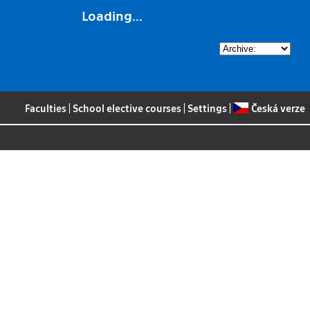
Loading...
Faculties
|
School elective courses
|
Settings
|
Česká verze