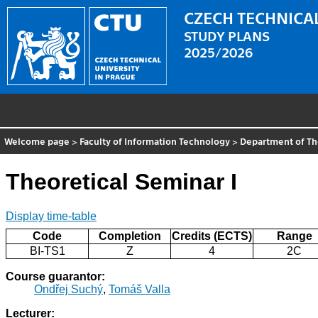
CZECH TECHNICAL
STUDY PLANS
2025/2026
Welcome page
>
Faculty of Information Technology
>
Department of Th
Theoretical Seminar I
Display time-table
Code
Completion
Credits (ECTS)
Range
BI-TS1
Z
4
2C
Course guarantor:
Ondřej Suchý
,
Tomáš Valla
Lecturer: