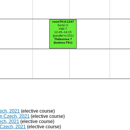
roomTH:A-1247
Suchý O.
Valla T.
12:45–14:15
(parallel nr.101)
Thákurova 7
(budova FSv)
zech, 2021
(elective course)
in Czech, 2021
(elective course)
ech, 2021
(elective course)
 Czech, 2021
(elective course)