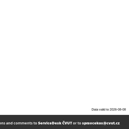
Data valid to 2026-08-08
ions and comments to
ServiceDesk ČVUT
or to
spravcekos@cvut.cz