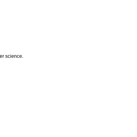
er science.