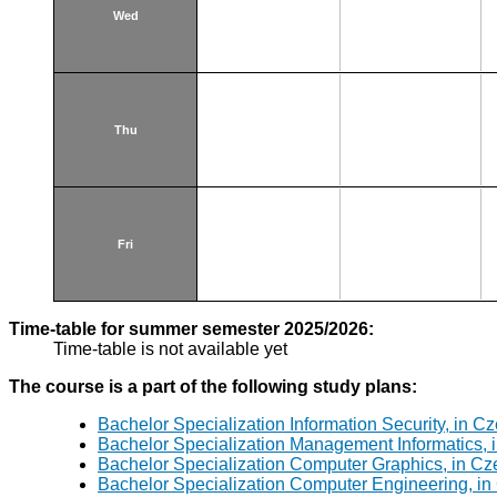
Wed
Thu
Fri
Time-table for summer semester 2025/2026:
Time-table is not available yet
The course is a part of the following study plans:
Bachelor Specialization Information Security, in C
Bachelor Specialization Management Informatics, 
Bachelor Specialization Computer Graphics, in Cz
Bachelor Specialization Computer Engineering, in