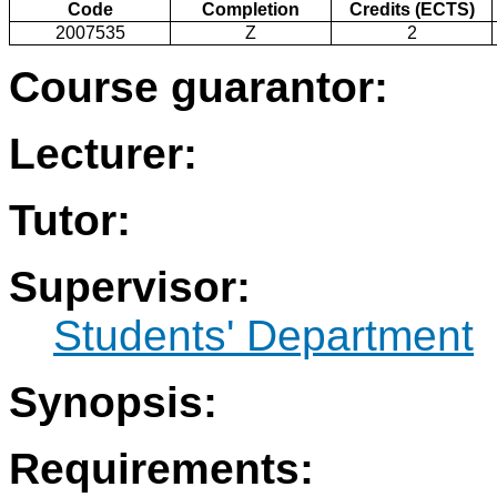
Code
Completion
Credits (ECTS)
2007535
Z
2
Course guarantor:
Lecturer:
Tutor:
Supervisor:
Students' Department
Synopsis:
Requirements: