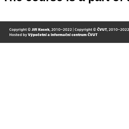
Copyright ©
Jiří Kosek
, 2010–2022 | Copyright ©
ČVUT
, 2010–202
Hosted by
Výpočetní a informační centrum ČVUT