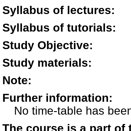
Syllabus of lectures:
Syllabus of tutorials:
Study Objective:
Study materials:
Note:
Further information:
No time-table has been
The course is a part of 