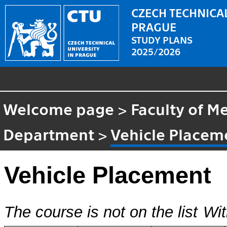
CZECH TECHNICAL
PRAGUE
STUDY PLANS
2025/2026
Welcome page
>
Faculty of M
Department
>
Vehicle Placem
Vehicle Placement
The course is not on the list
Wit