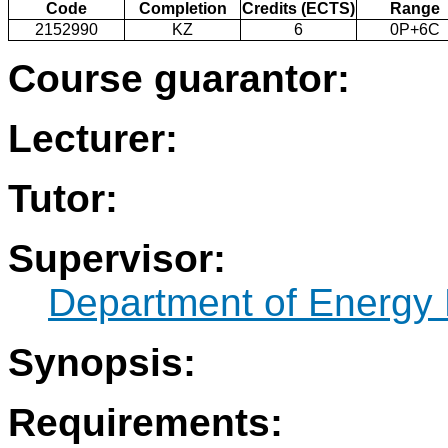
Code
Completion
Credits (ECTS)
Range
2152990
KZ
6
0P+6C
Course guarantor:
Lecturer:
Tutor:
Supervisor:
Department of Energy 
Synopsis:
Requirements: