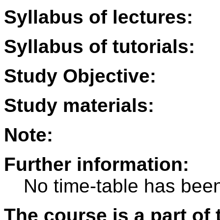
Syllabus of lectures:
Syllabus of tutorials:
Study Objective:
Study materials:
Note:
Further information:
No time-table has been
The course is a part of 