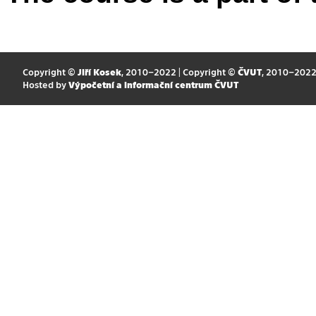
Copyright ©
Jiří Kosek
, 2010–2022 | Copyright ©
ČVUT
, 2010–202
Hosted by
Výpočetní a informační centrum ČVUT