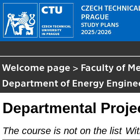
CZECH TECHNICAL
PRAGUE
STUDY PLANS
2025/2026
Welcome page
>
Faculty of M
Department of Energy Engine
Departmental Projec
The course is not on the list
Wit