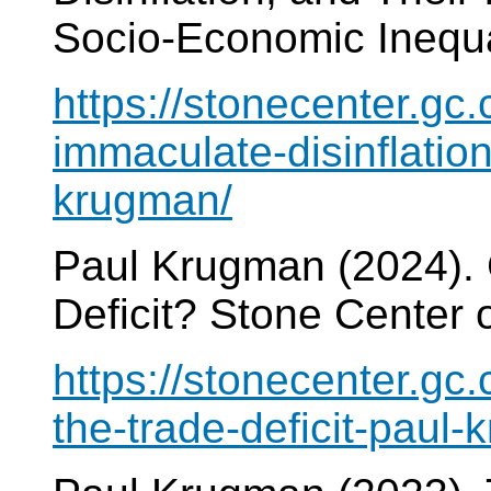
Socio-Economic Inequa
https://stonecenter.gc.
immaculate-disinflation
krugman/
Paul Krugman (2024).
Deficit? Stone Center 
https://stonecenter.gc
the-trade-deficit-paul