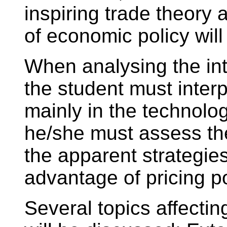
inspiring trade theory 
of economic policy wil
When analysing the int
the student must interpr
mainly in the technolo
he/she must assess th
the apparent strategie
advantage of pricing po
Several topics affectin