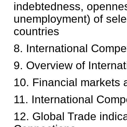
indebtedness, openness
unemployment) of sele
countries
8. International Compe
9. Overview of Interna
10. Financial markets 
11. International Comp
12. Global Trade indica