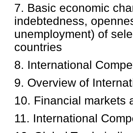
7. Basic economic char
indebtedness, openness
unemployment) of sele
countries
8. International Compe
9. Overview of Interna
10. Financial markets 
11. International Comp