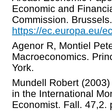
Economic and Financia
Commission. Brussels
https://ec.europa.eu/
Agenor R, Montiel Pet
Macroeconomics. Princ
York.
Mundell Robert (2003) 
in the International M
Economist. Fall. 47,2. 