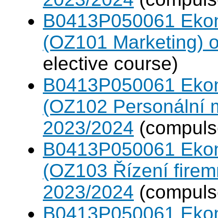
B0413P050061 Eko
(OZ101 Marketing) 
elective course)
B0413P050061 Eko
(OZ102 Personální
2023/2024
(compulso
B0413P050061 Eko
(OZ103 Řízení firem
2023/2024
(compulso
B0413P050061 Eko