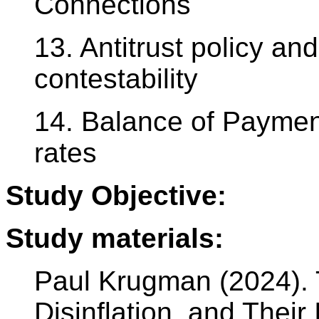
Connections
13. Antitrust policy an
contestability
14. Balance of Payme
rates
Study Objective:
Study materials:
Paul Krugman (2024). 
Disinflation, and Their