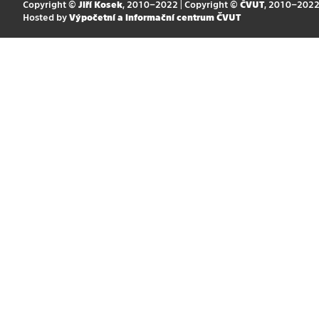
Copyright ©
Jiří Kosek
, 2010–2022 | Copyright ©
ČVUT
, 2010–202
Hosted by
Výpočetní a informační centrum ČVUT