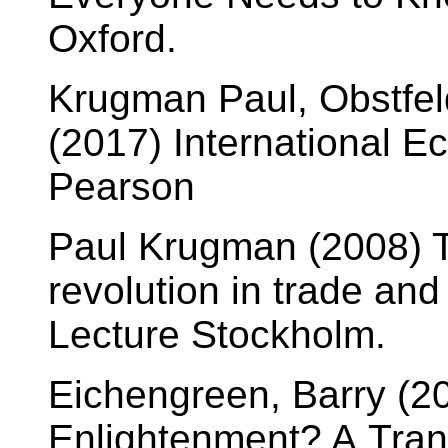
Oxford.
Krugman Paul, Obstfel
(2017) International E
Pearson
Paul Krugman (2008) T
revolution in trade an
Lecture Stockholm.
Eichengreen, Barry (2
Enlightenment? A Tra