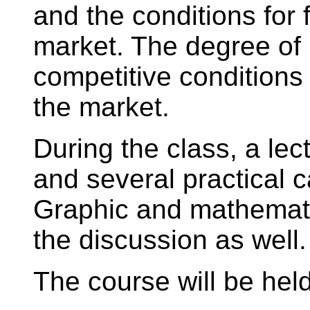
and the conditions for 
market. The degree of
competitive conditions
the market.
During the class, a lect
and several practical c
Graphic and mathematic
the discussion as well.
The course will be held