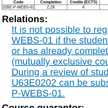
Code
Completion
Credits (ECTS)
32BE-P-WEBS-01
Z,ZK
6
Relations:
It is not possible to r
WEBS-01 if the student 
or has already comple
(mutually exclusive co
During a review of stu
U63E0202 can be subst
P-WEBS-01.
Course guarantor: