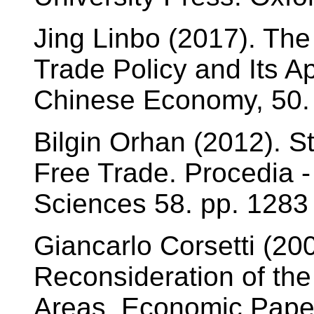
Jing Linbo (2017). The
Trade Policy and Its Ap
Chinese Economy, 50. 
Bilgin Orhan (2012). S
Free Trade. Procedia -
Sciences 58. pp. 1283 
Giancarlo Corsetti (20
Reconsideration of the
Areas. Economic Paper