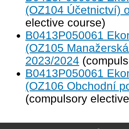
(OZ104 Účetnictví)
elective course)
B0413P050061 Eko
(OZ105 Manažerská 
2023/2024
(compulso
B0413P050061 Eko
(OZ106 Obchodní po
(compulsory elective