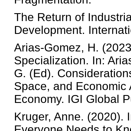
The Return of Industri
Development. Internati
Arias-Gomez, H. (2023
Specialization. In: Ar
G. (Ed). Considerations
Space, and Economic Ac
Economy. IGI Global P
Kruger, Anne. (2020). 
Everyone Needs to Kno