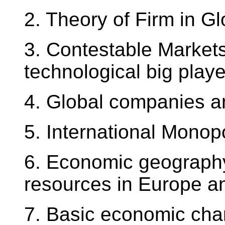
2. Theory of Firm in G
3. Contestable Markets
technological big play
4. Global companies a
5. International Monop
6. Economic geography
resources in Europe a
7. Basic economic char