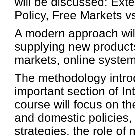
will be discussed: Ex
Policy, Free Markets vs
A modern approach will
supplying new products
markets, online syste
The methodology intro
important section of I
course will focus on the
and domestic policies
strategies, the role of