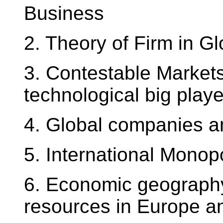
Business
2. Theory of Firm in G
3. Contestable Markets
technological big play
4. Global companies a
5. International Monop
6. Economic geography
resources in Europe a