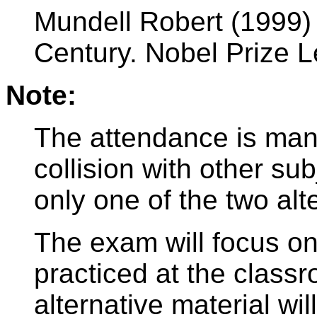
Mundell Robert (1999) 
Century. Nobel Prize 
Note:
The attendance is man
collision with other su
only one of the two alt
The exam will focus on
practiced at the class
alternative material wil