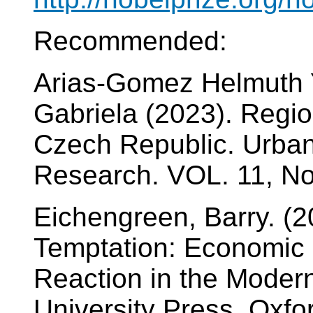
Recommended:
Arias-Gomez Helmuth 
Gabriela (2023). Regio
Czech Republic. Urban
Research. VOL. 11, No.
Eichengreen, Barry. (2
Temptation: Economic 
Reaction in the Moder
University Press. Oxfo