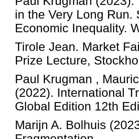
Paul Krugman (2023). 
in the Very Long Run.
Economic Inequality. 
Tirole Jean. Market Fa
Prize Lecture, Stockh
Paul Krugman , Maurice
(2022). International T
Global Edition 12th Ed
Marijn A. Bolhuis (20
Fragmentation.