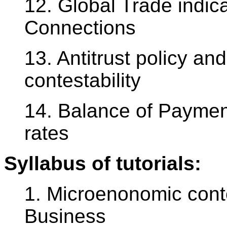
12. Global Trade indica
Connections
13. Antitrust policy an
contestability
14. Balance of Payme
rates
Syllabus of tutorials:
1. Microenonomic conte
Business