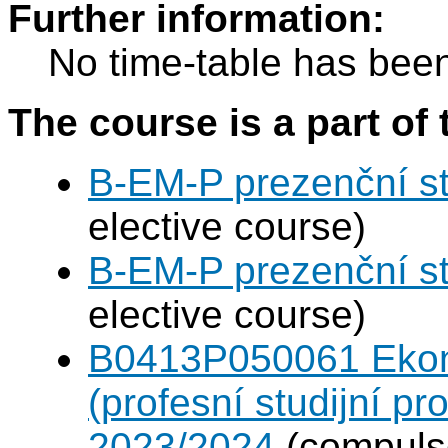
Further information:
No time-table has been
The course is a part of 
B-EM-P prezenční s
elective course)
B-EM-P prezenční s
elective course)
B0413P050061 Eko
(profesní studijní p
2023/2024
(compulso