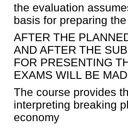
the evaluation assumes 
basis for preparing th
AFTER THE PLANNE
AND AFTER THE SU
FOR PRESENTING T
EXAMS WILL BE MAD
The course provides th
interpreting breaking 
economy