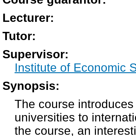
Lecturer:
Tutor:
Supervisor:
Institute of Economic 
Synopsis:
The course introduces 
universities to interna
the course, an interes