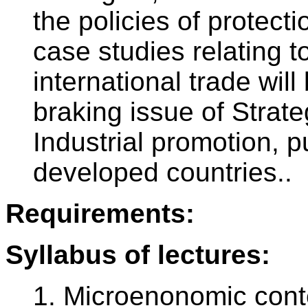
the policies of protecti
case studies relating to
international trade wil
braking issue of Strate
Industrial promotion, 
developed countries..
Requirements:
Syllabus of lectures:
1. Microenonomic conte