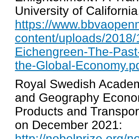
University of California
https://www.bbvaopen
content/uploads/2018
Eichengreen-The-Past
the-Global-Economy.p
Royal Swedish Academy
and Geography Economi
Products and Transport
on December 2021:
http://nobelprize.org/