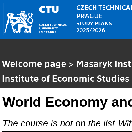
CZECH TECHNICAL
PRAGUE
STUDY PLANS
2025/2026
Welcome page
>
Masaryk Inst
Institute of Economic Studies
World Economy an
The course is not on the list
Wit