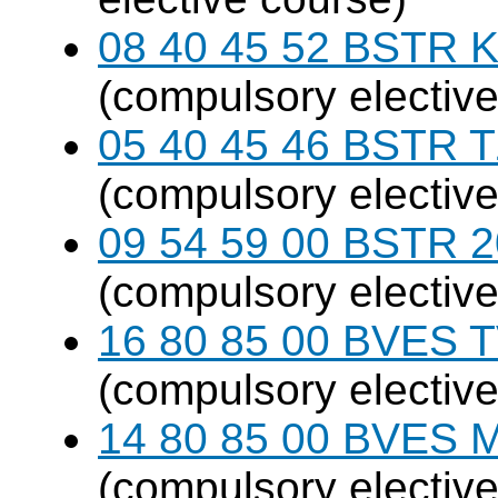
08 40 45 52 BSTR K
(compulsory elective
05 40 45 46 BSTR T
(compulsory elective
09 54 59 00 BSTR 20
(compulsory elective
16 80 85 00 BVES T
(compulsory elective
14 80 85 00 BVES M
(compulsory elective