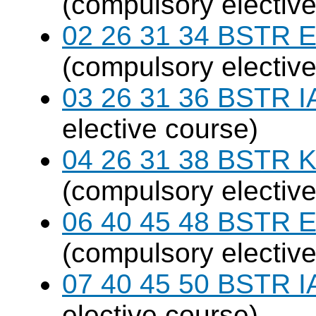
(compulsory elective
02 26 31 34 BSTR E
(compulsory elective
03 26 31 36 BSTR I
elective course)
04 26 31 38 BSTR K
(compulsory elective
06 40 45 48 BSTR E
(compulsory elective
07 40 45 50 BSTR I
elective course)