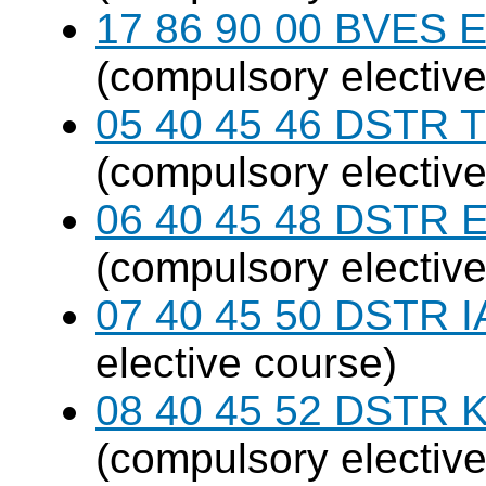
17 86 90 00 BVES E
(compulsory elective
05 40 45 46 DSTR T
(compulsory elective
06 40 45 48 DSTR E
(compulsory elective
07 40 45 50 DSTR I
elective course)
08 40 45 52 DSTR K
(compulsory elective