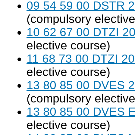
09 54 59 00 DSTR 20
(compulsory elective
10 62 67 00 DTZI 20
elective course)
11 68 73 00 DTZI 20
elective course)
13 80 85 00 DVES 20
(compulsory elective
13 80 85 00 DVES 
elective course)