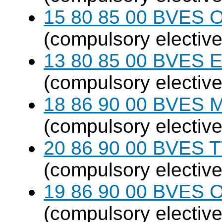
15 80 85 00 BVES O
(compulsory elective
13 80 85 00 BVES E
(compulsory elective
18 86 90 00 BVES M
(compulsory elective
20 86 90 00 BVES T
(compulsory elective
19 86 90 00 BVES 
(compulsory elective