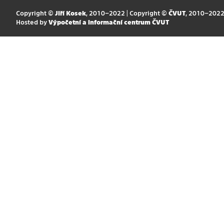
Copyright ©
Jiří Kosek
, 2010–2022 | Copyright ©
ČVUT
, 2010–202
Hosted by
Výpočetní a informační centrum ČVUT