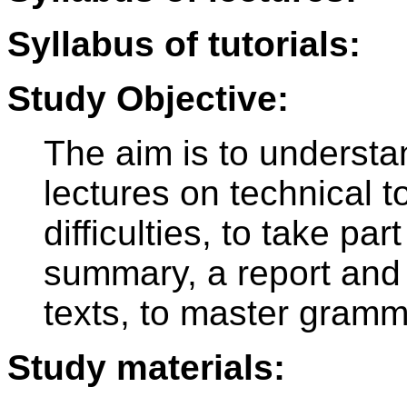
Syllabus of tutorials:
Study Objective:
The aim is to underst
lectures on technical t
difficulties, to take par
summary, a report and 
texts, to master gramm
Study materials: