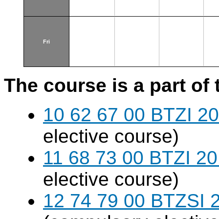
Fri
The course is a part of 
10 62 67 00 BTZI 20
elective course)
11 68 73 00 BTZI 20
elective course)
12 74 79 00 BTZSI 2