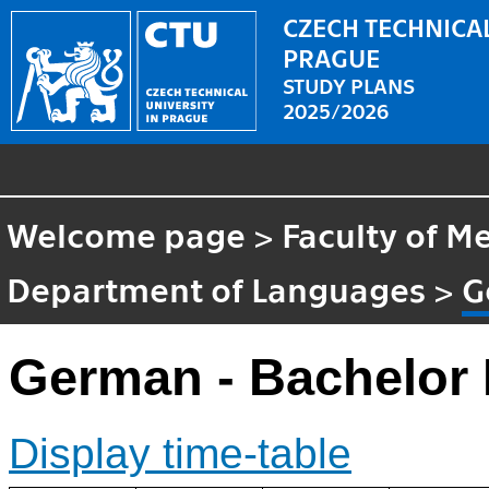
CZECH TECHNICAL
PRAGUE
STUDY PLANS
2025/2026
Welcome page
>
Faculty of M
Department of Languages
>
G
German - Bachelor
Display time-table