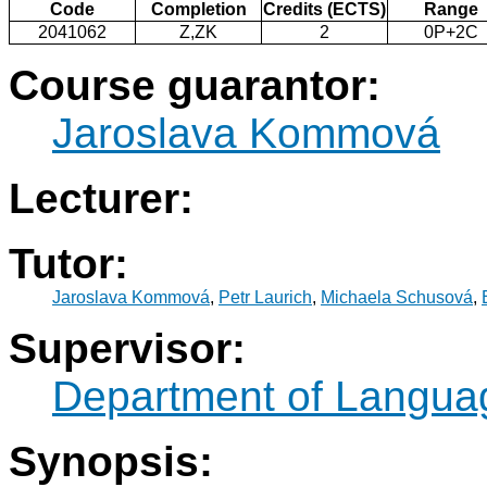
Code
Completion
Credits (ECTS)
Range
2041062
Z,ZK
2
0P+2C
Course guarantor:
Jaroslava Kommová
Lecturer:
Tutor:
Jaroslava Kommová
,
Petr Laurich
,
Michaela Schusová
,
Supervisor:
Department of Langua
Synopsis: