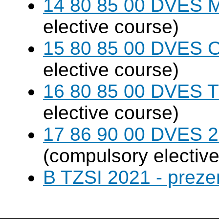
14 80 85 00 DVES 
elective course)
15 80 85 00 DVES 
elective course)
16 80 85 00 DVES 
elective course)
17 86 90 00 DVES 20
(compulsory elective
B TZSI 2021 - preze