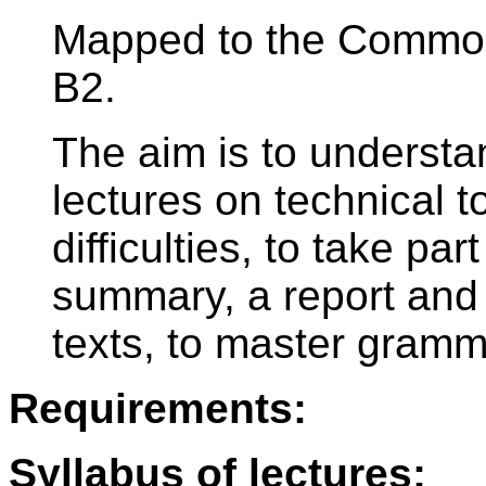
Mapped to the Commo
B2.
The aim is to underst
lectures on technical t
difficulties, to take par
summary, a report and 
texts, to master gramm
Requirements:
Syllabus of lectures: