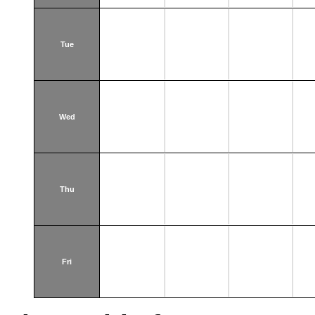
Tue
Wed
Thu
Fri