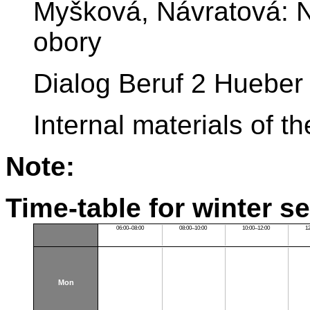
Myšková, Návratová: N
obory
Dialog Beruf 2 Hueber
Internal materials of 
Note:
Time-table for winter s
06:00–08:00
08:00–10:00
10:00–12:00
1
Mon