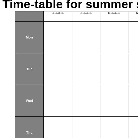
Time-table for summer 
06:00–08:00
08:00–10:00
10:00–12:00
1
Mon
Tue
Wed
Thu