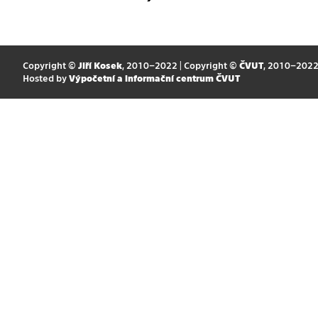
Copyright ©
Jiří Kosek
, 2010–2022 | Copyright ©
ČVUT
, 2010–202
Hosted by
Výpočetní a informační centrum ČVUT