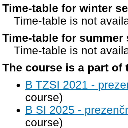
Time-table for winter s
Time-table is not avail
Time-table for summer 
Time-table is not avail
The course is a part of 
B TZSI 2021 - preze
course)
B SI 2025 - prezenč
course)