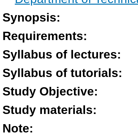
Synopsis:
Requirements:
Syllabus of lectures:
Syllabus of tutorials:
Study Objective:
Study materials:
Note: