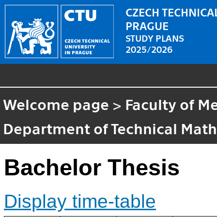
CZECH TECHNICAL
PRAGUE
STUDY PLANS
2025/2026
Welcome page
>
Faculty of M
Department of Technical Mat
Bachelor Thesis
Display time-table