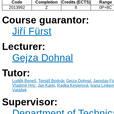
Code
Completion
Credits (ECTS)
Range
2013992
Z
8
0P+8C
Course guarantor:
Jiří Fürst
Lecturer:
Gejza Dohnal
Tutor:
Luděk Beneš
,
Tomáš Bodnár
,
Gejza Dohnal
,
Jaroslav Fo
Vladimír Hric
,
Jan Karel
,
Radka Keslerová
,
Ivana Linkeo
Valášek
Supervisor:
Department of Technic