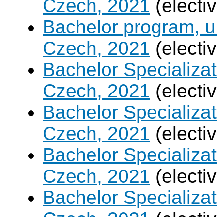
Czech, 2021
(electi
Bachelor program, un
Czech, 2021
(electi
Bachelor Specializa
Czech, 2021
(electi
Bachelor Specializatio
Czech, 2021
(electi
Bachelor Specializa
Czech, 2021
(electi
Bachelor Specializat