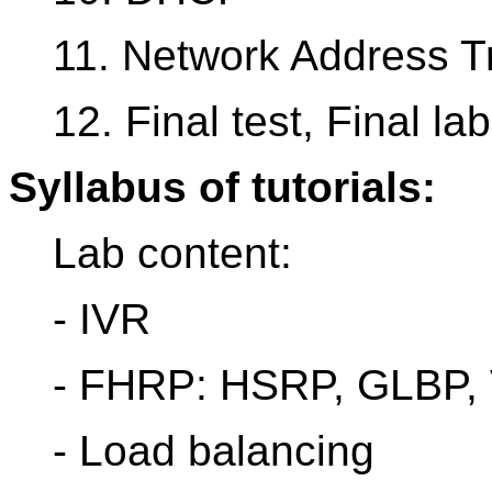
11. Network Address Tr
12. Final test, Final lab
Syllabus of tutorials:
Lab content:
- IVR
- FHRP: HSRP, GLBP
- Load balancing