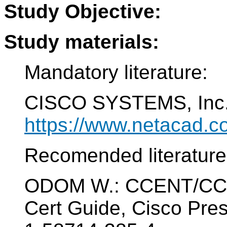
Study Objective:
Study materials:
Mandatory literature:
CISCO SYSTEMS, Inc. 
https://www.netacad.c
Recomended literature
ODOM W.: CCENT/CCNA
Cert Guide, Cisco Pre