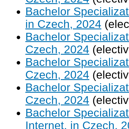
Bachelor Specializa
in Czech, 2024
(elec
Bachelor Specializa
Czech, 2024
(electi
Bachelor Specializat
Czech, 2024
(electi
Bachelor Specializa
Czech, 2024
(electi
Bachelor Specializa
Internet, in Czech, 