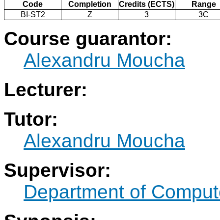
Code
Completion
Credits (ECTS)
Range
BI-ST2
Z
3
3C
Course guarantor:
Alexandru Moucha
Lecturer:
Tutor:
Alexandru Moucha
Supervisor:
Department of Comput