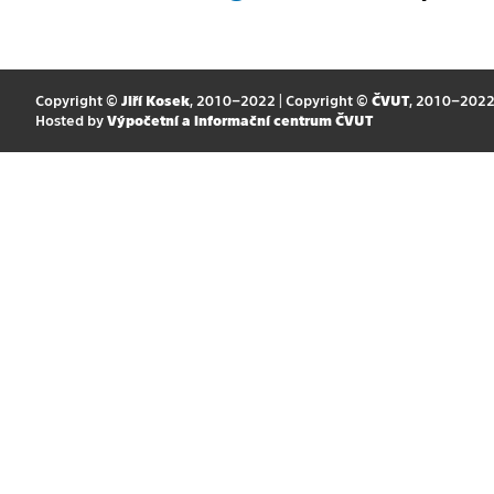
Copyright ©
Jiří Kosek
, 2010–2022 | Copyright ©
ČVUT
, 2010–202
Hosted by
Výpočetní a informační centrum ČVUT