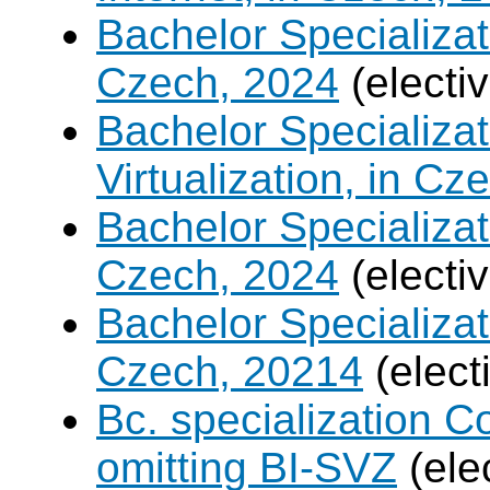
Bachelor Specializa
Czech, 2024
(electi
Bachelor Specializ
Virtualization, in Cz
Bachelor Specializatio
Czech, 2024
(electi
Bachelor Specializa
Czech, 20214
(elect
Bc. specialization 
omitting BI-SVZ
(ele