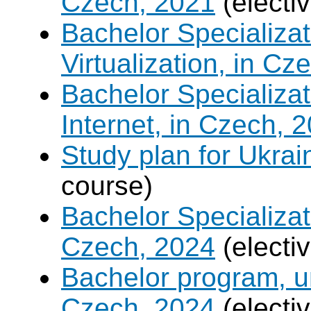
Czech, 2021
(electi
Bachelor Specializ
Virtualization, in Cz
Bachelor Specializa
Internet, in Czech, 
Study plan for Ukrai
course)
Bachelor Specializat
Czech, 2024
(electi
Bachelor program, un
Czech, 2024
(electi