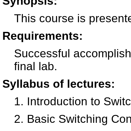
Synopsis:
This course is present
Requirements:
Successful accomplish
final lab.
Syllabus of lectures:
1. Introduction to Swi
2. Basic Switching Co