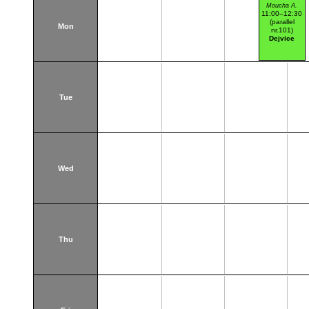
Moucha A.
11:00–12:30
(parallel
Mon
nr.101)
Dejvice
Tue
Wed
Thu