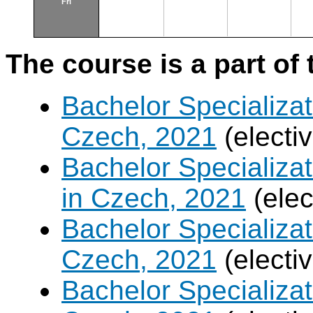
Fri
The course is a part of 
Bachelor Specializat
Czech, 2021
(electi
Bachelor Specializa
in Czech, 2021
(elec
Bachelor Specializa
Czech, 2021
(electi
Bachelor Specializa