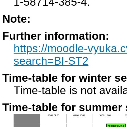
1-58714-385-4.
Note:
Further information:
https://moodle-vyuka.
search=BI-ST2
Time-table for winter s
Time-table is not avail
Time-table for summer 
06:00–08:00
08:00–10:00
10:00–12:00
1
roomT9:344