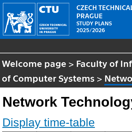
CZECH TECHNICAL
PRAGUE
STUDY PLANS
2025/2026
Welcome page
>
Faculty of I
of Computer Systems
>
Netwo
Network Technolog
Display time-table