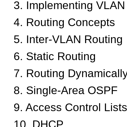
3. Implementing VLAN 
4. Routing Concepts
5. Inter-VLAN Routing
6. Static Routing
7. Routing Dynamicall
8. Single-Area OSPF
9. Access Control List
10. DHCP